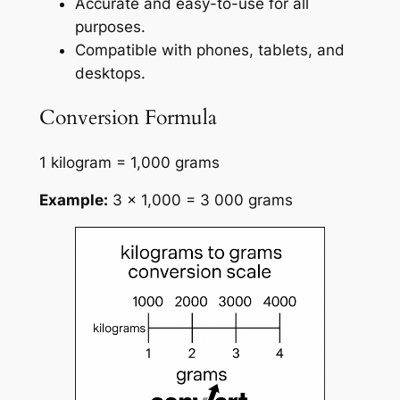
Accurate and easy-to-use for all
purposes.
Compatible with phones, tablets, and
desktops.
Conversion Formula
1 kilogram = 1,000 grams
Example:
3 × 1,000 = 3 000 grams