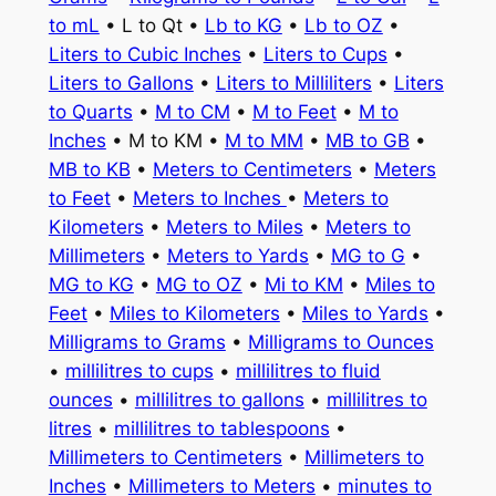
to mL
• L to Qt •
Lb to KG
•
Lb to OZ
•
Liters to Cubic Inches
•
Liters to Cups
•
Liters to Gallons
•
Liters to Milliliters
•
Liters
to Quarts
•
M to CM
•
M to Feet
•
M to
Inches
• M to KM •
M to MM
•
MB to GB
•
MB to KB
•
Meters to Centimeters
•
Meters
to Feet
•
Meters to Inches
•
Meters to
Kilometers
•
Meters to Miles
•
Meters to
Millimeters
•
Meters to Yards
•
MG to G
•
MG to KG
•
MG to OZ
•
Mi to KM
•
Miles to
Feet
•
Miles to Kilometers
•
Miles to Yards
•
Milligrams to Grams
•
Milligrams to Ounces
•
millilitres to cups
•
millilitres to fluid
ounces
•
millilitres to gallons
•
millilitres to
litres
•
millilitres to tablespoons
•
Millimeters to Centimeters
•
Millimeters to
Inches
•
Millimeters to Meters
•
minutes to