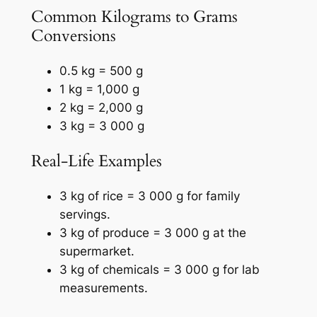
Common Kilograms to Grams
Conversions
0.5 kg = 500 g
1 kg = 1,000 g
2 kg = 2,000 g
3 kg = 3 000 g
Real-Life Examples
3 kg of rice = 3 000 g for family
servings.
3 kg of produce = 3 000 g at the
supermarket.
3 kg of chemicals = 3 000 g for lab
measurements.