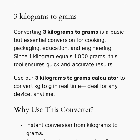
3 kilograms to grams
Converting
3 kilograms to grams
is a basic
but essential conversion for cooking,
packaging, education, and engineering.
Since 1 kilogram equals 1,000 grams, this
tool ensures quick and accurate results.
Use our
3 kilograms to grams calculator
to
convert kg to g in real time—ideal for any
device, anytime.
Why Use This Converter?
Instant conversion from kilograms to
grams.