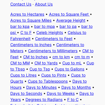
Contact Us
·
About Us
Acres to Hectares
•
Acres to Square Feet
•
Acres to Square Miles
•
Average Height
•
bar to kpa
•
bar to mpa
•
bar to pa
•
bar to
psi
•
C to F
•
Celeb Heights
•
Celsius to
Fahrenheit
•
Centimeters to Feet
•
Centimeters to Inches
•
Centimeters to
Meters
•
Centimeters to Millimeters
•
CM to
Feet
•
CM to Inches
•
cm to km
•
cm to m
•
CM to MM
•
CM to Yards
•
Cup to mL
•
Cup
to Tbsp
•
Cup to Tsp
•
Cups to Gallons
•
Cups to Litres
•
Cups to Pints
•
Cups to
Quarts
•
Cups to Tablespoons
•
Days to
Hours
•
Days to Minutes
•
Days to Months
•
Days to Seconds
•
Days to Weeks
•
Days to
Years
•
Degrees to Radians
•
F to C
•