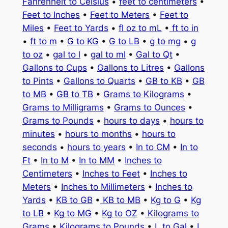
Fahrenheit to Celsius
•
feet to centimeters
•
Feet to Inches
•
Feet to Meters
•
Feet to
Miles
•
Feet to Yards
•
fl oz to mL
•
ft to in
•
ft to m
•
G to KG
•
G to LB
•
g to mg
•
g
to oz
•
gal to l
•
gal to ml
•
Gal to Qt
•
Gallons to Cups
•
Gallons to Litres
•
Gallons
to Pints
•
Gallons to Quarts
•
GB to KB
•
GB
to MB
•
GB to TB
•
Grams to Kilograms
•
Grams to Milligrams
•
Grams to Ounces
•
Grams to Pounds
•
hours to days
•
hours to
minutes
•
hours to months
•
hours to
seconds
•
hours to years
•
In to CM
•
In to
Ft
•
In to M
•
In to MM
•
Inches to
Centimeters
•
Inches to Feet
•
Inches to
Meters
•
Inches to Millimeters
•
Inches to
Yards
•
KB to GB
•
KB to MB
•
Kg to G
•
Kg
to LB
•
Kg to MG
•
Kg to OZ
•
Kilograms to
Grams
•
Kilograms to Pounds
•
L to Gal
•
L