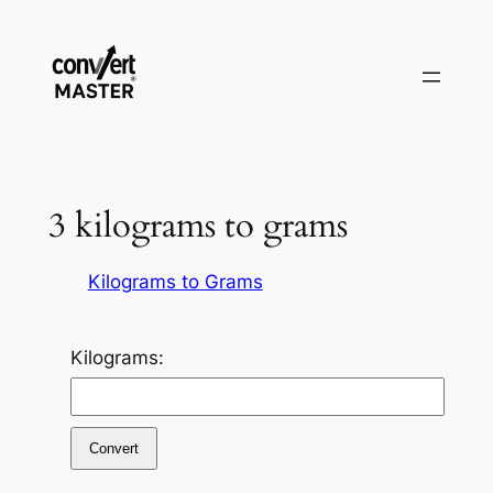
Zum
Inhalt
springen
3 kilograms to grams
Kilograms to Grams
Kilograms:
Convert