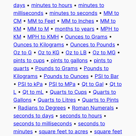
days
•
minutes to hours
•
minutes to
milliseconds
•
minutes to seconds
•
MM to
CM
•
MM to Feet
•
MM to Inches
•
MM to
KM
•
MM to M
•
months to years
•
MPH to
KM
•
MPH to KMH
•
Ounces to Grams
•
Ounces to Kilograms
•
Ounces to Pounds
•
Oz to G
•
Oz to KG
•
Oz to LB
•
Oz to MG
•
pints to cups
•
pints to gallons
•
pints to
quarts
•
Pounds to Grams
•
Pounds to
Kilograms
•
Pounds to Ounces
•
PSI to Bar
•
PSI to kPa
•
PSI to MPa
•
Qt to Gal
•
Qt to
L
•
Qt to mL
•
Quarts to Cups
•
Quarts to
Gallons
•
Quarts to Litres
•
Quarts to Pints
•
Radians to Degrees
•
Roman Numerals
•
seconds to days
•
seconds to hours
•
seconds to milliseconds
•
seconds to
minutes
•
square feet to acres
•
square feet