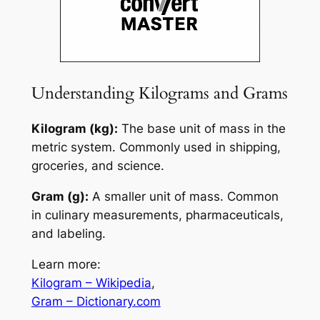
Understanding Kilograms and Grams
Kilogram (kg):
The base unit of mass in the
metric system. Commonly used in shipping,
groceries, and science.
Gram (g):
A smaller unit of mass. Common
in culinary measurements, pharmaceuticals,
and labeling.
Learn more:
Kilogram – Wikipedia
,
Gram – Dictionary.com