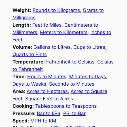
Weight:
Pounds to Kilograms
,
Grams to
Milligrams
Length:
Feet to Miles
,
Centimeters to
Millimeters
,
Meters to Kilometers
,
Inches to
Feet
Volume:
Gallons to Litres
,
Cups to Litres
,
Quarts to Pints
Temperature:
Fahrenheit to Celsius
,
Celsius
to Fahrenheit
Time:
Hours to Minutes
,
Minutes to Days
,
Days to Weeks
,
Seconds to Minutes
Area:
Acres to Hectares
,
Acres to Square
Feet
,
Square Feet to Acres
Cooking:
Tablespoons to Teaspoons
Pressure:
Bar to kPa
,
PSI to Bar
Speed:
MPH to KM