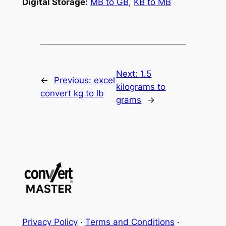
Digital Storage:
MB to GB
,
KB to MB
Next:
1.5
←
Previous:
excel
kilograms to
convert kg to lb
grams
→
Privacy Policy
·
Terms and Conditions
·