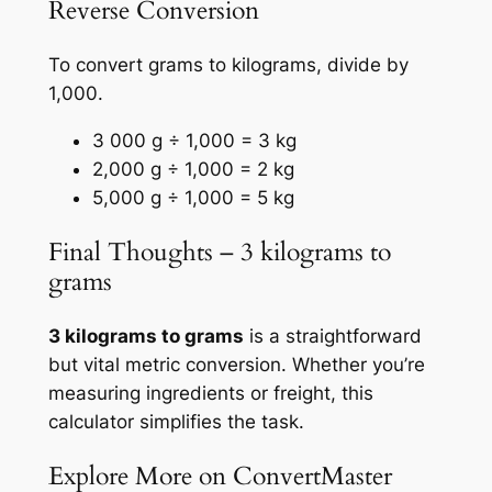
Reverse Conversion
To convert grams to kilograms, divide by
1,000.
3 000 g ÷ 1,000 = 3 kg
2,000 g ÷ 1,000 = 2 kg
5,000 g ÷ 1,000 = 5 kg
Final Thoughts – 3 kilograms to
grams
3 kilograms to grams
is a straightforward
but vital metric conversion. Whether you’re
measuring ingredients or freight, this
calculator simplifies the task.
Explore More on ConvertMaster