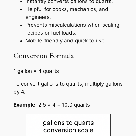
Instantly converts gallons to quarts.
Helpful for cooks, mechanics, and
engineers.
Prevents miscalculations when scaling
recipes or fuel loads.
Mobile-friendly and quick to use.
Conversion Formula
1 gallon = 4 quarts
To convert gallons to quarts, multiply gallons
by 4.
Example:
2.5 × 4 = 10.0 quarts