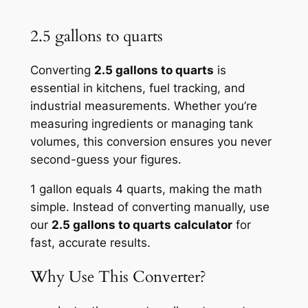
2.5 gallons to quarts
Converting
2.5 gallons to quarts
is
essential in kitchens, fuel tracking, and
industrial measurements. Whether you’re
measuring ingredients or managing tank
volumes, this conversion ensures you never
second-guess your figures.
1 gallon equals 4 quarts, making the math
simple. Instead of converting manually, use
our
2.5 gallons to quarts calculator
for
fast, accurate results.
Why Use This Converter?