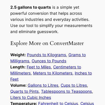
2.5 gallons to quarts
is a simple yet
powerful conversion that helps across
various industries and everyday activities.
Use our tool to simplify your measurements
and eliminate guesswork.
Explore More on ConvertMaster
Weight:
Pounds to Kilograms
,
Grams to
Milligrams
,
Ounces to Pounds
Length:
Feet to Miles
,
Centimeters to
Millimeters
,
Meters to Kilometers
,
Inches to
Feet
Volume:
Gallons to Litres
,
Cups to Litres
,
Quarts to Pints
,
Tablespoons to Teaspoons
,
Liters to Cubic Inches
Temperature:
Fahrenheit to Celsius
,
Celsius