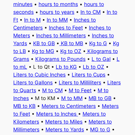
minutes
•
hours to months
•
hours to
seconds
•
hours to years
•
In to CM
•
In to
Ft
•
In to M
•
In to MM
•
Inches to
Centimeters
•
Inches to Feet
•
Inches to
Meters
•
Inches to Millimeters
•
Inches to
Yards
•
KB to GB
•
KB to MB
•
Kg to G
•
Kg
to LB
•
Kg to MG
•
Kg to OZ
•
Kilograms to
Grams
•
Kilograms to Pounds
•
L to Gal
•
L
to mL
• L to Qt •
Lb to KG
•
Lb to OZ
•
Liters to Cubic Inches
•
Liters to Cups
•
Liters to Gallons
•
Liters to Milliliters
•
Liters
to Quarts
•
M to CM
•
M to Feet
•
M to
Inches
• M to KM •
M to MM
•
MB to GB
•
MB to KB
•
Meters to Centimeters
•
Meters
to Feet
•
Meters to Inches
•
Meters to
Kilometers
•
Meters to Miles
•
Meters to
Millimeters
•
Meters to Yards
•
MG to G
•