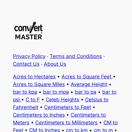
Privacy Policy
·
Terms and Conditions
·
Contact Us
·
About Us
Acres to Hectares
•
Acres to Square Feet
•
Acres to Square Miles
•
Average Height
•
bar to kpa
•
bar to mpa
•
bar to pa
•
bar to
psi
•
C to F
•
Celeb Heights
•
Celsius to
Fahrenheit
•
Centimeters to Feet
•
Centimeters to Inches
•
Centimeters to
Meters
•
Centimeters to Millimeters
•
CM to
Feet
•
CM to Inches
•
cm to km
•
cm to m
•