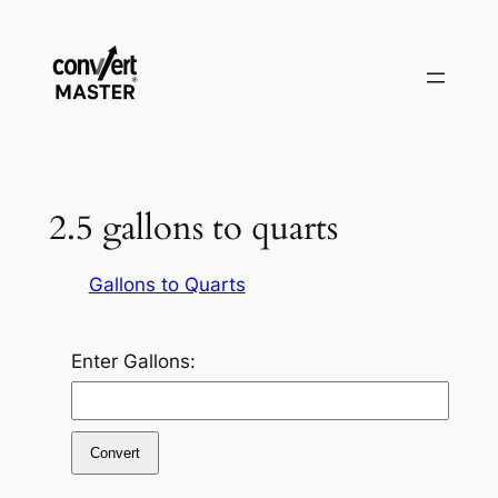
Zum
Inhalt
springen
2.5 gallons to quarts
Gallons to Quarts
Enter Gallons:
Convert