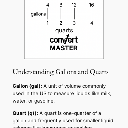
Understanding Gallons and Quarts
Gallon (gal):
A unit of volume commonly
used in the US to measure liquids like milk,
water, or gasoline.
Quart (qt):
A quart is one-quarter of a
gallon and frequently used for smaller liquid
volumes like beverages or cooking