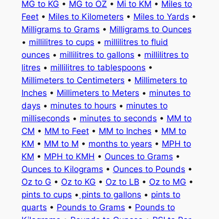
MG to KG
•
MG to OZ
•
Mi to KM
•
Miles to
Feet
•
Miles to Kilometers
•
Miles to Yards
•
Milligrams to Grams
•
Milligrams to Ounces
•
millilitres to cups
•
millilitres to fluid
ounces
•
millilitres to gallons
•
millilitres to
litres
•
millilitres to tablespoons
•
Millimeters to Centimeters
•
Millimeters to
Inches
•
Millimeters to Meters
•
minutes to
days
•
minutes to hours
•
minutes to
milliseconds
•
minutes to seconds
•
MM to
CM
•
MM to Feet
•
MM to Inches
•
MM to
KM
•
MM to M
•
months to years
•
MPH to
KM
•
MPH to KMH
•
Ounces to Grams
•
Ounces to Kilograms
•
Ounces to Pounds
•
Oz to G
•
Oz to KG
•
Oz to LB
•
Oz to MG
•
pints to cups
•
pints to gallons
•
pints to
quarts
•
Pounds to Grams
•
Pounds to