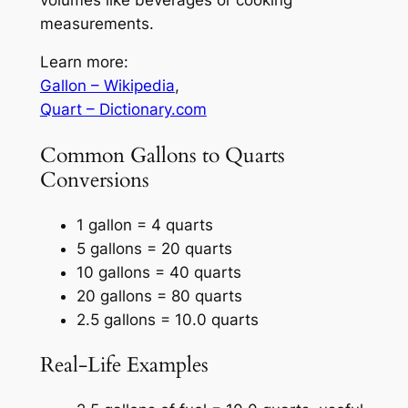
measurements.
Learn more:
Gallon – Wikipedia
,
Quart – Dictionary.com
Common Gallons to Quarts
Conversions
1 gallon = 4 quarts
5 gallons = 20 quarts
10 gallons = 40 quarts
20 gallons = 80 quarts
2.5 gallons = 10.0 quarts
Real-Life Examples