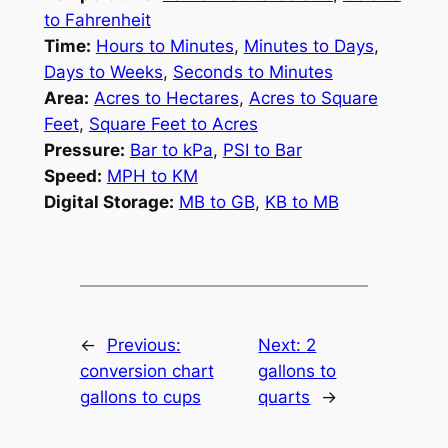
to Fahrenheit
Time:
Hours to Minutes
,
Minutes to Days
,
Days to Weeks
,
Seconds to Minutes
Area:
Acres to Hectares
,
Acres to Square
Feet
,
Square Feet to Acres
Pressure:
Bar to kPa
,
PSI to Bar
Speed:
MPH to KM
Digital Storage:
MB to GB
,
KB to MB
←
Previous:
Next:
2
conversion chart
gallons to
gallons to cups
quarts
→