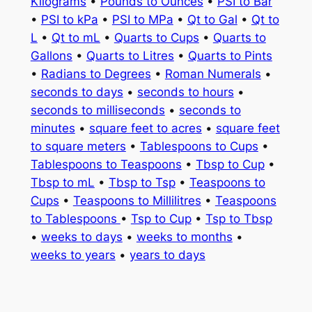
Kilograms
•
Pounds to Ounces
•
PSI to Bar
•
PSI to kPa
•
PSI to MPa
•
Qt to Gal
•
Qt to
L
•
Qt to mL
•
Quarts to Cups
•
Quarts to
Gallons
•
Quarts to Litres
•
Quarts to Pints
•
Radians to Degrees
•
Roman Numerals
•
seconds to days
•
seconds to hours
•
seconds to milliseconds
•
seconds to
minutes
•
square feet to acres
•
square feet
to square meters
•
Tablespoons to Cups
•
Tablespoons to Teaspoons
•
Tbsp to Cup
•
Tbsp to mL
•
Tbsp to Tsp
•
Teaspoons to
Cups
•
Teaspoons to Millilitres
•
Teaspoons
to Tablespoons
•
Tsp to Cup
•
Tsp to Tbsp
•
weeks to days
•
weeks to months
•
weeks to years
•
years to days