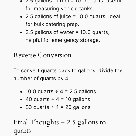
2.5 gallons of fuel = 10.0 quarts, useful
for measuring vehicle tanks.
2.5 gallons of juice = 10.0 quarts, ideal
for bulk catering prep.
2.5 gallons of water = 10.0 quarts,
helpful for emergency storage.
Reverse Conversion
To convert quarts back to gallons, divide the
number of quarts by 4.
10.0 quarts ÷ 4 = 2.5 gallons
40 quarts ÷ 4 = 10 gallons
80 quarts ÷ 4 = 20 gallons
Final Thoughts – 2.5 gallons to
quarts