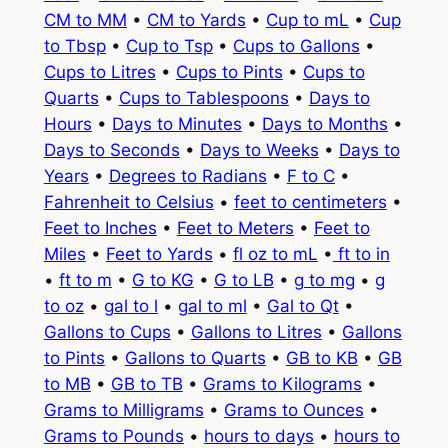
CM to MM
•
CM to Yards
•
Cup to mL
•
Cup
to Tbsp
•
Cup to Tsp
•
Cups to Gallons
•
Cups to Litres
•
Cups to Pints
•
Cups to
Quarts
•
Cups to Tablespoons
•
Days to
Hours
•
Days to Minutes
•
Days to Months
•
Days to Seconds
•
Days to Weeks
•
Days to
Years
•
Degrees to Radians
•
F to C
•
Fahrenheit to Celsius
•
feet to centimeters
•
Feet to Inches
•
Feet to Meters
•
Feet to
Miles
•
Feet to Yards
•
fl oz to mL
•
ft to in
•
ft to m
•
G to KG
•
G to LB
•
g to mg
•
g
to oz
•
gal to l
•
gal to ml
•
Gal to Qt
•
Gallons to Cups
•
Gallons to Litres
•
Gallons
to Pints
•
Gallons to Quarts
•
GB to KB
•
GB
to MB
•
GB to TB
•
Grams to Kilograms
•
Grams to Milligrams
•
Grams to Ounces
•
Grams to Pounds
•
hours to days
•
hours to