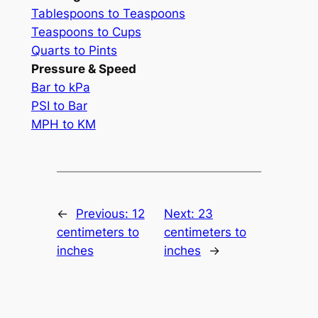
Tablespoons to Teaspoons
Teaspoons to Cups
Quarts to Pints
Pressure & Speed
Bar to kPa
PSI to Bar
MPH to KM
←
Previous:
12
Next:
23
centimeters to
centimeters to
inches
inches
→