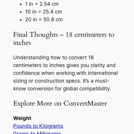
1 in = 2.54 cm
10 in = 25.4 cm
20 in = 50.8 cm
Final Thoughts – 18 centimeters to
inches
Understanding how to convert 18
centimeters to inches gives you clarity and
confidence when working with international
sizing or construction specs. It’s a must-
know conversion for global compatibility.
Explore More on ConvertMaster
Weight
Pounds to Kilograms
Grams to Milligrams