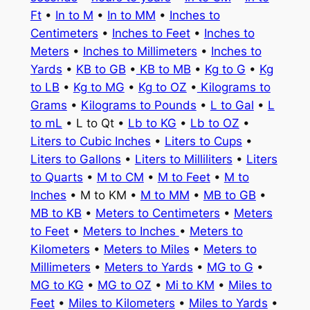
Ft
•
In to M
•
In to MM
•
Inches to
Centimeters
•
Inches to Feet
•
Inches to
Meters
•
Inches to Millimeters
•
Inches to
Yards
•
KB to GB
•
KB to MB
•
Kg to G
•
Kg
to LB
•
Kg to MG
•
Kg to OZ
•
Kilograms to
Grams
•
Kilograms to Pounds
•
L to Gal
•
L
to mL
• L to Qt •
Lb to KG
•
Lb to OZ
•
Liters to Cubic Inches
•
Liters to Cups
•
Liters to Gallons
•
Liters to Milliliters
•
Liters
to Quarts
•
M to CM
•
M to Feet
•
M to
Inches
• M to KM •
M to MM
•
MB to GB
•
MB to KB
•
Meters to Centimeters
•
Meters
to Feet
•
Meters to Inches
•
Meters to
Kilometers
•
Meters to Miles
•
Meters to
Millimeters
•
Meters to Yards
•
MG to G
•
MG to KG
•
MG to OZ
•
Mi to KM
•
Miles to
Feet
•
Miles to Kilometers
•
Miles to Yards
•