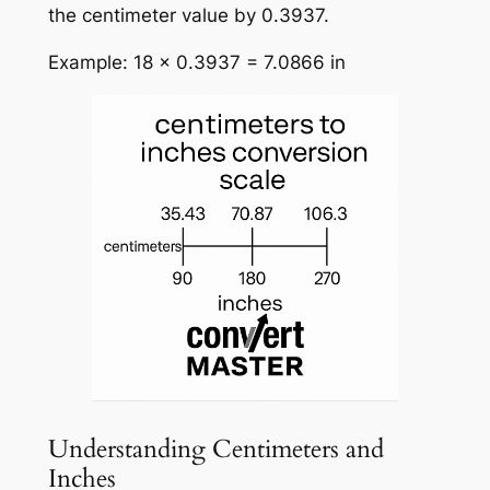
the centimeter value by 0.3937.
Example: 18 × 0.3937 = 7.0866 in
Understanding Centimeters and
Inches