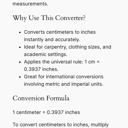
measurements.
Why Use This Converter?
Converts centimeters to inches
instantly and accurately.
Ideal for carpentry, clothing sizes, and
academic settings.
Applies the universal rule: 1 cm =
0.3937 inches.
Great for international conversions
involving metric and imperial units.
Conversion Formula
1 centimeter = 0.3937 inches
To convert centimeters to inches, multiply