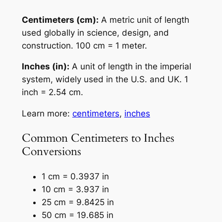
Centimeters (cm):
A metric unit of length
used globally in science, design, and
construction. 100 cm = 1 meter.
Inches (in):
A unit of length in the imperial
system, widely used in the U.S. and UK. 1
inch = 2.54 cm.
Learn more:
centimeters
,
inches
Common Centimeters to Inches
Conversions
1 cm = 0.3937 in
10 cm = 3.937 in
25 cm = 9.8425 in
50 cm = 19.685 in