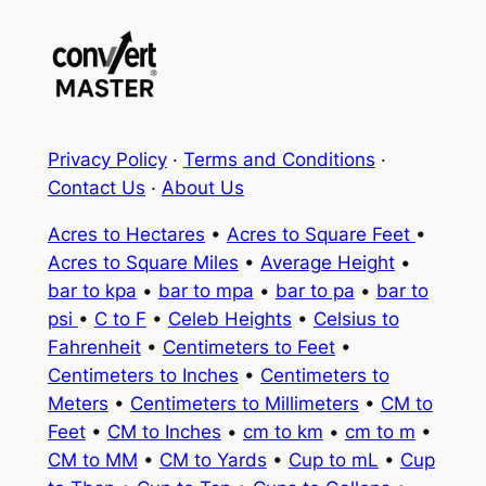
Privacy Policy
·
Terms and Conditions
·
Contact Us
·
About Us
Acres to Hectares
•
Acres to Square Feet
•
Acres to Square Miles
•
Average Height
•
bar to kpa
•
bar to mpa
•
bar to pa
•
bar to
psi
•
C to F
•
Celeb Heights
•
Celsius to
Fahrenheit
•
Centimeters to Feet
•
Centimeters to Inches
•
Centimeters to
Meters
•
Centimeters to Millimeters
•
CM to
Feet
•
CM to Inches
•
cm to km
•
cm to m
•
CM to MM
•
CM to Yards
•
Cup to mL
•
Cup