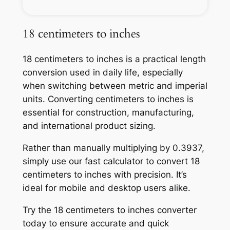
18 centimeters to inches
18 centimeters to inches is a practical length
conversion used in daily life, especially
when switching between metric and imperial
units. Converting centimeters to inches is
essential for construction, manufacturing,
and international product sizing.
Rather than manually multiplying by 0.3937,
simply use our fast calculator to convert 18
centimeters to inches with precision. It’s
ideal for mobile and desktop users alike.
Try the 18 centimeters to inches converter
today to ensure accurate and quick