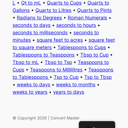
L
•
Qt to mL
•
Quarts to Cups
•
Quarts to
Gallons
•
Quarts to Litres
•
Quarts to Pints
•
Radians to Degrees
•
Roman Numerals
•
seconds to days
•
seconds to hours
•
seconds to milliseconds
•
seconds to
minutes
•
square feet to acres
•
square feet
to square meters
•
Tablespoons to Cups
•
Tablespoons to Teaspoons
•
Tbsp to Cup
•
Tbsp to mL
•
Tbsp to Tsp
•
Teaspoons to
Cups
•
Teaspoons to Millilitres
•
Teaspoons
to Tablespoons
•
Tsp to Cup
•
Tsp to Tbsp
•
weeks to days
•
weeks to months
•
weeks to years
•
years to days
© Copyright 2026 | Convert Master