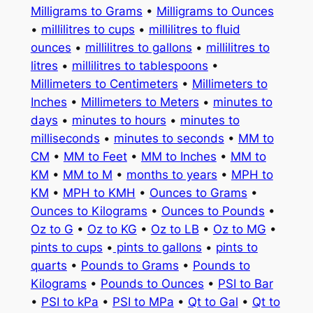
Milligrams to Grams
•
Milligrams to Ounces
•
millilitres to cups
•
millilitres to fluid
ounces
•
millilitres to gallons
•
millilitres to
litres
•
millilitres to tablespoons
•
Millimeters to Centimeters
•
Millimeters to
Inches
•
Millimeters to Meters
•
minutes to
days
•
minutes to hours
•
minutes to
milliseconds
•
minutes to seconds
•
MM to
CM
•
MM to Feet
•
MM to Inches
•
MM to
KM
•
MM to M
•
months to years
•
MPH to
KM
•
MPH to KMH
•
Ounces to Grams
•
Ounces to Kilograms
•
Ounces to Pounds
•
Oz to G
•
Oz to KG
•
Oz to LB
•
Oz to MG
•
pints to cups
•
pints to gallons
•
pints to
quarts
•
Pounds to Grams
•
Pounds to
Kilograms
•
Pounds to Ounces
•
PSI to Bar
•
PSI to kPa
•
PSI to MPa
•
Qt to Gal
•
Qt to