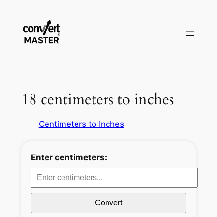
Zum
Inhalt
springen
18 centimeters to inches
Centimeters to Inches
Enter centimeters:
Convert