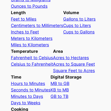
Ounces to Pounds
Length
Volume
Feet to Miles
Gallons to Liters
Centimeters to Millimeters
Cups to Liters
Inches to Feet
Cups to Gallons
Meters to Kilometers
Miles to Kilometers
Temperature
Area
Fahrenheit to Celsius
Acres to Hectares
Celsius to Fahrenheit
Acres to Square Feet
Square Feet to Acres
Time
Digital Storage
Hours to Minutes
MB to GB
Seconds to Minutes
KB to MB
Minutes to Days
GB to TB
Days to Weeks
Cooking