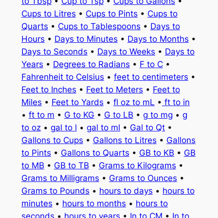
to Tbsp
•
Cup to Tsp
•
Cups to Gallons
•
Cups to Litres
•
Cups to Pints
•
Cups to
Quarts
•
Cups to Tablespoons
•
Days to
Hours
•
Days to Minutes
•
Days to Months
•
Days to Seconds
•
Days to Weeks
•
Days to
Years
•
Degrees to Radians
•
F to C
•
Fahrenheit to Celsius
•
feet to centimeters
•
Feet to Inches
•
Feet to Meters
•
Feet to
Miles
•
Feet to Yards
•
fl oz to mL
•
ft to in
•
ft to m
•
G to KG
•
G to LB
•
g to mg
•
g
to oz
•
gal to l
•
gal to ml
•
Gal to Qt
•
Gallons to Cups
•
Gallons to Litres
•
Gallons
to Pints
•
Gallons to Quarts
•
GB to KB
•
GB
to MB
•
GB to TB
•
Grams to Kilograms
•
Grams to Milligrams
•
Grams to Ounces
•
Grams to Pounds
•
hours to days
•
hours to
minutes
•
hours to months
•
hours to
seconds
•
hours to years
•
In to CM
•
In to