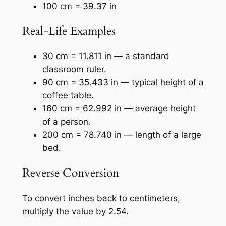
100 cm = 39.37 in
Real-Life Examples
30 cm = 11.811 in — a standard
classroom ruler.
90 cm = 35.433 in — typical height of a
coffee table.
160 cm = 62.992 in — average height
of a person.
200 cm = 78.740 in — length of a large
bed.
Reverse Conversion
To convert inches back to centimeters,
multiply the value by 2.54.