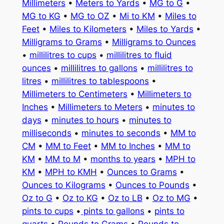
Millimeters
•
Meters to Yards
•
MG to G
•
MG to KG
•
MG to OZ
•
Mi to KM
•
Miles to
Feet
•
Miles to Kilometers
•
Miles to Yards
•
Milligrams to Grams
•
Milligrams to Ounces
•
millilitres to cups
•
millilitres to fluid
ounces
•
millilitres to gallons
•
millilitres to
litres
•
millilitres to tablespoons
•
Millimeters to Centimeters
•
Millimeters to
Inches
•
Millimeters to Meters
•
minutes to
days
•
minutes to hours
•
minutes to
milliseconds
•
minutes to seconds
•
MM to
CM
•
MM to Feet
•
MM to Inches
•
MM to
KM
•
MM to M
•
months to years
•
MPH to
KM
•
MPH to KMH
•
Ounces to Grams
•
Ounces to Kilograms
•
Ounces to Pounds
•
Oz to G
•
Oz to KG
•
Oz to LB
•
Oz to MG
•
pints to cups
•
pints to gallons
•
pints to