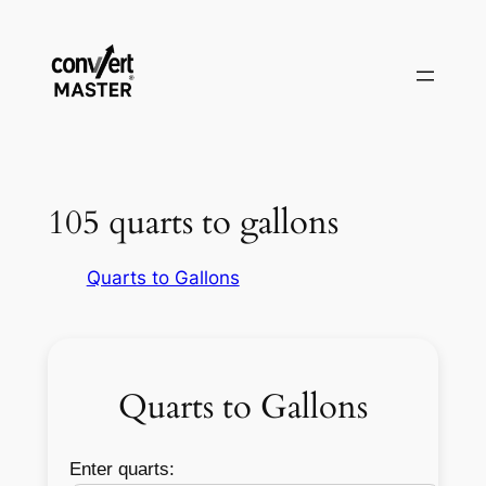
Zum
Inhalt
springen
105 quarts to gallons
Quarts to Gallons
Quarts to Gallons
Enter quarts: