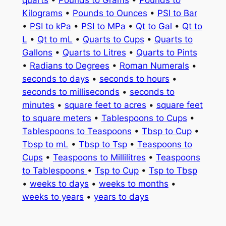
quarts
•
Pounds to Grams
•
Pounds to
Kilograms
•
Pounds to Ounces
•
PSI to Bar
•
PSI to kPa
•
PSI to MPa
•
Qt to Gal
•
Qt to
L
•
Qt to mL
•
Quarts to Cups
•
Quarts to
Gallons
•
Quarts to Litres
•
Quarts to Pints
•
Radians to Degrees
•
Roman Numerals
•
seconds to days
•
seconds to hours
•
seconds to milliseconds
•
seconds to
minutes
•
square feet to acres
•
square feet
to square meters
•
Tablespoons to Cups
•
Tablespoons to Teaspoons
•
Tbsp to Cup
•
Tbsp to mL
•
Tbsp to Tsp
•
Teaspoons to
Cups
•
Teaspoons to Millilitres
•
Teaspoons
to Tablespoons
•
Tsp to Cup
•
Tsp to Tbsp
•
weeks to days
•
weeks to months
•
weeks to years
•
years to days