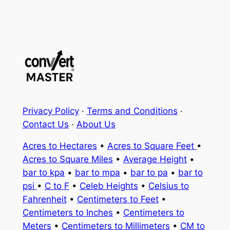
Privacy Policy
·
Terms and Conditions
·
Contact Us
·
About Us
Acres to Hectares
•
Acres to Square Feet
•
Acres to Square Miles
•
Average Height
•
bar to kpa
•
bar to mpa
•
bar to pa
•
bar to
psi
•
C to F
•
Celeb Heights
•
Celsius to
Fahrenheit
•
Centimeters to Feet
•
Centimeters to Inches
•
Centimeters to
Meters
•
Centimeters to Millimeters
•
CM to