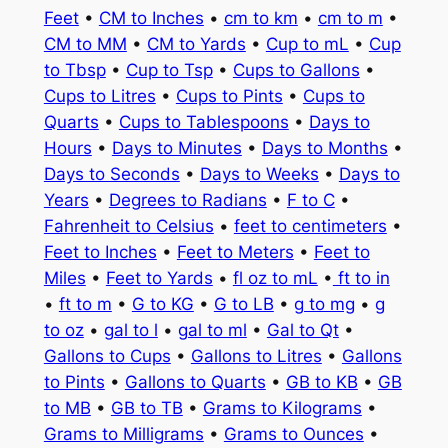
Feet
•
CM to Inches
•
cm to km
•
cm to m
•
CM to MM
•
CM to Yards
•
Cup to mL
•
Cup
to Tbsp
•
Cup to Tsp
•
Cups to Gallons
•
Cups to Litres
•
Cups to Pints
•
Cups to
Quarts
•
Cups to Tablespoons
•
Days to
Hours
•
Days to Minutes
•
Days to Months
•
Days to Seconds
•
Days to Weeks
•
Days to
Years
•
Degrees to Radians
•
F to C
•
Fahrenheit to Celsius
•
feet to centimeters
•
Feet to Inches
•
Feet to Meters
•
Feet to
Miles
•
Feet to Yards
•
fl oz to mL
•
ft to in
•
ft to m
•
G to KG
•
G to LB
•
g to mg
•
g
to oz
•
gal to l
•
gal to ml
•
Gal to Qt
•
Gallons to Cups
•
Gallons to Litres
•
Gallons
to Pints
•
Gallons to Quarts
•
GB to KB
•
GB
to MB
•
GB to TB
•
Grams to Kilograms
•
Grams to Milligrams
•
Grams to Ounces
•