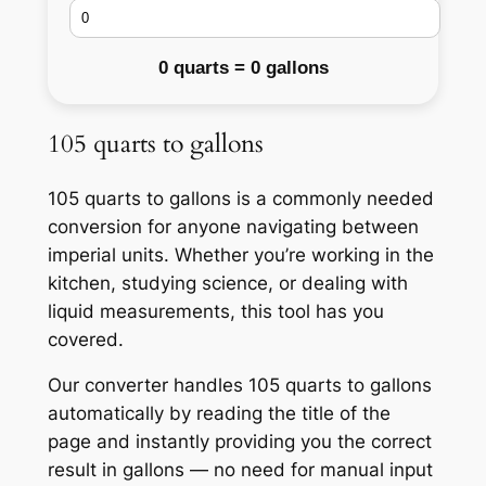
0 quarts = 0 gallons
105 quarts to gallons
105 quarts to gallons is a commonly needed
conversion for anyone navigating between
imperial units. Whether you’re working in the
kitchen, studying science, or dealing with
liquid measurements, this tool has you
covered.
Our converter handles 105 quarts to gallons
automatically by reading the title of the
page and instantly providing you the correct
result in gallons — no need for manual input