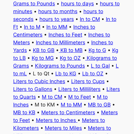
Grams to Pounds
•
hours to days
•
hours to
minutes
•
hours to months
•
hours to
seconds
•
hours to years
•
In to CM
•
In to
Ft
•
In to M
•
In to MM
•
Inches to
Centimeters
•
Inches to Feet
•
Inches to
Meters
•
Inches to Millimeters
•
Inches to
Yards
•
KB to GB
•
KB to MB
•
Kg to G
•
Kg
to LB
•
Kg to MG
•
Kg to OZ
•
Kilograms to
Grams
•
Kilograms to Pounds
•
L to Gal
•
L
to mL
• L to Qt •
Lb to KG
•
Lb to OZ
•
Liters to Cubic Inches
•
Liters to Cups
•
Liters to Gallons
•
Liters to Milliliters
•
Liters
to Quarts
•
M to CM
•
M to Feet
•
M to
Inches
• M to KM •
M to MM
•
MB to GB
•
MB to KB
•
Meters to Centimeters
•
Meters
to Feet
•
Meters to Inches
•
Meters to
Kilometers
•
Meters to Miles
•
Meters to