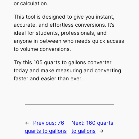
or calculation.
This tool is designed to give you instant,
accurate, and effortless conversions. It’s
ideal for students, professionals, and
anyone in between who needs quick access
to volume conversions.
Try this 105 quarts to gallons converter
today and make measuring and converting
faster and easier than ever.
←
Previous:
76
Next:
160 quarts
quarts to gallons
to gallons
→