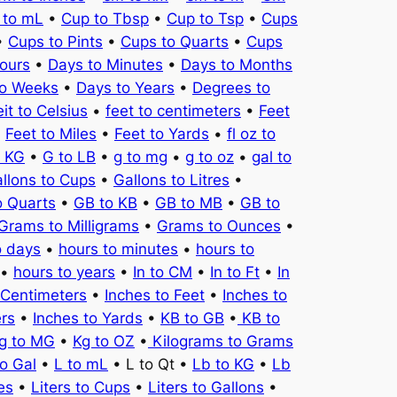
 to mL
•
Cup to Tbsp
•
Cup to Tsp
•
Cups
•
Cups to Pints
•
Cups to Quarts
•
Cups
ours
•
Days to Minutes
•
Days to Months
to Weeks
•
Days to Years
•
Degrees to
it to Celsius
•
feet to centimeters
•
Feet
•
Feet to Miles
•
Feet to Yards
•
fl oz to
o KG
•
G to LB
•
g to mg
•
g to oz
•
gal to
llons to Cups
•
Gallons to Litres
•
o Quarts
•
GB to KB
•
GB to MB
•
GB to
Grams to Milligrams
•
Grams to Ounces
•
o days
•
hours to minutes
•
hours to
•
hours to years
•
In to CM
•
In to Ft
•
In
 Centimeters
•
Inches to Feet
•
Inches to
ers
•
Inches to Yards
•
KB to GB
•
KB to
g to MG
•
Kg to OZ
•
Kilograms to Grams
to Gal
•
L to mL
• L to Qt •
Lb to KG
•
Lb
es
•
Liters to Cups
•
Liters to Gallons
•