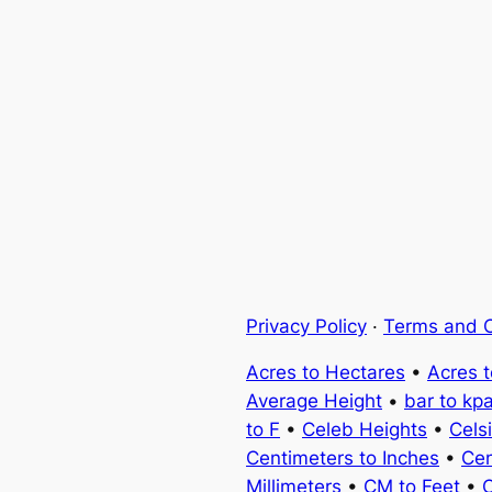
Privacy Policy
·
Terms and C
Acres to Hectares
•
Acres 
Average Height
•
bar to kp
to F
•
Celeb Heights
•
Cels
Centimeters to Inches
•
Cen
Millimeters
•
CM to Feet
•
C