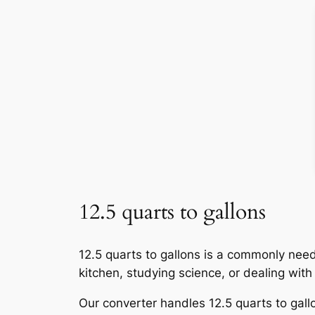
12.5 quarts to gallons
12.5 quarts to gallons is a commonly nee
kitchen, studying science, or dealing wit
Our converter handles 12.5 quarts to gallo