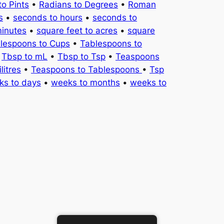
to Pints
•
Radians to Degrees
•
Roman
s
•
seconds to hours
•
seconds to
minutes
•
square feet to acres
•
square
lespoons to Cups
•
Tablespoons to
•
Tbsp to mL
•
Tbsp to Tsp
•
Teaspoons
litres
•
Teaspoons to Tablespoons
•
Tsp
ks to days
•
weeks to months
•
weeks to