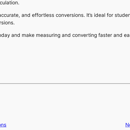
culation.
 accurate, and effortless conversions. It’s ideal for stu
sions.
 today and make measuring and converting faster and eas
ons
N