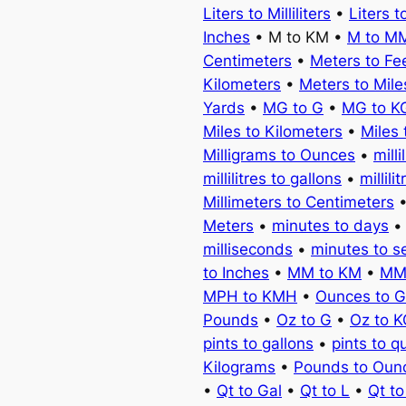
Liters to Milliliters
•
Liters t
Inches
• M to KM •
M to M
Centimeters
•
Meters to Fe
Kilometers
•
Meters to Mile
Yards
•
MG to G
•
MG to K
Miles to Kilometers
•
Miles 
Milligrams to Ounces
•
milli
millilitres to gallons
•
millili
Millimeters to Centimeters
Meters
•
minutes to days
milliseconds
•
minutes to 
to Inches
•
MM to KM
•
MM
MPH to KMH
•
Ounces to 
Pounds
•
Oz to G
•
Oz to 
pints to gallons
•
pints to q
Kilograms
•
Pounds to Oun
•
Qt to Gal
•
Qt to L
•
Qt t