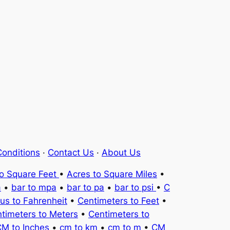
onditions
·
Contact Us
·
About Us
to Square Feet
•
Acres to Square Miles
•
a
•
bar to mpa
•
bar to pa
•
bar to psi
•
C
ius to Fahrenheit
•
Centimeters to Feet
•
timeters to Meters
•
Centimeters to
M to Inches
•
cm to km
•
cm to m
•
CM