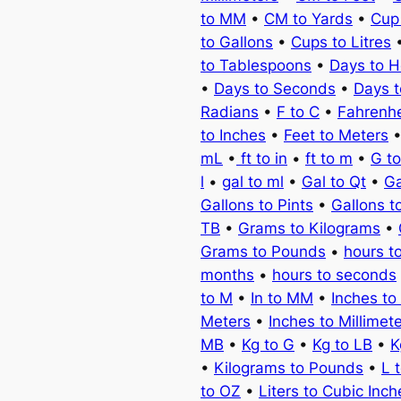
to MM
•
CM to Yards
•
Cup
to Gallons
•
Cups to Litres
to Tablespoons
•
Days to H
•
Days to Seconds
•
Days 
Radians
•
F to C
•
Fahrenhe
to Inches
•
Feet to Meters
mL
•
ft to in
•
ft to m
•
G t
l
•
gal to ml
•
Gal to Qt
•
Ga
Gallons to Pints
•
Gallons t
TB
•
Grams to Kilograms
•
Grams to Pounds
•
hours t
months
•
hours to seconds
to M
•
In to MM
•
Inches to
Meters
•
Inches to Millimet
MB
•
Kg to G
•
Kg to LB
•
K
•
Kilograms to Pounds
•
L 
to OZ
•
Liters to Cubic Inch