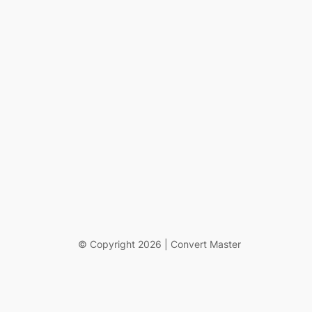
© Copyright 2026 | Convert Master