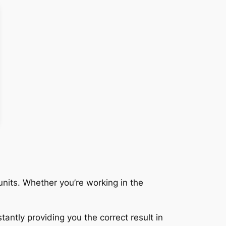
nits. Whether you’re working in the
tantly providing you the correct result in