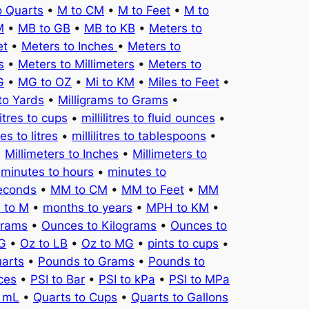
o Quarts
•
M to CM
•
M to Feet
•
M to
M
•
MB to GB
•
MB to KB
•
Meters to
et
•
Meters to Inches
•
Meters to
s
•
Meters to Millimeters
•
Meters to
G
•
MG to OZ
•
Mi to KM
•
Miles to Feet
•
to Yards
•
Milligrams to Grams
•
litres to cups
•
millilitres to fluid ounces
•
tres to litres
•
millilitres to tablespoons
•
•
Millimeters to Inches
•
Millimeters to
•
minutes to hours
•
minutes to
seconds
•
MM to CM
•
MM to Feet
•
MM
 to M
•
months to years
•
MPH to KM
•
Grams
•
Ounces to Kilograms
•
Ounces to
KG
•
Oz to LB
•
Oz to MG
•
pints to cups
•
uarts
•
Pounds to Grams
•
Pounds to
ces
•
PSI to Bar
•
PSI to kPa
•
PSI to MPa
o mL
•
Quarts to Cups
•
Quarts to Gallons