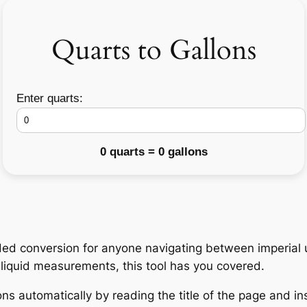
Quarts to Gallons
Enter quarts:
0 quarts = 0 gallons
ded conversion for anyone navigating between imperial u
h liquid measurements, this tool has you covered.
ns automatically by reading the title of the page and ins