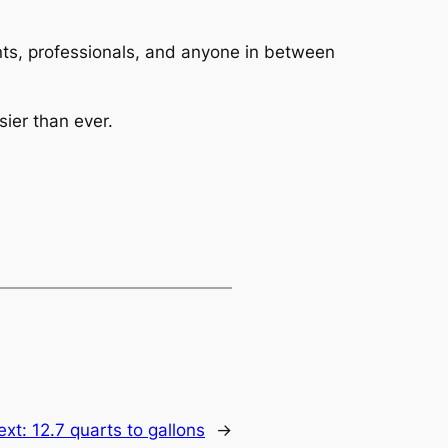
dents, professionals, and anyone in between
ier than ever.
ext:
12.7 quarts to gallons
→