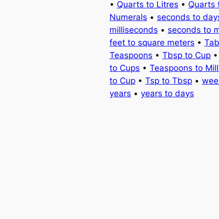
•
Quarts to Litres
•
Quarts 
Numerals
•
seconds to day
milliseconds
•
seconds to 
feet to square meters
•
Tab
Teaspoons
•
Tbsp to Cup
to Cups
•
Teaspoons to Milli
to Cup
•
Tsp to Tbsp
•
wee
years
•
years to days