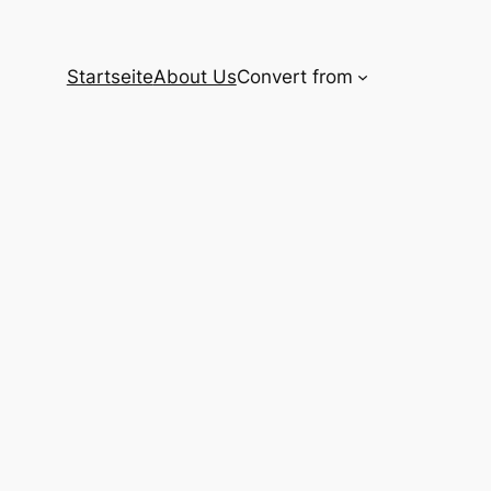
Startseite
About Us
Convert from