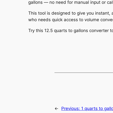
gallons — no need for manual input or cal
This tool is designed to give you instant,
who needs quick access to volume conver
Try this 12.5 quarts to gallons converter
←
Previous:
1 quarts to gall