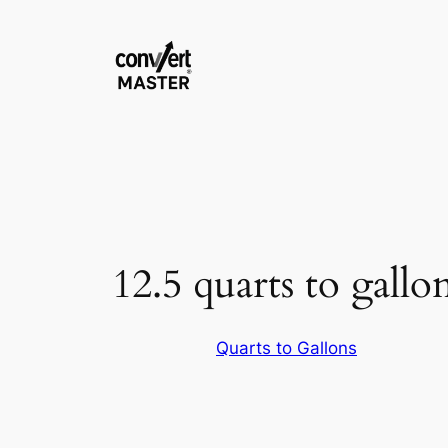
Zum
Inhalt
springen
12.5 quarts to gallo
Quarts to Gallons