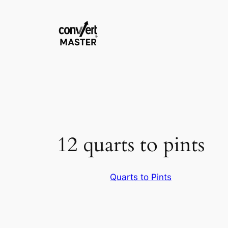
Zum
Inhalt
springen
12 quarts to pints
Quarts to Pints