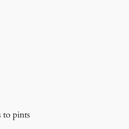
 to pints