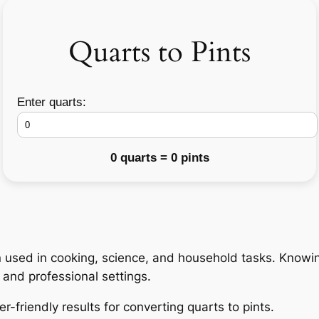
Quarts to Pints
Enter quarts:
0 quarts = 0 pints
ion used in cooking, science, and household tasks. Knowi
and professional settings.
r-friendly results for converting quarts to pints.