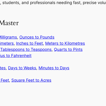
ks, students, and professionals needing fast, precise vo
Master
illigrams
,
Ounces to Pounds
limeters
,
Inches to Feet
,
Meters to Kilometres
,
Tablespoons to Teaspoons
,
Quarts to Pints
ius to Fahrenheit
tes
,
Days to Weeks
,
Minutes to Days
 Feet
,
Square Feet to Acres