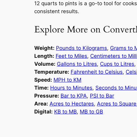
12 quarts to pints is a go-to tool for coo
consistent results.
Explore More on Convert
Weight:
Pounds to Kilograms
,
Grams to M
Length:
Feet to Miles
,
Centimeters to Mil
Volume:
Gallons to Litres
,
Cups to Litres
Temperature:
Fahrenheit to Celsius
,
Cels
Speed:
MPH to KM
Time:
Hours to Minutes
,
Seconds to Minu
Pressure:
Bar to KPA
,
PSI to Bar
Area:
Acres to Hectares
,
Acres to Square
Digital:
KB to MB
,
MB to GB