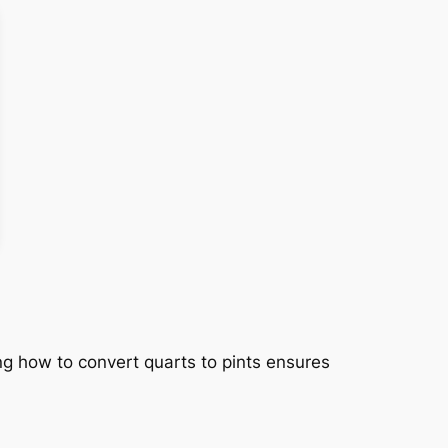
ng how to convert quarts to pints ensures