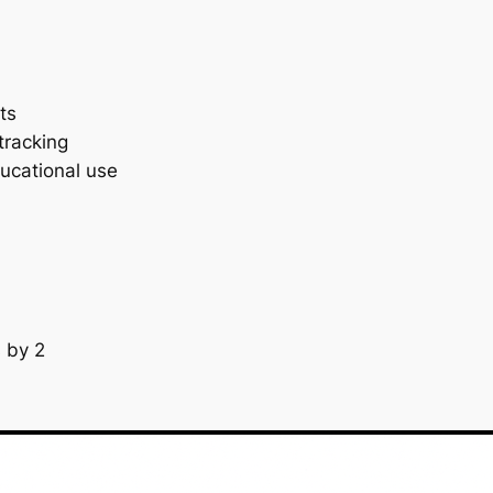
ts
 tracking
ucational use
s by 2