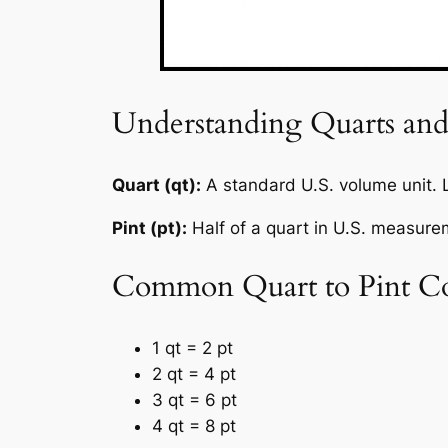
Understanding Quarts and
Quart (qt):
A standard U.S. volume unit.
Pint (pt):
Half of a quart in U.S. measur
Common Quart to Pint Co
1 qt = 2 pt
2 qt = 4 pt
3 qt = 6 pt
4 qt = 8 pt