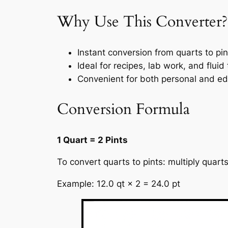
Why Use This Converter?
Instant conversion from quarts to pin
Ideal for recipes, lab work, and fluid
Convenient for both personal and ed
Conversion Formula
1 Quart = 2 Pints
To convert quarts to pints: multiply quart
Example: 12.0 qt × 2 = 24.0 pt