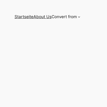
Startseite
About Us
Convert from