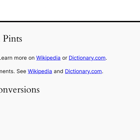
 Pints
 Learn more on
Wikipedia
or
Dictionary.com
.
ements. See
Wikipedia
and
Dictionary.com
.
nversions