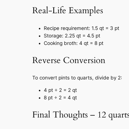
Real-Life Examples
Recipe requirement: 1.5 qt = 3 pt
Storage: 2.25 qt = 4.5 pt
Cooking broth: 4 qt = 8 pt
Reverse Conversion
To convert pints to quarts, divide by 2:
4 pt ÷ 2 = 2 qt
8 pt ÷ 2 = 4 qt
Final Thoughts – 12 quarts