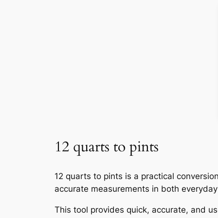
12 quarts to pints
12 quarts to pints is a practical convers
accurate measurements in both everyday 
This tool provides quick, accurate, and use