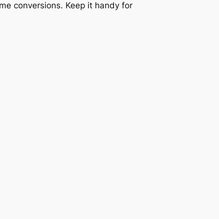
lume conversions. Keep it handy for