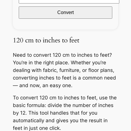
Convert
120 cm to inches to feet
Need to convert 120 cm to inches to feet?
You’re in the right place. Whether you’re
dealing with fabric, furniture, or floor plans,
converting inches to feet is a common need
— and now, an easy one.
To convert 120 cm to inches to feet, use the
basic formula: divide the number of inches
by 12. This tool handles that for you
automatically and gives you the result in
feet in just one click.