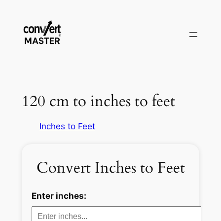
Zum
Inhalt
springen
120 cm to inches to feet
Inches to Feet
Convert Inches to Feet
Enter inches: