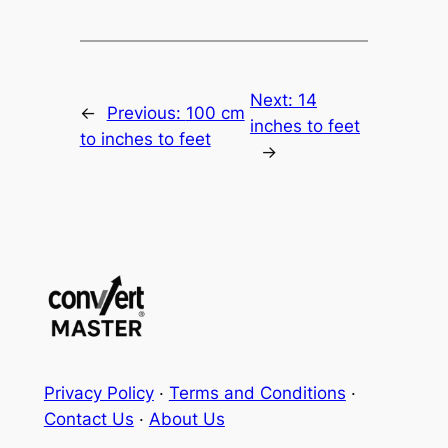
Next:
14
←
Previous:
100 cm
inches to feet
to inches to feet
→
Privacy Policy
·
Terms and Conditions
·
Contact Us
·
About Us