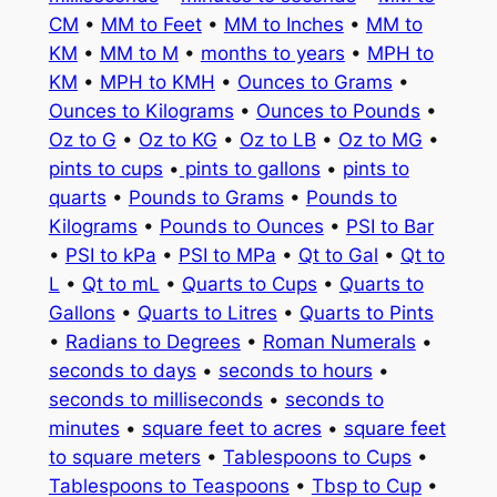
CM
•
MM to Feet
•
MM to Inches
•
MM to
KM
•
MM to M
•
months to years
•
MPH to
KM
•
MPH to KMH
•
Ounces to Grams
•
Ounces to Kilograms
•
Ounces to Pounds
•
Oz to G
•
Oz to KG
•
Oz to LB
•
Oz to MG
•
pints to cups
•
pints to gallons
•
pints to
quarts
•
Pounds to Grams
•
Pounds to
Kilograms
•
Pounds to Ounces
•
PSI to Bar
•
PSI to kPa
•
PSI to MPa
•
Qt to Gal
•
Qt to
L
•
Qt to mL
•
Quarts to Cups
•
Quarts to
Gallons
•
Quarts to Litres
•
Quarts to Pints
•
Radians to Degrees
•
Roman Numerals
•
seconds to days
•
seconds to hours
•
seconds to milliseconds
•
seconds to
minutes
•
square feet to acres
•
square feet
to square meters
•
Tablespoons to Cups
•
Tablespoons to Teaspoons
•
Tbsp to Cup
•