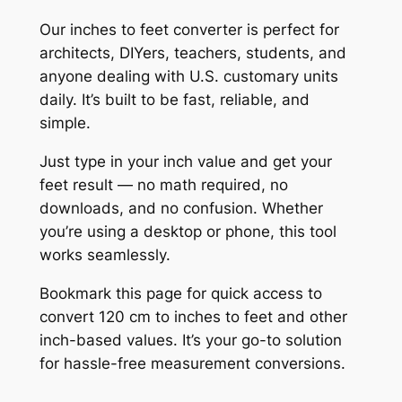
Our inches to feet converter is perfect for
architects, DIYers, teachers, students, and
anyone dealing with U.S. customary units
daily. It’s built to be fast, reliable, and
simple.
Just type in your inch value and get your
feet result — no math required, no
downloads, and no confusion. Whether
you’re using a desktop or phone, this tool
works seamlessly.
Bookmark this page for quick access to
convert 120 cm to inches to feet and other
inch-based values. It’s your go-to solution
for hassle-free measurement conversions.