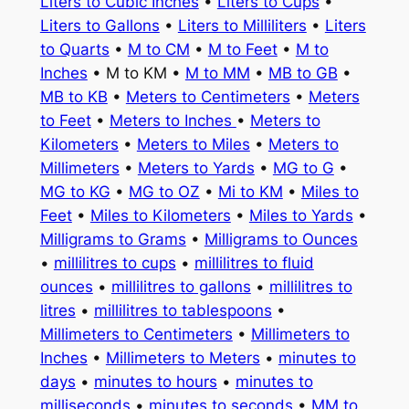
Liters to Cubic Inches
•
Liters to Cups
•
Liters to Gallons
•
Liters to Milliliters
•
Liters
to Quarts
•
M to CM
•
M to Feet
•
M to
Inches
• M to KM •
M to MM
•
MB to GB
•
MB to KB
•
Meters to Centimeters
•
Meters
to Feet
•
Meters to Inches
•
Meters to
Kilometers
•
Meters to Miles
•
Meters to
Millimeters
•
Meters to Yards
•
MG to G
•
MG to KG
•
MG to OZ
•
Mi to KM
•
Miles to
Feet
•
Miles to Kilometers
•
Miles to Yards
•
Milligrams to Grams
•
Milligrams to Ounces
•
millilitres to cups
•
millilitres to fluid
ounces
•
millilitres to gallons
•
millilitres to
litres
•
millilitres to tablespoons
•
Millimeters to Centimeters
•
Millimeters to
Inches
•
Millimeters to Meters
•
minutes to
days
•
minutes to hours
•
minutes to
milliseconds
•
minutes to seconds
•
MM to