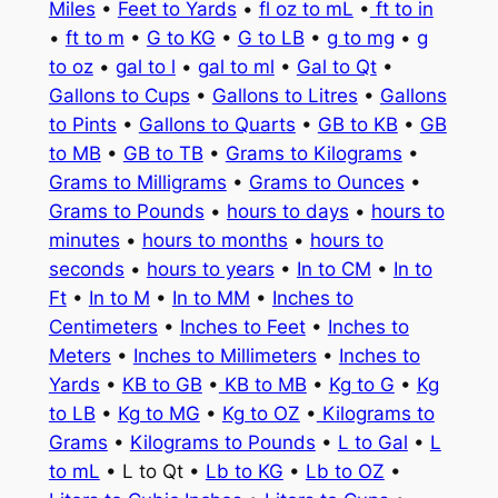
Miles
•
Feet to Yards
•
fl oz to mL
•
ft to in
•
ft to m
•
G to KG
•
G to LB
•
g to mg
•
g
to oz
•
gal to l
•
gal to ml
•
Gal to Qt
•
Gallons to Cups
•
Gallons to Litres
•
Gallons
to Pints
•
Gallons to Quarts
•
GB to KB
•
GB
to MB
•
GB to TB
•
Grams to Kilograms
•
Grams to Milligrams
•
Grams to Ounces
•
Grams to Pounds
•
hours to days
•
hours to
minutes
•
hours to months
•
hours to
seconds
•
hours to years
•
In to CM
•
In to
Ft
•
In to M
•
In to MM
•
Inches to
Centimeters
•
Inches to Feet
•
Inches to
Meters
•
Inches to Millimeters
•
Inches to
Yards
•
KB to GB
•
KB to MB
•
Kg to G
•
Kg
to LB
•
Kg to MG
•
Kg to OZ
•
Kilograms to
Grams
•
Kilograms to Pounds
•
L to Gal
•
L
to mL
• L to Qt •
Lb to KG
•
Lb to OZ
•