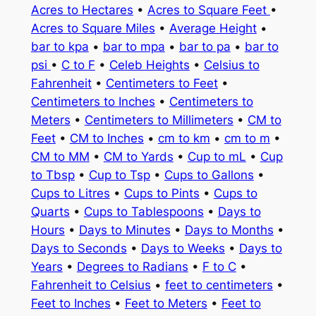
Acres to Hectares
•
Acres to Square Feet
•
Acres to Square Miles
•
Average Height
•
bar to kpa
•
bar to mpa
•
bar to pa
•
bar to
psi
•
C to F
•
Celeb Heights
•
Celsius to
Fahrenheit
•
Centimeters to Feet
•
Centimeters to Inches
•
Centimeters to
Meters
•
Centimeters to Millimeters
•
CM to
Feet
•
CM to Inches
•
cm to km
•
cm to m
•
CM to MM
•
CM to Yards
•
Cup to mL
•
Cup
to Tbsp
•
Cup to Tsp
•
Cups to Gallons
•
Cups to Litres
•
Cups to Pints
•
Cups to
Quarts
•
Cups to Tablespoons
•
Days to
Hours
•
Days to Minutes
•
Days to Months
•
Days to Seconds
•
Days to Weeks
•
Days to
Years
•
Degrees to Radians
•
F to C
•
Fahrenheit to Celsius
•
feet to centimeters
•
Feet to Inches
•
Feet to Meters
•
Feet to