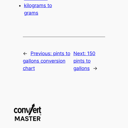
kilograms to
grams
←
Previous:
pints to
Next:
150
gallons conversion
pints to
chart
gallons
→