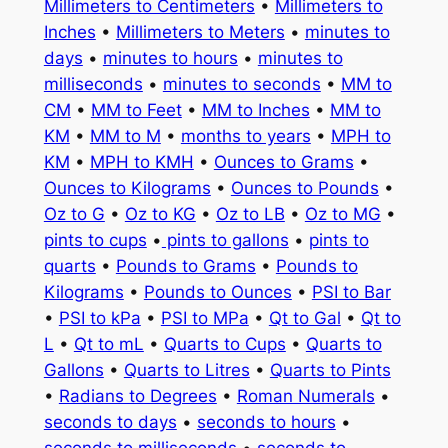
Millimeters to Centimeters
•
Millimeters to
Inches
•
Millimeters to Meters
•
minutes to
days
•
minutes to hours
•
minutes to
milliseconds
•
minutes to seconds
•
MM to
CM
•
MM to Feet
•
MM to Inches
•
MM to
KM
•
MM to M
•
months to years
•
MPH to
KM
•
MPH to KMH
•
Ounces to Grams
•
Ounces to Kilograms
•
Ounces to Pounds
•
Oz to G
•
Oz to KG
•
Oz to LB
•
Oz to MG
•
pints to cups
•
pints to gallons
•
pints to
quarts
•
Pounds to Grams
•
Pounds to
Kilograms
•
Pounds to Ounces
•
PSI to Bar
•
PSI to kPa
•
PSI to MPa
•
Qt to Gal
•
Qt to
L
•
Qt to mL
•
Quarts to Cups
•
Quarts to
Gallons
•
Quarts to Litres
•
Quarts to Pints
•
Radians to Degrees
•
Roman Numerals
•
seconds to days
•
seconds to hours
•
seconds to milliseconds
•
seconds to