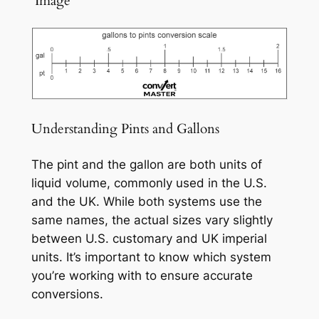
️ Image
Understanding Pints and Gallons
The pint and the gallon are both units of
liquid volume, commonly used in the U.S.
and the UK. While both systems use the
same names, the actual sizes vary slightly
between U.S. customary and UK imperial
units. It’s important to know which system
you’re working with to ensure accurate
conversions.