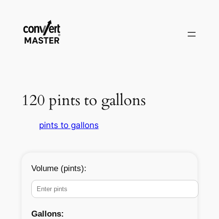
Zum
Inhalt
springen
120 pints to gallons
pints to gallons
Volume (pints):
Gallons: