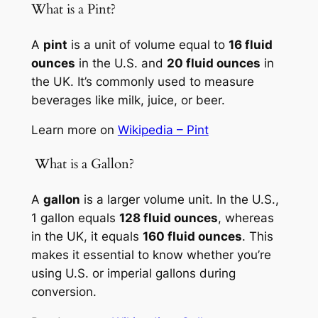
What is a Pint?
A
pint
is a unit of volume equal to
16 fluid
ounces
in the U.S. and
20 fluid ounces
in
the UK. It’s commonly used to measure
beverages like milk, juice, or beer.
Learn more on
Wikipedia – Pint
️ What is a Gallon?
A
gallon
is a larger volume unit. In the U.S.,
1 gallon equals
128 fluid ounces
, whereas
in the UK, it equals
160 fluid ounces
. This
makes it essential to know whether you’re
using U.S. or imperial gallons during
conversion.