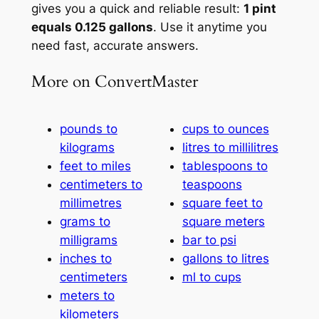
gives you a quick and reliable result:
1 pint
equals 0.125 gallons
. Use it anytime you
need fast, accurate answers.
More on ConvertMaster
pounds to
cups to ounces
kilograms
litres to millilitres
feet to miles
tablespoons to
centimeters to
teaspoons
millimetres
square feet to
grams to
square meters
milligrams
bar to psi
inches to
gallons to litres
centimeters
ml to cups
meters to
kilometers