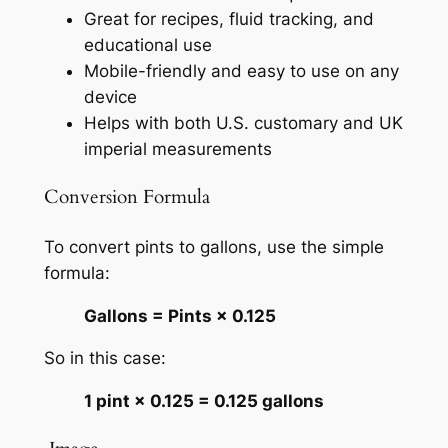
Great for recipes, fluid tracking, and
educational use
Mobile-friendly and easy to use on any
device
Helps with both U.S. customary and UK
imperial measurements
Conversion Formula
To convert pints to gallons, use the simple
formula:
Gallons = Pints × 0.125
So in this case:
1 pint × 0.125 = 0.125 gallons