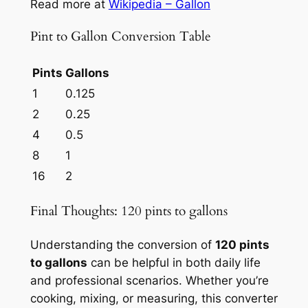
Read more at
Wikipedia – Gallon
Pint to Gallon Conversion Table
Pints
Gallons
1
0.125
2
0.25
4
0.5
8
1
16
2
Final Thoughts: 120 pints to gallons
Understanding the conversion of
120 pints
to gallons
can be helpful in both daily life
and professional scenarios. Whether you’re
cooking, mixing, or measuring, this converter