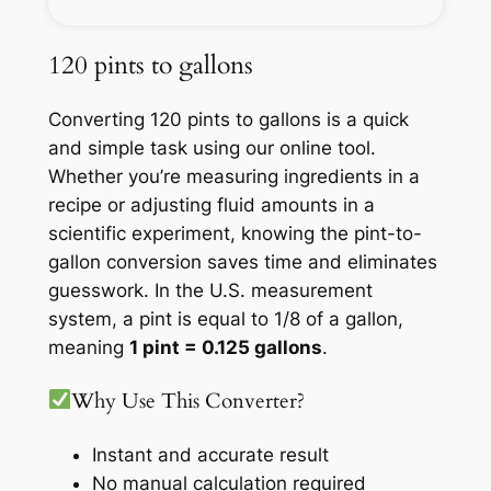
120 pints to gallons
Converting 120 pints to gallons is a quick
and simple task using our online tool.
Whether you’re measuring ingredients in a
recipe or adjusting fluid amounts in a
scientific experiment, knowing the pint-to-
gallon conversion saves time and eliminates
guesswork. In the U.S. measurement
system, a pint is equal to 1/8 of a gallon,
meaning
1 pint = 0.125 gallons
.
Why Use This Converter?
Instant and accurate result
No manual calculation required