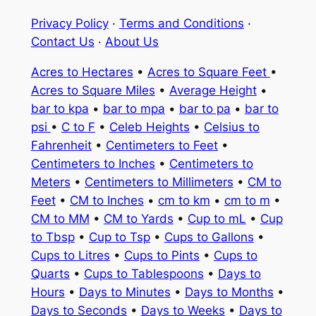
Privacy Policy
·
Terms and Conditions
·
Contact Us
·
About Us
Acres to Hectares
•
Acres to Square Feet
•
Acres to Square Miles
•
Average Height
•
bar to kpa
•
bar to mpa
•
bar to pa
•
bar to
psi
•
C to F
•
Celeb Heights
•
Celsius to
Fahrenheit
•
Centimeters to Feet
•
Centimeters to Inches
•
Centimeters to
Meters
•
Centimeters to Millimeters
•
CM to
Feet
•
CM to Inches
•
cm to km
•
cm to m
•
CM to MM
•
CM to Yards
•
Cup to mL
•
Cup
to Tbsp
•
Cup to Tsp
•
Cups to Gallons
•
Cups to Litres
•
Cups to Pints
•
Cups to
Quarts
•
Cups to Tablespoons
•
Days to
Hours
•
Days to Minutes
•
Days to Months
•
Days to Seconds
•
Days to Weeks
•
Days to