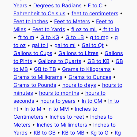
Years
•
Degrees to Radians
•
F to C
•
Fahrenheit to Celsius
•
feet to centimeters
•
Feet to Inches
•
Feet to Meters
•
Feet to
Miles
•
Feet to Yards
•
fl oz to mL
•
ft to in
•
ft to m
•
G to KG
•
G to LB
•
g to mg
•
g
to oz
•
gal to l
•
gal to ml
•
Gal to Qt
•
Gallons to Cups
•
Gallons to Litres
•
Gallons
to Pints
•
Gallons to Quarts
•
GB to KB
•
GB
to MB
•
GB to TB
•
Grams to Kilograms
•
Grams to Milligrams
•
Grams to Ounces
•
Grams to Pounds
•
hours to days
•
hours to
minutes
•
hours to months
•
hours to
seconds
•
hours to years
•
In to CM
•
In to
Ft
•
In to M
•
In to MM
•
Inches to
Centimeters
•
Inches to Feet
•
Inches to
Meters
•
Inches to Millimeters
•
Inches to
Yards
•
KB to GB
•
KB to MB
•
Kg to G
•
Kg