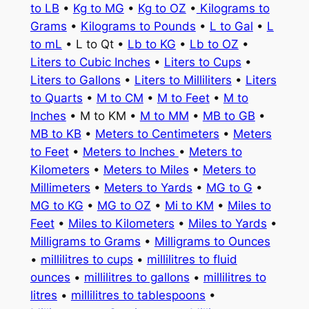
to LB
•
Kg to MG
•
Kg to OZ
•
Kilograms to
Grams
•
Kilograms to Pounds
•
L to Gal
•
L
to mL
• L to Qt •
Lb to KG
•
Lb to OZ
•
Liters to Cubic Inches
•
Liters to Cups
•
Liters to Gallons
•
Liters to Milliliters
•
Liters
to Quarts
•
M to CM
•
M to Feet
•
M to
Inches
• M to KM •
M to MM
•
MB to GB
•
MB to KB
•
Meters to Centimeters
•
Meters
to Feet
•
Meters to Inches
•
Meters to
Kilometers
•
Meters to Miles
•
Meters to
Millimeters
•
Meters to Yards
•
MG to G
•
MG to KG
•
MG to OZ
•
Mi to KM
•
Miles to
Feet
•
Miles to Kilometers
•
Miles to Yards
•
Milligrams to Grams
•
Milligrams to Ounces
•
millilitres to cups
•
millilitres to fluid
ounces
•
millilitres to gallons
•
millilitres to
litres
•
millilitres to tablespoons
•