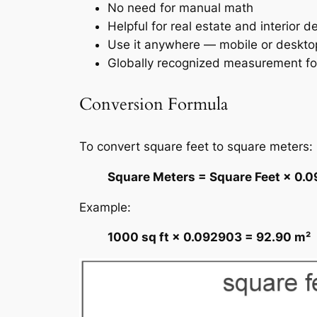
No need for manual math
Helpful for real estate and interior d
Use it anywhere — mobile or deskto
Globally recognized measurement f
Conversion Formula
To convert square feet to square meters:
Square Meters = Square Feet × 0.
Example:
1000 sq ft × 0.092903 = 92.90 m²