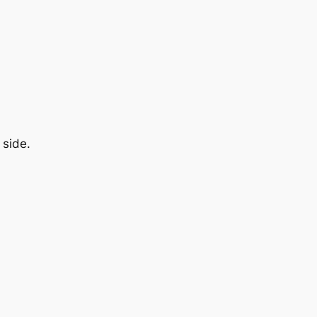
 side.