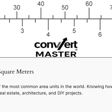
Square Meters
f the most common area units in the world. Knowing how
eal estate, architecture, and DIY projects.