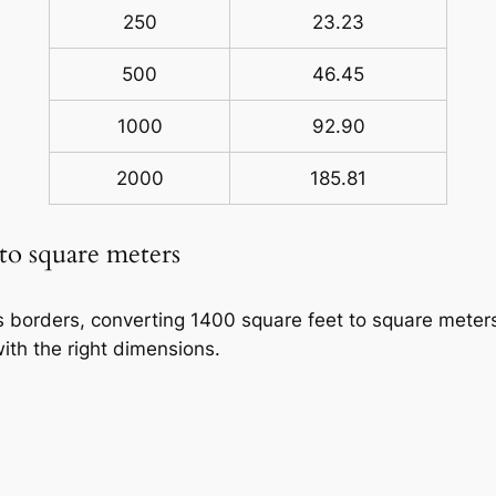
250
23.23
500
46.45
1000
92.90
2000
185.81
 to square meters
ss borders, converting 1400 square feet to square meters
ith the right dimensions.