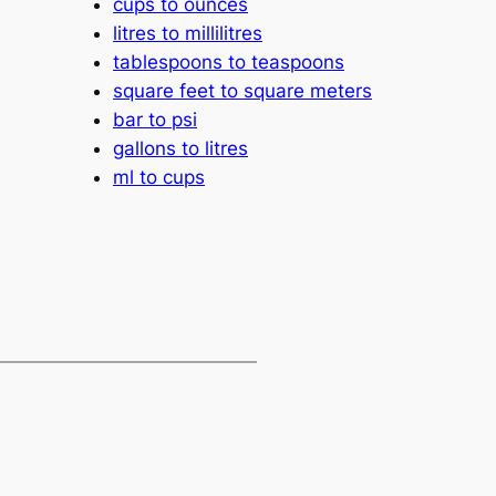
cups to ounces
litres to millilitres
tablespoons to teaspoons
square feet to square meters
bar to psi
gallons to litres
ml to cups