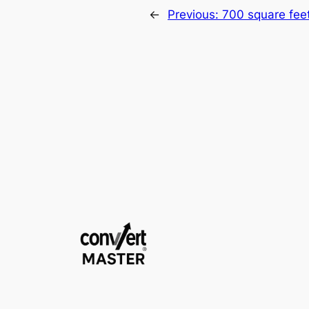
←
Previous:
700 square fee