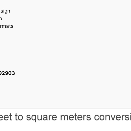
esign
p
ormats
092903