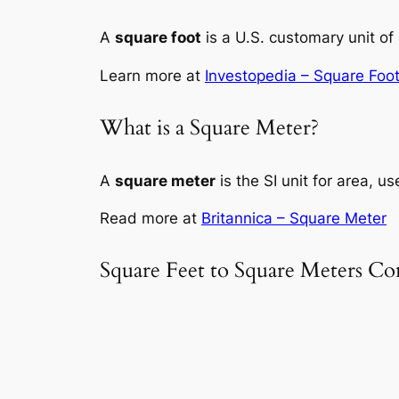
A
square foot
is a U.S. customary unit of 
Learn more at
Investopedia – Square Foo
What is a Square Meter?
A
square meter
is the SI unit for area, u
Read more at
Britannica – Square Meter
Square Feet to Square Meters Co