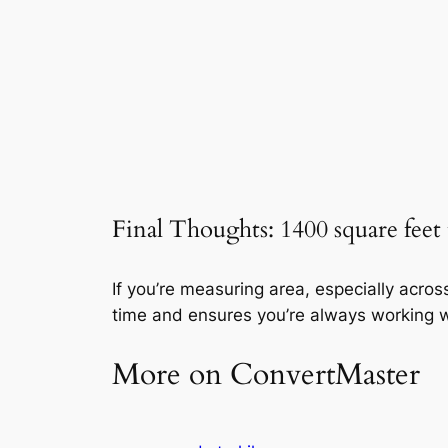
Final Thoughts: 1400 square feet
If you’re measuring area, especially acro
time and ensures you’re always working w
More on ConvertMaster