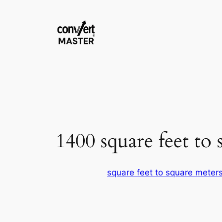
Zum
Inhalt
springen
1400 square feet to 
square feet to square meter