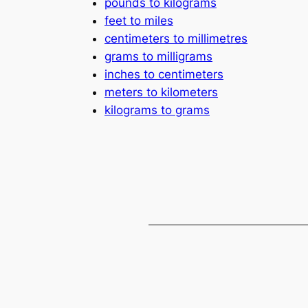
pounds to kilograms
feet to miles
centimeters to millimetres
grams to milligrams
inches to centimeters
meters to kilometers
kilograms to grams