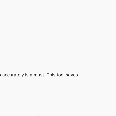
 accurately is a must. This tool saves