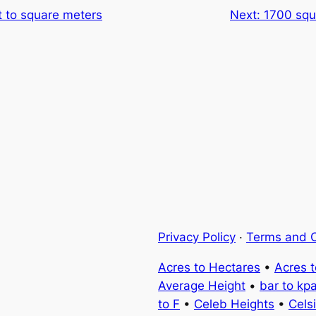
t to square meters
Next:
1700 squ
Privacy Policy
·
Terms and C
Acres to Hectares
•
Acres 
Average Height
•
bar to kp
to F
•
Celeb Heights
•
Cels