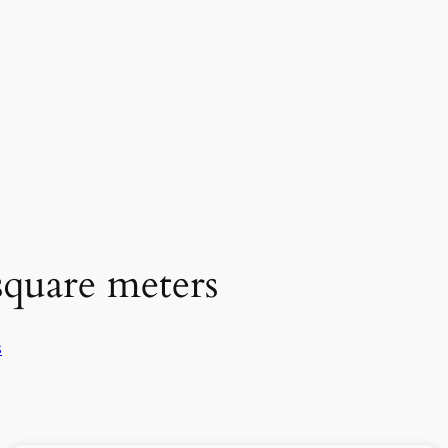
square meters
s