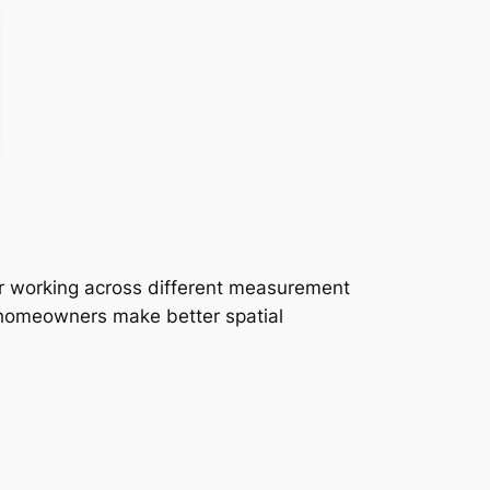
or working across different measurement
d homeowners make better spatial