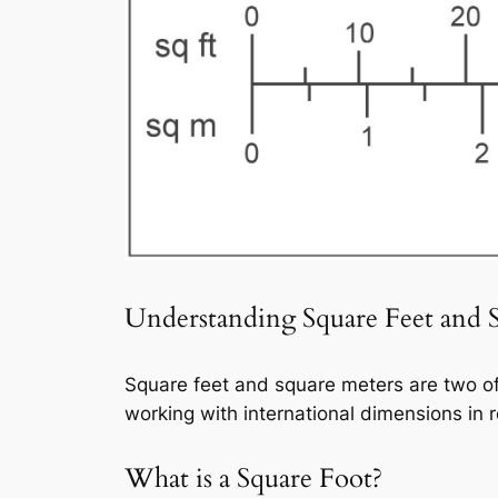
Understanding Square Feet and 
Square feet and square meters are two o
working with international dimensions in r
What is a Square Foot?