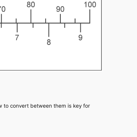
 to convert between them is key for