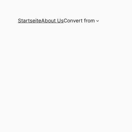
Startseite
About Us
Convert from