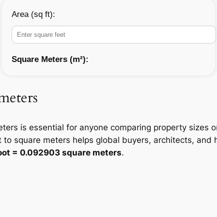
Area (sq ft):
Square Meters (m²):
 meters
ters is essential for anyone comparing property sizes 
 to square meters helps global buyers, architects, an
foot = 0.092903 square meters
.