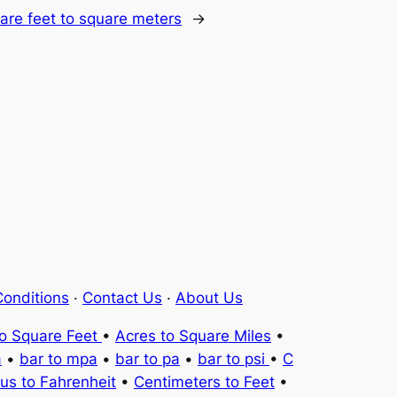
are feet to square meters
→
onditions
·
Contact Us
·
About Us
to Square Feet
•
Acres to Square Miles
•
a
•
bar to mpa
•
bar to pa
•
bar to psi
•
C
ius to Fahrenheit
•
Centimeters to Feet
•