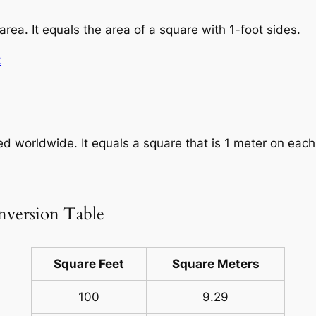
area. It equals the area of a square with 1-foot sides.
t
sed worldwide. It equals a square that is 1 meter on each
nversion Table
Square Feet
Square Meters
100
9.29