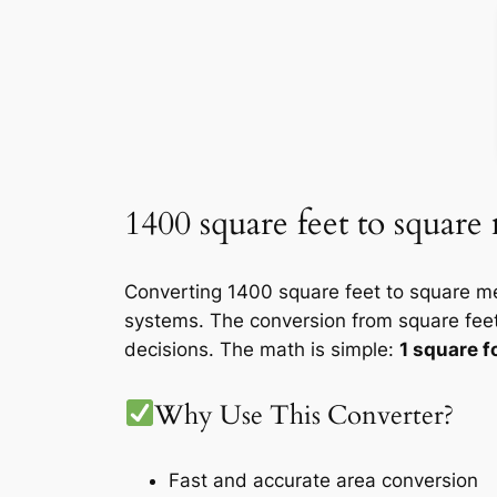
1400 square feet to square
Converting 1400 square feet to square me
systems. The conversion from square feet
decisions. The math is simple:
1 square 
Why Use This Converter?
Fast and accurate area conversion