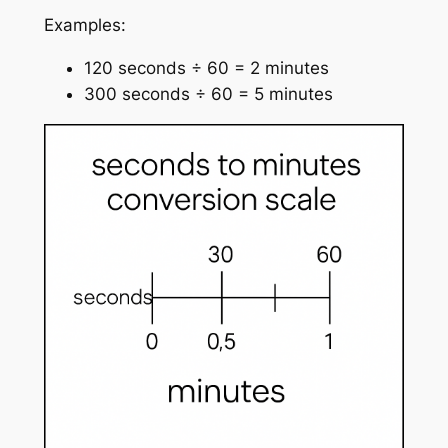
Examples:
120 seconds ÷ 60 = 2 minutes
300 seconds ÷ 60 = 5 minutes