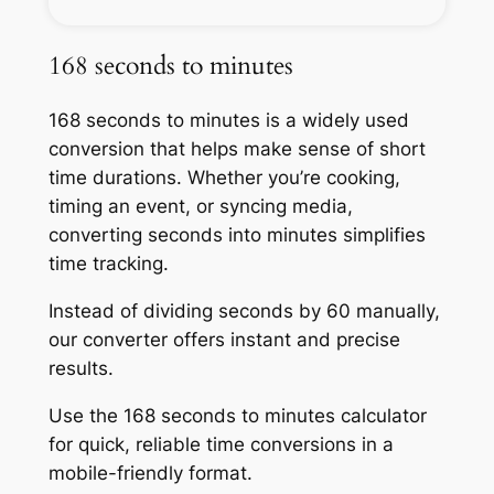
168 seconds to minutes
168 seconds to minutes is a widely used
conversion that helps make sense of short
time durations. Whether you’re cooking,
timing an event, or syncing media,
converting seconds into minutes simplifies
time tracking.
Instead of dividing seconds by 60 manually,
our converter offers instant and precise
results.
Use the 168 seconds to minutes calculator
for quick, reliable time conversions in a
mobile-friendly format.