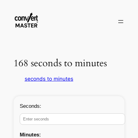
Zum
Inhalt
springen
168 seconds to minutes
seconds to minutes
Seconds:
Minutes: