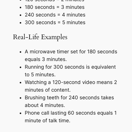
180 seconds = 3 minutes
240 seconds = 4 minutes
300 seconds = 5 minutes
Real-Life Examples
A microwave timer set for 180 seconds
equals 3 minutes.
Running for 300 seconds is equivalent
to 5 minutes.
Watching a 120-second video means 2
minutes of content.
Brushing teeth for 240 seconds takes
about 4 minutes.
Phone call lasting 60 seconds equals 1
minute of talk time.