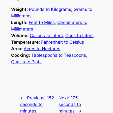
Weight:
Pounds to Kilograms
,
Grams to
Milligrams
Length:
Feet to Miles
,
Centimeters to
Millimeters
Volume:
Gallons to Liters
,
Cups to Liters
Temperature:
Fahrenheit to Celsius
Area:
Acres to Hectares
Cooking:
Tablespoons to Teaspoons
,
Quarts to Pints
←
Previous:
152
Next:
175
seconds to
seconds to
minutes
minutes
→