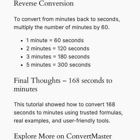
Reverse Conversion
To convert from minutes back to seconds,
multiply the number of minutes by 60.
1 minute = 60 seconds
2 minutes = 120 seconds
3 minutes = 180 seconds
5 minutes = 300 seconds
Final Thoughts – 168 seconds to
minutes
This tutorial showed how to convert 168
seconds to minutes using trusted formulas,
real examples, and user-friendly tools.
Explore More on ConvertMaster