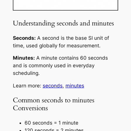
Understanding seconds and minutes
Seconds:
A second is the base SI unit of
time, used globally for measurement.
Minutes:
A minute contains 60 seconds
and is commonly used in everyday
scheduling.
Learn more:
seconds
,
minutes
Common seconds to minutes
Conversions
60 seconds = 1 minute
120 seconds = 2 minutes