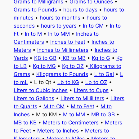
Grams to Milligrams
•
Grams to Ounces
•
Grams to Pounds
•
hours to days
•
hours to
minutes
•
hours to months
•
hours to
seconds
•
hours to years
•
In to CM
•
In to
Ft
•
In to M
•
In to MM
•
Inches to
Centimeters
•
Inches to Feet
•
Inches to
Meters
•
Inches to Millimeters
•
Inches to
Yards
•
KB to GB
•
KB to MB
•
Kg to G
•
Kg
to LB
•
Kg to MG
•
Kg to OZ
•
Kilograms to
Grams
•
Kilograms to Pounds
•
L to Gal
•
L
to mL
• L to Qt •
Lb to KG
•
Lb to OZ
•
Liters to Cubic Inches
•
Liters to Cups
•
Liters to Gallons
•
Liters to Milliliters
•
Liters
to Quarts
•
M to CM
•
M to Feet
•
M to
Inches
• M to KM •
M to MM
•
MB to GB
•
MB to KB
•
Meters to Centimeters
•
Meters
to Feet
•
Meters to Inches
•
Meters to
Kilometers
•
Meters to Miles
•
Meters to