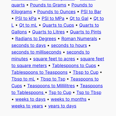
quarts
•
Pounds to Grams
•
Pounds to
Kilograms
•
Pounds to Ounces
•
PSI to Bar
•
PSI to kPa
•
PSI to MPa
•
Qt to Gal
•
Qt to
L
•
Qt to mL
•
Quarts to Cups
•
Quarts to
Gallons
•
Quarts to Litres
•
Quarts to Pints
•
Radians to Degrees
•
Roman Numerals
•
seconds to days
•
seconds to hours
•
seconds to milliseconds
•
seconds to
minutes
•
square feet to acres
•
square feet
to square meters
•
Tablespoons to Cups
•
Tablespoons to Teaspoons
•
Tbsp to Cup
•
Tbsp to mL
•
Tbsp to Tsp
•
Teaspoons to
Cups
•
Teaspoons to Millilitres
•
Teaspoons
to Tablespoons
•
Tsp to Cup
•
Tsp to Tbsp
•
weeks to days
•
weeks to months
•
weeks to years
•
years to days