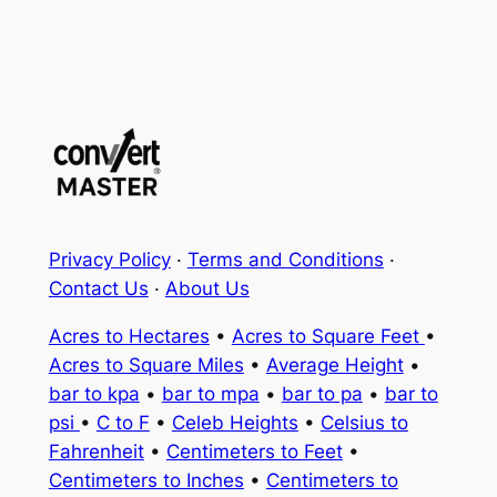
Privacy Policy
·
Terms and Conditions
·
Contact Us
·
About Us
Acres to Hectares
•
Acres to Square Feet
•
Acres to Square Miles
•
Average Height
•
bar to kpa
•
bar to mpa
•
bar to pa
•
bar to
psi
•
C to F
•
Celeb Heights
•
Celsius to
Fahrenheit
•
Centimeters to Feet
•
Centimeters to Inches
•
Centimeters to