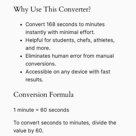
Why Use This Converter?
Convert 168 seconds to minutes
instantly with minimal effort.
Helpful for students, chefs, athletes,
and more.
Eliminates human error from manual
conversions.
Accessible on any device with fast
results.
Conversion Formula
1 minute = 60 seconds
To convert seconds to minutes, divide the
value by 60.