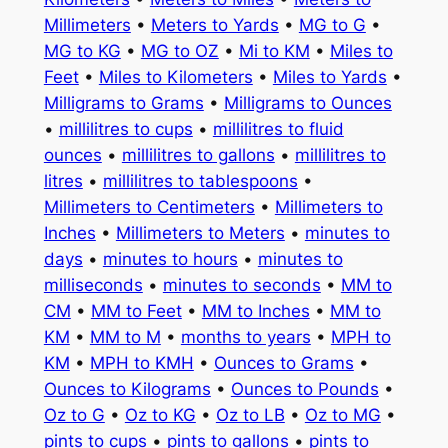
Millimeters
•
Meters to Yards
•
MG to G
•
MG to KG
•
MG to OZ
•
Mi to KM
•
Miles to
Feet
•
Miles to Kilometers
•
Miles to Yards
•
Milligrams to Grams
•
Milligrams to Ounces
•
millilitres to cups
•
millilitres to fluid
ounces
•
millilitres to gallons
•
millilitres to
litres
•
millilitres to tablespoons
•
Millimeters to Centimeters
•
Millimeters to
Inches
•
Millimeters to Meters
•
minutes to
days
•
minutes to hours
•
minutes to
milliseconds
•
minutes to seconds
•
MM to
CM
•
MM to Feet
•
MM to Inches
•
MM to
KM
•
MM to M
•
months to years
•
MPH to
KM
•
MPH to KMH
•
Ounces to Grams
•
Ounces to Kilograms
•
Ounces to Pounds
•
Oz to G
•
Oz to KG
•
Oz to LB
•
Oz to MG
•
pints to cups
•
pints to gallons
•
pints to