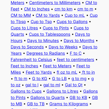
Meters
•
Centimeters to Millimeters
•
CM to
Feet
•
CM to Inches
•
cm to km
•
cm to m
•
CM to MM
•
CM to Yards
•
Cup to mL
•
Cup
to Tbsp
•
Cup to Tsp
•
Cups to Gallons
•
Cups to Litres
•
Cups to Pints
•
Cups to
Quarts
•
Cups to Tablespoons
•
Days to
Hours
•
Days to Minutes
•
Days to Months
•
Days to Seconds
•
Days to Weeks
•
Days to
Years
•
Degrees to Radians
•
F to C
•
Fahrenheit to Celsius
•
feet to centimeters
•
Feet to Inches
•
Feet to Meters
•
Feet to
Miles
•
Feet to Yards
•
fl oz to mL
•
ft to in
•
ft to m
•
G to KG
•
G to LB
•
g to mg
•
g
to oz
•
gal to l
•
gal to ml
•
Gal to Qt
•
Gallons to Cups
•
Gallons to Litres
•
Gallons
to Pints
•
Gallons to Quarts
•
GB to KB
•
GB
to MB
•
GB to TB
•
Grams to Kilograms
•