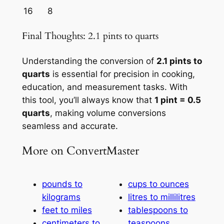
16
8
Final Thoughts: 2.1 pints to quarts
Understanding the conversion of
2.1 pints to
quarts
is essential for precision in cooking,
education, and measurement tasks. With
this tool, you’ll always know that
1 pint = 0.5
quarts
, making volume conversions
seamless and accurate.
More on ConvertMaster
pounds to
cups to ounces
kilograms
litres to millilitres
feet to miles
tablespoons to
centimeters to
teaspoons