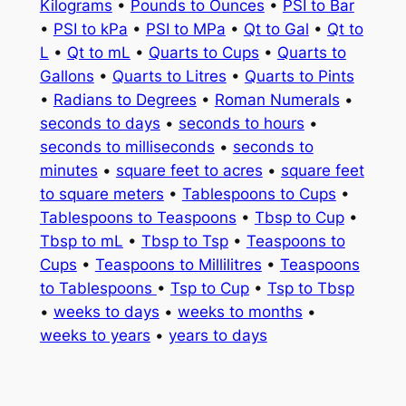
Kilograms
•
Pounds to Ounces
•
PSI to Bar
•
PSI to kPa
•
PSI to MPa
•
Qt to Gal
•
Qt to
L
•
Qt to mL
•
Quarts to Cups
•
Quarts to
Gallons
•
Quarts to Litres
•
Quarts to Pints
•
Radians to Degrees
•
Roman Numerals
•
seconds to days
•
seconds to hours
•
seconds to milliseconds
•
seconds to
minutes
•
square feet to acres
•
square feet
to square meters
•
Tablespoons to Cups
•
Tablespoons to Teaspoons
•
Tbsp to Cup
•
Tbsp to mL
•
Tbsp to Tsp
•
Teaspoons to
Cups
•
Teaspoons to Millilitres
•
Teaspoons
to Tablespoons
•
Tsp to Cup
•
Tsp to Tbsp
•
weeks to days
•
weeks to months
•
weeks to years
•
years to days