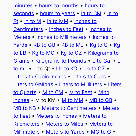
minutes
•
hours to months
•
hours to
seconds
•
hours to years
•
In to CM
•
In to
Ft
•
In to M
•
In to MM
•
Inches to
Centimeters
•
Inches to Feet
•
Inches to
Meters
•
Inches to Millimeters
•
Inches to
Yards
•
KB to GB
•
KB to MB
•
Kg to G
•
Kg
to LB
•
Kg to MG
•
Kg to OZ
•
Kilograms to
Grams
•
Kilograms to Pounds
•
L to Gal
•
L
to mL
• L to Qt •
Lb to KG
•
Lb to OZ
•
Liters to Cubic Inches
•
Liters to Cups
•
Liters to Gallons
•
Liters to Milliliters
•
Liters
to Quarts
•
M to CM
•
M to Feet
•
M to
Inches
• M to KM •
M to MM
•
MB to GB
•
MB to KB
•
Meters to Centimeters
•
Meters
to Feet
•
Meters to Inches
•
Meters to
Kilometers
•
Meters to Miles
•
Meters to
Millimeters
•
Meters to Yards
•
MG to G
•