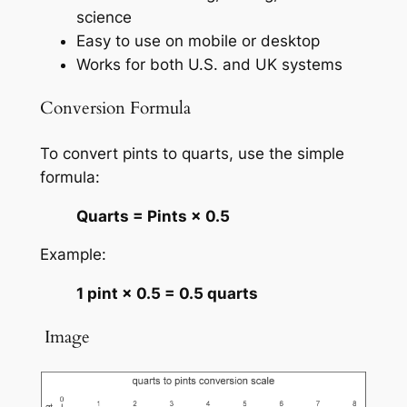
science
Easy to use on mobile or desktop
Works for both U.S. and UK systems
Conversion Formula
To convert pints to quarts, use the simple
formula:
Quarts = Pints × 0.5
Example:
1 pint × 0.5 = 0.5 quarts
️ Image