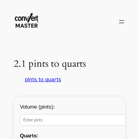
Zum
Inhalt
springen
2.1 pints to quarts
pints to quarts
Volume (pints):
Quarts: