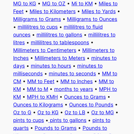
MG to KG
•
MG to OZ
•
Mi to KM
•
Miles to
Feet
•
Miles to Kilometers
•
Miles to Yards
•
Milligrams to Grams
•
Milligrams to Ounces
•
millilitres to cups
•
millilitres to fluid
ounces
•
millilitres to gallons
•
millilitres to
litres
•
millilitres to tablespoons
•
Millimeters to Centimeters
•
Millimeters to
Inches
•
Millimeters to Meters
•
minutes to
days
•
minutes to hours
•
minutes to
milliseconds
•
minutes to seconds
•
MM to
CM
•
MM to Feet
•
MM to Inches
•
MM to
KM
•
MM to M
•
months to years
•
MPH to
KM
•
MPH to KMH
•
Ounces to Grams
•
Ounces to Kilograms
•
Ounces to Pounds
•
Oz to G
•
Oz to KG
•
Oz to LB
•
Oz to MG
•
pints to cups
•
pints to gallons
•
pints to
quarts
•
Pounds to Grams
•
Pounds to