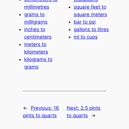
millimetres
square feet to
grams to
square meters
milligrams
bar to psi
inches to
gallons to litres
centimeters
ml to cups
meters to
kilometers
kilograms to
grams
←
Previous:
16
Next:
2.5 pints
pints to quarts
to quarts
→