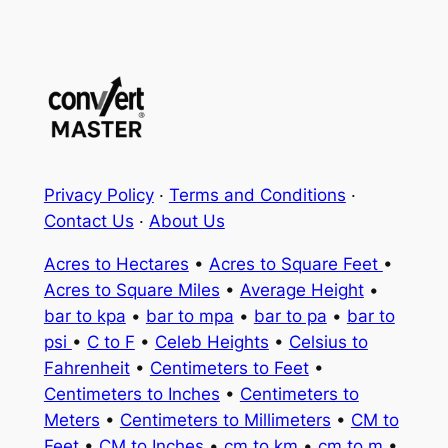
Privacy Policy
·
Terms and Conditions
·
Contact Us
·
About Us
Acres to Hectares
•
Acres to Square Feet
•
Acres to Square Miles
•
Average Height
•
bar to kpa
•
bar to mpa
•
bar to pa
•
bar to
psi
•
C to F
•
Celeb Heights
•
Celsius to
Fahrenheit
•
Centimeters to Feet
•
Centimeters to Inches
•
Centimeters to
Meters
•
Centimeters to Millimeters
•
CM to
Feet
•
CM to Inches
•
cm to km
•
cm to m
•