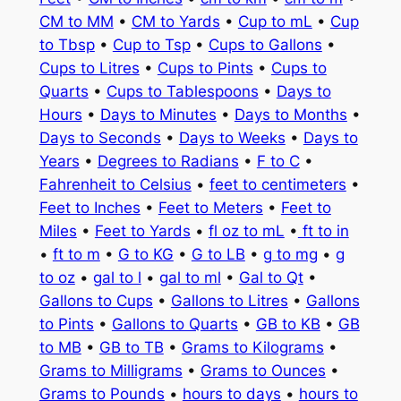
CM to MM
•
CM to Yards
•
Cup to mL
•
Cup
to Tbsp
•
Cup to Tsp
•
Cups to Gallons
•
Cups to Litres
•
Cups to Pints
•
Cups to
Quarts
•
Cups to Tablespoons
•
Days to
Hours
•
Days to Minutes
•
Days to Months
•
Days to Seconds
•
Days to Weeks
•
Days to
Years
•
Degrees to Radians
•
F to C
•
Fahrenheit to Celsius
•
feet to centimeters
•
Feet to Inches
•
Feet to Meters
•
Feet to
Miles
•
Feet to Yards
•
fl oz to mL
•
ft to in
•
ft to m
•
G to KG
•
G to LB
•
g to mg
•
g
to oz
•
gal to l
•
gal to ml
•
Gal to Qt
•
Gallons to Cups
•
Gallons to Litres
•
Gallons
to Pints
•
Gallons to Quarts
•
GB to KB
•
GB
to MB
•
GB to TB
•
Grams to Kilograms
•
Grams to Milligrams
•
Grams to Ounces
•
Grams to Pounds
•
hours to days
•
hours to