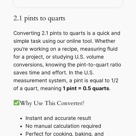
2.1 pints to quarts
Converting 2.1 pints to quarts is a quick and
simple task using our online tool. Whether
you’re working on a recipe, measuring fluid
for a project, or studying U.S. volume
conversions, knowing the pint-to-quart ratio
saves time and effort. In the U.S.
measurement system, a pint is equal to 1/2
of a quart, meaning
1 pint = 0.5 quarts
.
Why Use This Converter?
Instant and accurate result
No manual calculation required
Perfect for cooking, baking, and