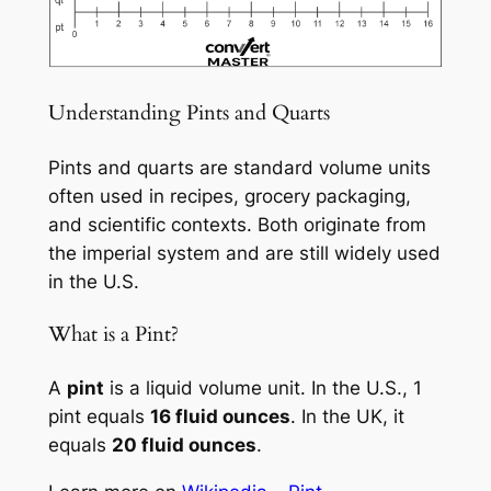
Understanding Pints and Quarts
Pints and quarts are standard volume units
often used in recipes, grocery packaging,
and scientific contexts. Both originate from
the imperial system and are still widely used
in the U.S.
What is a Pint?
A
pint
is a liquid volume unit. In the U.S., 1
pint equals
16 fluid ounces
. In the UK, it
equals
20 fluid ounces
.