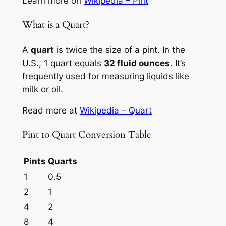
Learn more on
Wikipedia – Pint
What is a Quart?
A
quart
is twice the size of a pint. In the
U.S., 1 quart equals
32 fluid ounces
. It’s
frequently used for measuring liquids like
milk or oil.
Read more at
Wikipedia – Quart
Pint to Quart Conversion Table
Pints
Quarts
1
0.5
2
1
4
2
8
4