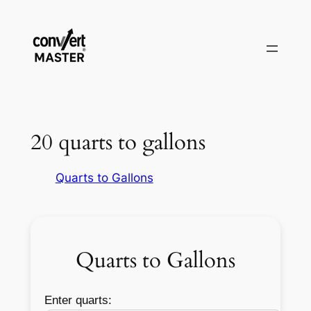
Zum
Inhalt
springen
20 quarts to gallons
Quarts to Gallons
Quarts to Gallons
Enter quarts: