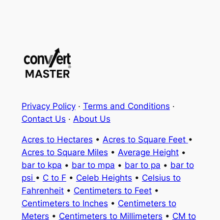
Privacy Policy
·
Terms and Conditions
·
Contact Us
·
About Us
Acres to Hectares
•
Acres to Square Feet
•
Acres to Square Miles
•
Average Height
•
bar to kpa
•
bar to mpa
•
bar to pa
•
bar to
psi
•
C to F
•
Celeb Heights
•
Celsius to
Fahrenheit
•
Centimeters to Feet
•
Centimeters to Inches
•
Centimeters to
Meters
•
Centimeters to Millimeters
•
CM to