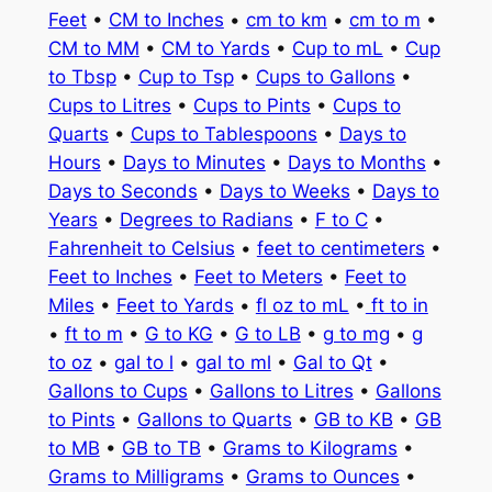
Feet
•
CM to Inches
•
cm to km
•
cm to m
•
CM to MM
•
CM to Yards
•
Cup to mL
•
Cup
to Tbsp
•
Cup to Tsp
•
Cups to Gallons
•
Cups to Litres
•
Cups to Pints
•
Cups to
Quarts
•
Cups to Tablespoons
•
Days to
Hours
•
Days to Minutes
•
Days to Months
•
Days to Seconds
•
Days to Weeks
•
Days to
Years
•
Degrees to Radians
•
F to C
•
Fahrenheit to Celsius
•
feet to centimeters
•
Feet to Inches
•
Feet to Meters
•
Feet to
Miles
•
Feet to Yards
•
fl oz to mL
•
ft to in
•
ft to m
•
G to KG
•
G to LB
•
g to mg
•
g
to oz
•
gal to l
•
gal to ml
•
Gal to Qt
•
Gallons to Cups
•
Gallons to Litres
•
Gallons
to Pints
•
Gallons to Quarts
•
GB to KB
•
GB
to MB
•
GB to TB
•
Grams to Kilograms
•
Grams to Milligrams
•
Grams to Ounces
•