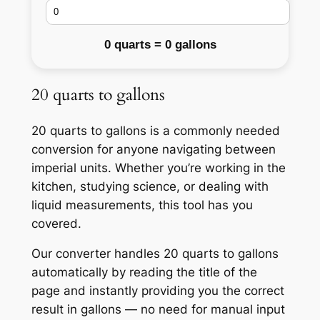
0 quarts = 0 gallons
20 quarts to gallons
20 quarts to gallons is a commonly needed
conversion for anyone navigating between
imperial units. Whether you’re working in the
kitchen, studying science, or dealing with
liquid measurements, this tool has you
covered.
Our converter handles 20 quarts to gallons
automatically by reading the title of the
page and instantly providing you the correct
result in gallons — no need for manual input