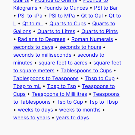
quarts
•
Pounds to Grams
•
Pounds to
Kilograms
•
Pounds to Ounces
•
PSI to Bar
•
PSI to kPa
•
PSI to MPa
•
Qt to Gal
•
Qt to
L
•
Qt to mL
•
Quarts to Cups
•
Quarts to
Gallons
•
Quarts to Litres
•
Quarts to Pints
•
Radians to Degrees
•
Roman Numerals
•
seconds to days
•
seconds to hours
•
seconds to milliseconds
•
seconds to
minutes
•
square feet to acres
•
square feet
to square meters
•
Tablespoons to Cups
•
Tablespoons to Teaspoons
•
Tbsp to Cup
•
Tbsp to mL
•
Tbsp to Tsp
•
Teaspoons to
Cups
•
Teaspoons to Millilitres
•
Teaspoons
to Tablespoons
•
Tsp to Cup
•
Tsp to Tbsp
•
weeks to days
•
weeks to months
•
weeks to years
•
years to days