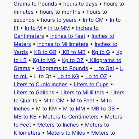
Grams to Pounds
•
hours to days
•
hours to
minutes
•
hours to months
•
hours to
seconds
•
hours to years
•
In to CM
•
In to
Ft
•
In to M
•
In to MM
•
Inches to
Centimeters
•
Inches to Feet
•
Inches to
Meters
•
Inches to Millimeters
•
Inches to
Yards
•
KB to GB
•
KB to MB
•
Kg to G
•
Kg
to LB
•
Kg to MG
•
Kg to OZ
•
Kilograms to
Grams
•
Kilograms to Pounds
•
L to Gal
•
L
to mL
• L to Qt •
Lb to KG
•
Lb to OZ
•
Liters to Cubic Inches
•
Liters to Cups
•
Liters to Gallons
•
Liters to Milliliters
•
Liters
to Quarts
•
M to CM
•
M to Feet
•
M to
Inches
• M to KM •
M to MM
•
MB to GB
•
MB to KB
•
Meters to Centimeters
•
Meters
to Feet
•
Meters to Inches
•
Meters to
Kilometers
•
Meters to Miles
•
Meters to