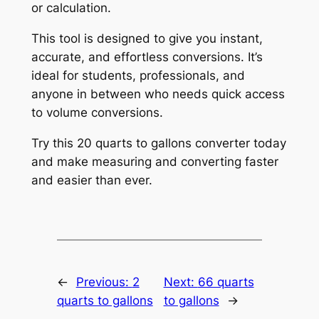
or calculation.
This tool is designed to give you instant,
accurate, and effortless conversions. It’s
ideal for students, professionals, and
anyone in between who needs quick access
to volume conversions.
Try this 20 quarts to gallons converter today
and make measuring and converting faster
and easier than ever.
←
Previous:
2
Next:
66 quarts
quarts to gallons
to gallons
→