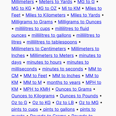
Millimeters
•
Meters to Yards
•
MG to G
•
MG to KG
•
MG to OZ
•
Mi to KM
•
Miles to
Feet
•
Miles to Kilometers
•
Miles to Yards
•
Milligrams to Grams
•
Milligrams to Ounces
•
millilitres to cups
•
millilitres to fluid
ounces
•
millilitres to gallons
•
millilitres to
litres
•
millilitres to tablespoons
•
Millimeters to Centimeters
•
Millimeters to
Inches
•
Millimeters to Meters
•
minutes to
days
•
minutes to hours
•
minutes to
milliseconds
•
minutes to seconds
•
MM to
CM
•
MM to Feet
•
MM to Inches
•
MM to
KM
•
MM to M
•
months to years
•
MPH to
KM
•
MPH to KMH
•
Ounces to Grams
•
Ounces to Kilograms
•
Ounces to Pounds
•
Oz to G
•
Oz to KG
•
Oz to LB
•
Oz to MG
•
pints to cups
•
pints to gallons
•
pints to