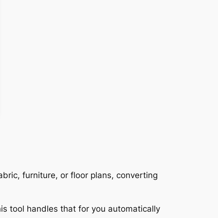
ric, furniture, or floor plans, converting
is tool handles that for you automatically