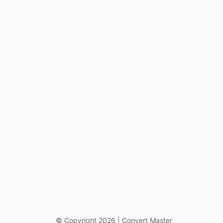
© Copyright 2026 | Convert Master