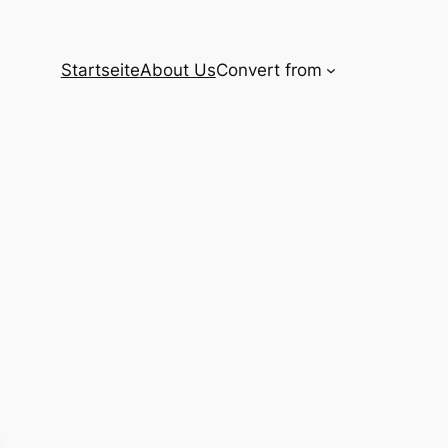
Startseite
About Us
Convert from