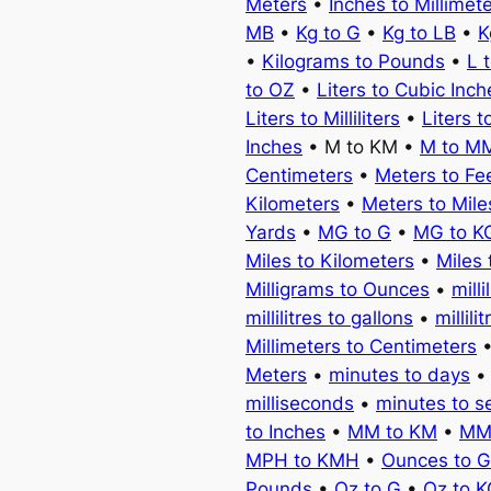
Meters
•
Inches to Millimet
MB
•
Kg to G
•
Kg to LB
•
K
•
Kilograms to Pounds
•
L 
to OZ
•
Liters to Cubic Inch
Liters to Milliliters
•
Liters t
Inches
• M to KM •
M to M
Centimeters
•
Meters to Fe
Kilometers
•
Meters to Mile
Yards
•
MG to G
•
MG to K
Miles to Kilometers
•
Miles 
Milligrams to Ounces
•
milli
millilitres to gallons
•
millili
Millimeters to Centimeters
Meters
•
minutes to days
milliseconds
•
minutes to 
to Inches
•
MM to KM
•
MM
MPH to KMH
•
Ounces to 
Pounds
•
Oz to G
•
Oz to 