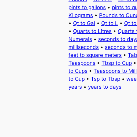
pints to gallons
•
pints to q
Kilograms
•
Pounds to Oun
•
Qt to Gal
•
Qt to L
•
Qt t
•
Quarts to Litres
•
Quarts 
Numerals
•
seconds to day
milliseconds
•
seconds to 
feet to square meters
•
Tab
Teaspoons
•
Tbsp to Cup
to Cups
•
Teaspoons to Milli
to Cup
•
Tsp to Tbsp
•
wee
years
•
years to days