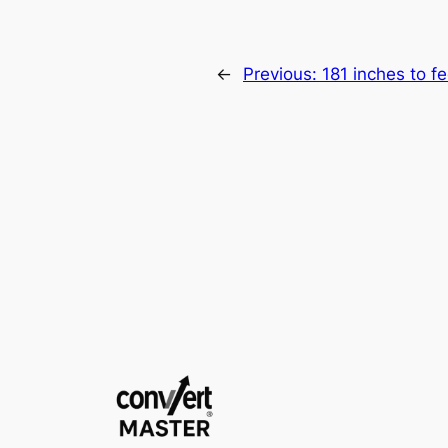
←
Previous:
181 inches to fe