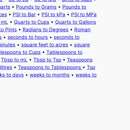
uarts
•
Pounds to Grams
•
Pounds to
ces
•
PSI to Bar
•
PSI to kPa
•
PSI to MPa
o mL
•
Quarts to Cups
•
Quarts to Gallons
to Pints
•
Radians to Degrees
•
Roman
s
•
seconds to hours
•
seconds to
minutes
•
square feet to acres
•
square
lespoons to Cups
•
Tablespoons to
•
Tbsp to mL
•
Tbsp to Tsp
•
Teaspoons
litres
•
Teaspoons to Tablespoons
•
Tsp
ks to days
•
weeks to months
•
weeks to