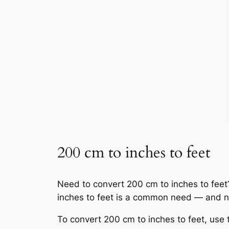
200 cm to inches to feet
Need to convert 200 cm to inches to feet? Y
inches to feet is a common need — and n
To convert 200 cm to inches to feet, use 