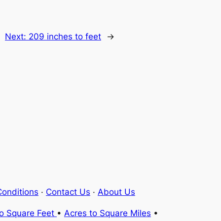
Next:
209 inches to feet
→
onditions
·
Contact Us
·
About Us
to Square Feet
•
Acres to Square Miles
•