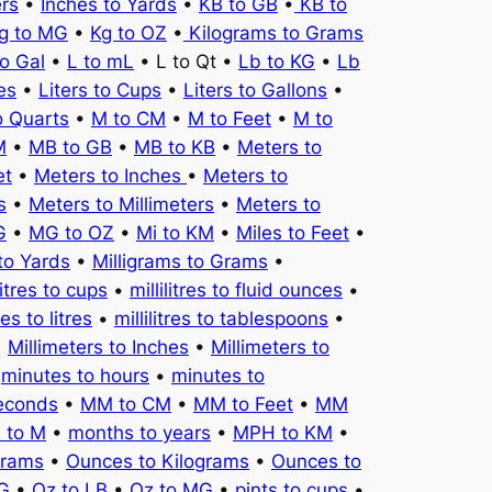
ers
•
Inches to Yards
•
KB to GB
•
KB to
g to MG
•
Kg to OZ
•
Kilograms to Grams
to Gal
•
L to mL
• L to Qt •
Lb to KG
•
Lb
es
•
Liters to Cups
•
Liters to Gallons
•
o Quarts
•
M to CM
•
M to Feet
•
M to
M
•
MB to GB
•
MB to KB
•
Meters to
et
•
Meters to Inches
•
Meters to
s
•
Meters to Millimeters
•
Meters to
G
•
MG to OZ
•
Mi to KM
•
Miles to Feet
•
to Yards
•
Milligrams to Grams
•
litres to cups
•
millilitres to fluid ounces
•
tres to litres
•
millilitres to tablespoons
•
•
Millimeters to Inches
•
Millimeters to
•
minutes to hours
•
minutes to
seconds
•
MM to CM
•
MM to Feet
•
MM
 to M
•
months to years
•
MPH to KM
•
Grams
•
Ounces to Kilograms
•
Ounces to
KG
•
Oz to LB
•
Oz to MG
•
pints to cups
•