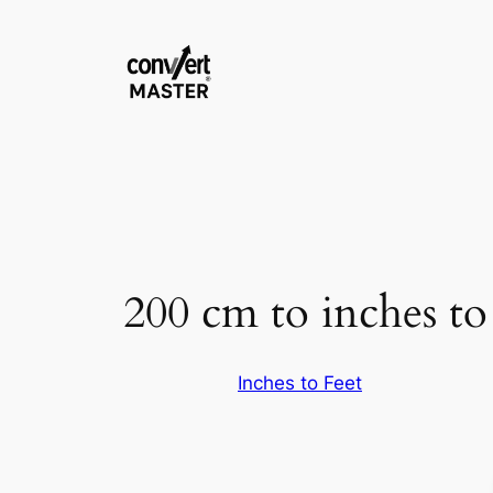
Zum
Inhalt
springen
200 cm to inches to 
Inches to Feet