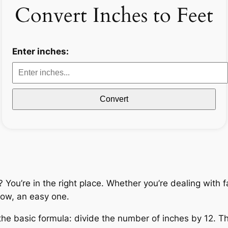
Convert Inches to Feet
Enter inches:
Convert
ou’re in the right place. Whether you’re dealing with fab
ow, an easy one.
the basic formula: divide the number of inches by 12. Th