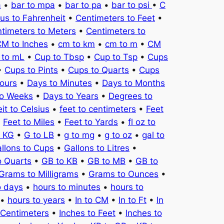
a
•
bar to mpa
•
bar to pa
•
bar to psi
•
C
ius to Fahrenheit
•
Centimeters to Feet
•
timeters to Meters
•
Centimeters to
M to Inches
•
cm to km
•
cm to m
•
CM
 to mL
•
Cup to Tbsp
•
Cup to Tsp
•
Cups
•
Cups to Pints
•
Cups to Quarts
•
Cups
ours
•
Days to Minutes
•
Days to Months
to Weeks
•
Days to Years
•
Degrees to
it to Celsius
•
feet to centimeters
•
Feet
•
Feet to Miles
•
Feet to Yards
•
fl oz to
o KG
•
G to LB
•
g to mg
•
g to oz
•
gal to
llons to Cups
•
Gallons to Litres
•
o Quarts
•
GB to KB
•
GB to MB
•
GB to
Grams to Milligrams
•
Grams to Ounces
•
o days
•
hours to minutes
•
hours to
•
hours to years
•
In to CM
•
In to Ft
•
In
 Centimeters
•
Inches to Feet
•
Inches to