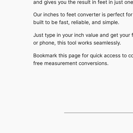
and gives you the result in feet in just one
Our inches to feet converter is perfect for
built to be fast, reliable, and simple.
Just type in your inch value and get you
or phone, this tool works seamlessly.
Bookmark this page for quick access to co
free measurement conversions.