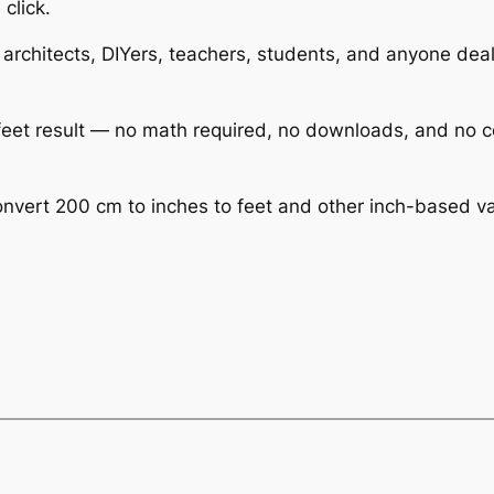
 click.
 architects, DIYers, teachers, students, and anyone deali
r feet result — no math required, no downloads, and no 
nvert 200 cm to inches to feet and other inch-based valu