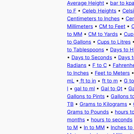
Average Height
•
bar to kp
to F
•
Celeb Heights
•
Cels
Centimeters to Inches
•
Cen
Millimeters
•
CM to Feet
•
C
to MM
•
CM to Yards
•
Cup
to Gallons
•
Cups to Litres
to Tablespoons
•
Days to H
•
Days to Seconds
•
Days 
Radians
•
F to C
•
Fahrenhe
to Inches
•
Feet to Meters
mL
•
ft to in
•
ft to m
•
G t
l
•
gal to ml
•
Gal to Qt
•
Ga
Gallons to Pints
•
Gallons t
TB
•
Grams to Kilograms
•
Grams to Pounds
•
hours t
months
•
hours to seconds
to M
•
In to MM
•
Inches to