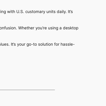
ng with U.S. customary units daily. It’s
confusion. Whether you’re using a desktop
es. It’s your go-to solution for hassle-