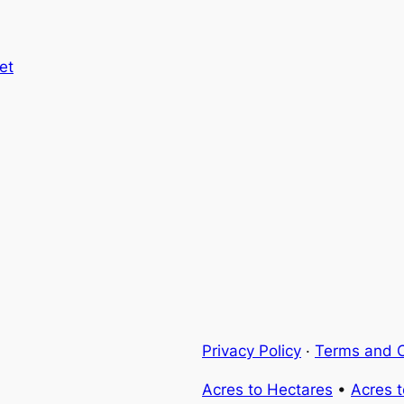
et
Privacy Policy
·
Terms and C
Acres to Hectares
•
Acres 