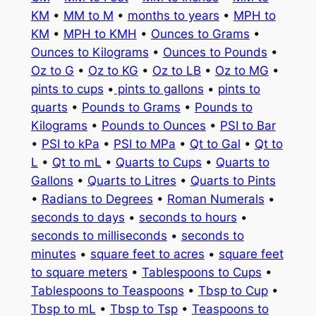
KM
•
MM to M
•
months to years
•
MPH to
KM
•
MPH to KMH
•
Ounces to Grams
•
Ounces to Kilograms
•
Ounces to Pounds
•
Oz to G
•
Oz to KG
•
Oz to LB
•
Oz to MG
•
pints to cups
•
pints to gallons
•
pints to
quarts
•
Pounds to Grams
•
Pounds to
Kilograms
•
Pounds to Ounces
•
PSI to Bar
•
PSI to kPa
•
PSI to MPa
•
Qt to Gal
•
Qt to
L
•
Qt to mL
•
Quarts to Cups
•
Quarts to
Gallons
•
Quarts to Litres
•
Quarts to Pints
•
Radians to Degrees
•
Roman Numerals
•
seconds to days
•
seconds to hours
•
seconds to milliseconds
•
seconds to
minutes
•
square feet to acres
•
square feet
to square meters
•
Tablespoons to Cups
•
Tablespoons to Teaspoons
•
Tbsp to Cup
•
Tbsp to mL
•
Tbsp to Tsp
•
Teaspoons to