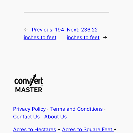
←
Previous:
194
Next:
236.22
inches to feet
inches to feet
→
Privacy Policy
·
Terms and Conditions
·
Contact Us
·
About Us
Acres to Hectares
•
Acres to Square Feet
•