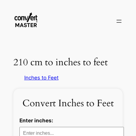
Zum
Inhalt
springen
210 cm to inches to feet
Inches to Feet
Convert Inches to Feet
Enter inches: