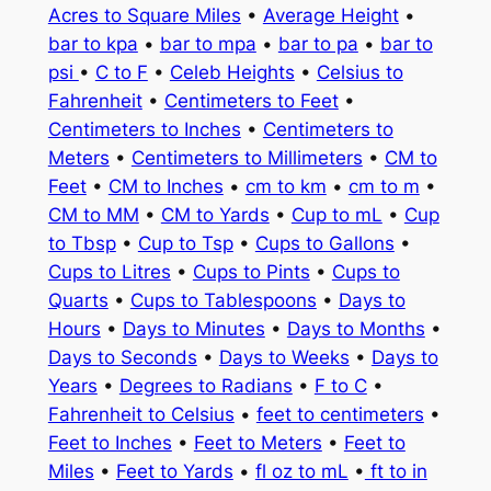
Acres to Square Miles
•
Average Height
•
bar to kpa
•
bar to mpa
•
bar to pa
•
bar to
psi
•
C to F
•
Celeb Heights
•
Celsius to
Fahrenheit
•
Centimeters to Feet
•
Centimeters to Inches
•
Centimeters to
Meters
•
Centimeters to Millimeters
•
CM to
Feet
•
CM to Inches
•
cm to km
•
cm to m
•
CM to MM
•
CM to Yards
•
Cup to mL
•
Cup
to Tbsp
•
Cup to Tsp
•
Cups to Gallons
•
Cups to Litres
•
Cups to Pints
•
Cups to
Quarts
•
Cups to Tablespoons
•
Days to
Hours
•
Days to Minutes
•
Days to Months
•
Days to Seconds
•
Days to Weeks
•
Days to
Years
•
Degrees to Radians
•
F to C
•
Fahrenheit to Celsius
•
feet to centimeters
•
Feet to Inches
•
Feet to Meters
•
Feet to
Miles
•
Feet to Yards
•
fl oz to mL
•
ft to in