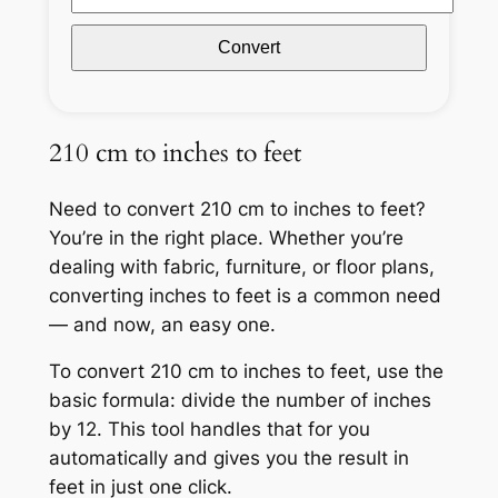
Convert
210 cm to inches to feet
Need to convert 210 cm to inches to feet?
You’re in the right place. Whether you’re
dealing with fabric, furniture, or floor plans,
converting inches to feet is a common need
— and now, an easy one.
To convert 210 cm to inches to feet, use the
basic formula: divide the number of inches
by 12. This tool handles that for you
automatically and gives you the result in
feet in just one click.