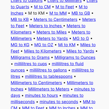
Liters to Gallons
•
Liters to Milliliters
•
Liters
to Quarts
•
M to CM
•
M to Feet
•
M to
Inches
• M to KM •
M to MM
•
MB to GB
•
MB to KB
•
Meters to Centimeters
•
Meters
to Feet
•
Meters to Inches
•
Meters to
Kilometers
•
Meters to Miles
•
Meters to
Millimeters
•
Meters to Yards
•
MG to G
•
MG to KG
•
MG to OZ
•
Mi to KM
•
Miles to
Feet
•
Miles to Kilometers
•
Miles to Yards
•
Milligrams to Grams
•
Milligrams to Ounces
•
millilitres to cups
•
millilitres to fluid
ounces
•
millilitres to gallons
•
millilitres to
litres
•
millilitres to tablespoons
•
Millimeters to Centimeters
•
Millimeters to
Inches
•
Millimeters to Meters
•
minutes to
days
•
minutes to hours
•
minutes to
milliseconds
•
minutes to seconds
•
MM to
CM
•
MM to Feet
•
MM to Inches
•
MM to