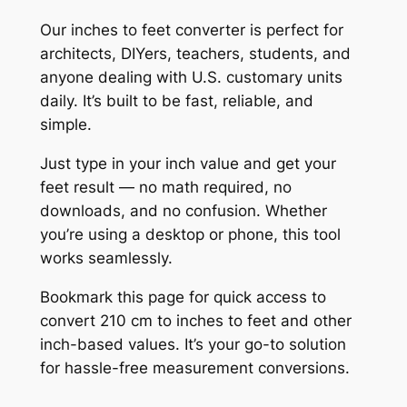
Our inches to feet converter is perfect for
architects, DIYers, teachers, students, and
anyone dealing with U.S. customary units
daily. It’s built to be fast, reliable, and
simple.
Just type in your inch value and get your
feet result — no math required, no
downloads, and no confusion. Whether
you’re using a desktop or phone, this tool
works seamlessly.
Bookmark this page for quick access to
convert 210 cm to inches to feet and other
inch-based values. It’s your go-to solution
for hassle-free measurement conversions.