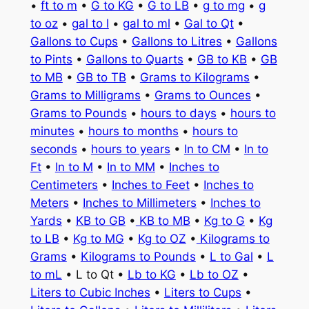
•
ft to m
•
G to KG
•
G to LB
•
g to mg
•
g
to oz
•
gal to l
•
gal to ml
•
Gal to Qt
•
Gallons to Cups
•
Gallons to Litres
•
Gallons
to Pints
•
Gallons to Quarts
•
GB to KB
•
GB
to MB
•
GB to TB
•
Grams to Kilograms
•
Grams to Milligrams
•
Grams to Ounces
•
Grams to Pounds
•
hours to days
•
hours to
minutes
•
hours to months
•
hours to
seconds
•
hours to years
•
In to CM
•
In to
Ft
•
In to M
•
In to MM
•
Inches to
Centimeters
•
Inches to Feet
•
Inches to
Meters
•
Inches to Millimeters
•
Inches to
Yards
•
KB to GB
•
KB to MB
•
Kg to G
•
Kg
to LB
•
Kg to MG
•
Kg to OZ
•
Kilograms to
Grams
•
Kilograms to Pounds
•
L to Gal
•
L
to mL
• L to Qt •
Lb to KG
•
Lb to OZ
•
Liters to Cubic Inches
•
Liters to Cups
•