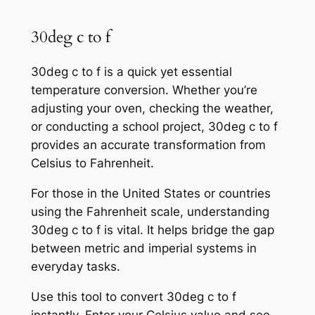
30deg c to f
30deg c to f is a quick yet essential
temperature conversion. Whether you’re
adjusting your oven, checking the weather,
or conducting a school project, 30deg c to f
provides an accurate transformation from
Celsius to Fahrenheit.
For those in the United States or countries
using the Fahrenheit scale, understanding
30deg c to f is vital. It helps bridge the gap
between metric and imperial systems in
everyday tasks.
Use this tool to convert 30deg c to f
instantly. Enter your Celsius value and see