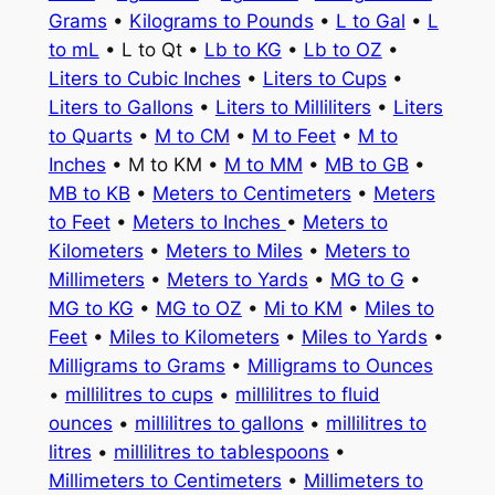
Grams
•
Kilograms to Pounds
•
L to Gal
•
L
to mL
• L to Qt •
Lb to KG
•
Lb to OZ
•
Liters to Cubic Inches
•
Liters to Cups
•
Liters to Gallons
•
Liters to Milliliters
•
Liters
to Quarts
•
M to CM
•
M to Feet
•
M to
Inches
• M to KM •
M to MM
•
MB to GB
•
MB to KB
•
Meters to Centimeters
•
Meters
to Feet
•
Meters to Inches
•
Meters to
Kilometers
•
Meters to Miles
•
Meters to
Millimeters
•
Meters to Yards
•
MG to G
•
MG to KG
•
MG to OZ
•
Mi to KM
•
Miles to
Feet
•
Miles to Kilometers
•
Miles to Yards
•
Milligrams to Grams
•
Milligrams to Ounces
•
millilitres to cups
•
millilitres to fluid
ounces
•
millilitres to gallons
•
millilitres to
litres
•
millilitres to tablespoons
•
Millimeters to Centimeters
•
Millimeters to