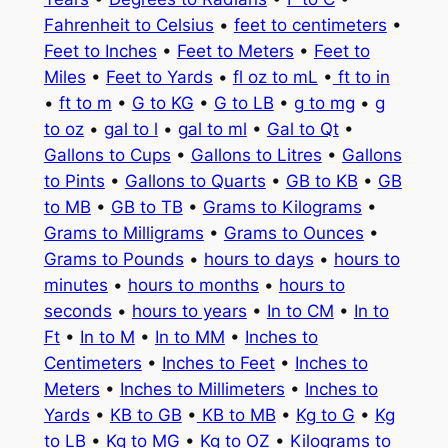
Fahrenheit to Celsius
•
feet to centimeters
•
Feet to Inches
•
Feet to Meters
•
Feet to
Miles
•
Feet to Yards
•
fl oz to mL
•
ft to in
•
ft to m
•
G to KG
•
G to LB
•
g to mg
•
g
to oz
•
gal to l
•
gal to ml
•
Gal to Qt
•
Gallons to Cups
•
Gallons to Litres
•
Gallons
to Pints
•
Gallons to Quarts
•
GB to KB
•
GB
to MB
•
GB to TB
•
Grams to Kilograms
•
Grams to Milligrams
•
Grams to Ounces
•
Grams to Pounds
•
hours to days
•
hours to
minutes
•
hours to months
•
hours to
seconds
•
hours to years
•
In to CM
•
In to
Ft
•
In to M
•
In to MM
•
Inches to
Centimeters
•
Inches to Feet
•
Inches to
Meters
•
Inches to Millimeters
•
Inches to
Yards
•
KB to GB
•
KB to MB
•
Kg to G
•
Kg
to LB
•
Kg to MG
•
Kg to OZ
•
Kilograms to