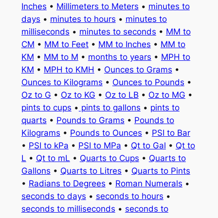
Inches
•
Millimeters to Meters
•
minutes to
days
•
minutes to hours
•
minutes to
milliseconds
•
minutes to seconds
•
MM to
CM
•
MM to Feet
•
MM to Inches
•
MM to
KM
•
MM to M
•
months to years
•
MPH to
KM
•
MPH to KMH
•
Ounces to Grams
•
Ounces to Kilograms
•
Ounces to Pounds
•
Oz to G
•
Oz to KG
•
Oz to LB
•
Oz to MG
•
pints to cups
•
pints to gallons
•
pints to
quarts
•
Pounds to Grams
•
Pounds to
Kilograms
•
Pounds to Ounces
•
PSI to Bar
•
PSI to kPa
•
PSI to MPa
•
Qt to Gal
•
Qt to
L
•
Qt to mL
•
Quarts to Cups
•
Quarts to
Gallons
•
Quarts to Litres
•
Quarts to Pints
•
Radians to Degrees
•
Roman Numerals
•
seconds to days
•
seconds to hours
•
seconds to milliseconds
•
seconds to