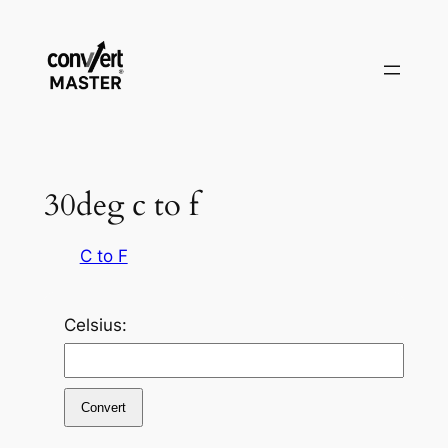
Zum
Inhalt
springen
30deg c to f
C to F
Celsius:
Convert