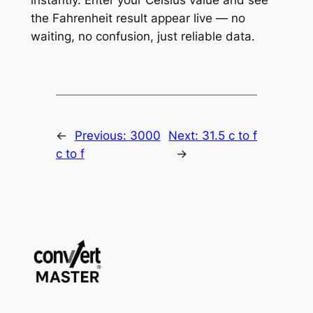
the Fahrenheit result appear live — no
waiting, no confusion, just reliable data.
←
Previous:
3000
Next:
31.5 c to f
c to f
→