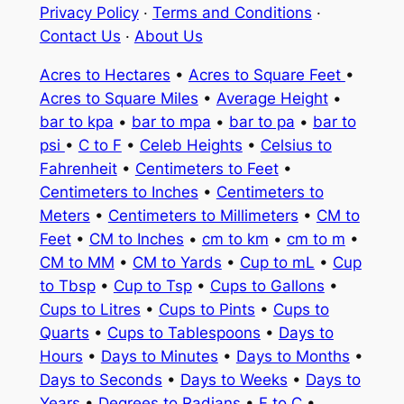
Privacy Policy
·
Terms and Conditions
·
Contact Us
·
About Us
Acres to Hectares
•
Acres to Square Feet
•
Acres to Square Miles
•
Average Height
•
bar to kpa
•
bar to mpa
•
bar to pa
•
bar to
psi
•
C to F
•
Celeb Heights
•
Celsius to
Fahrenheit
•
Centimeters to Feet
•
Centimeters to Inches
•
Centimeters to
Meters
•
Centimeters to Millimeters
•
CM to
Feet
•
CM to Inches
•
cm to km
•
cm to m
•
CM to MM
•
CM to Yards
•
Cup to mL
•
Cup
to Tbsp
•
Cup to Tsp
•
Cups to Gallons
•
Cups to Litres
•
Cups to Pints
•
Cups to
Quarts
•
Cups to Tablespoons
•
Days to
Hours
•
Days to Minutes
•
Days to Months
•
Days to Seconds
•
Days to Weeks
•
Days to
Years
•
Degrees to Radians
•
F to C
•