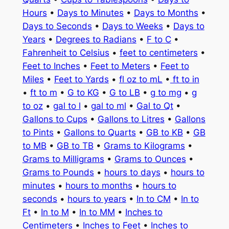
Hours
•
Days to Minutes
•
Days to Months
•
Days to Seconds
•
Days to Weeks
•
Days to
Years
•
Degrees to Radians
•
F to C
•
Fahrenheit to Celsius
•
feet to centimeters
•
Feet to Inches
•
Feet to Meters
•
Feet to
Miles
•
Feet to Yards
•
fl oz to mL
•
ft to in
•
ft to m
•
G to KG
•
G to LB
•
g to mg
•
g
to oz
•
gal to l
•
gal to ml
•
Gal to Qt
•
Gallons to Cups
•
Gallons to Litres
•
Gallons
to Pints
•
Gallons to Quarts
•
GB to KB
•
GB
to MB
•
GB to TB
•
Grams to Kilograms
•
Grams to Milligrams
•
Grams to Ounces
•
Grams to Pounds
•
hours to days
•
hours to
minutes
•
hours to months
•
hours to
seconds
•
hours to years
•
In to CM
•
In to
Ft
•
In to M
•
In to MM
•
Inches to
Centimeters
•
Inches to Feet
•
Inches to