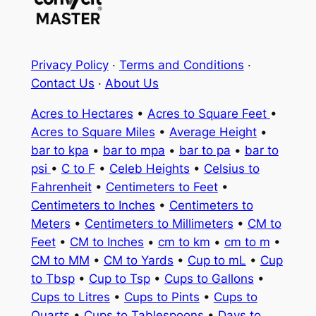
Privacy Policy
·
Terms and Conditions
·
Contact Us
·
About Us
Acres to Hectares
•
Acres to Square Feet
•
Acres to Square Miles
•
Average Height
•
bar to kpa
•
bar to mpa
•
bar to pa
•
bar to
psi
•
C to F
•
Celeb Heights
•
Celsius to
Fahrenheit
•
Centimeters to Feet
•
Centimeters to Inches
•
Centimeters to
Meters
•
Centimeters to Millimeters
•
CM to
Feet
•
CM to Inches
•
cm to km
•
cm to m
•
CM to MM
•
CM to Yards
•
Cup to mL
•
Cup
to Tbsp
•
Cup to Tsp
•
Cups to Gallons
•
Cups to Litres
•
Cups to Pints
•
Cups to
Quarts
•
Cups to Tablespoons
•
Days to