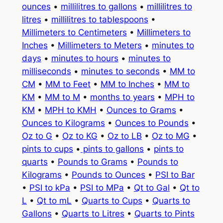
ounces
•
millilitres to gallons
•
millilitres to
litres
•
millilitres to tablespoons
•
Millimeters to Centimeters
•
Millimeters to
Inches
•
Millimeters to Meters
•
minutes to
days
•
minutes to hours
•
minutes to
milliseconds
•
minutes to seconds
•
MM to
CM
•
MM to Feet
•
MM to Inches
•
MM to
KM
•
MM to M
•
months to years
•
MPH to
KM
•
MPH to KMH
•
Ounces to Grams
•
Ounces to Kilograms
•
Ounces to Pounds
•
Oz to G
•
Oz to KG
•
Oz to LB
•
Oz to MG
•
pints to cups
•
pints to gallons
•
pints to
quarts
•
Pounds to Grams
•
Pounds to
Kilograms
•
Pounds to Ounces
•
PSI to Bar
•
PSI to kPa
•
PSI to MPa
•
Qt to Gal
•
Qt to
L
•
Qt to mL
•
Quarts to Cups
•
Quarts to
Gallons
•
Quarts to Litres
•
Quarts to Pints