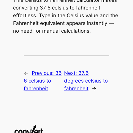
converting 37 5 celsius to fahrenheit
effortless. Type in the Celsius value and the
Fahrenheit equivalent appears instantly —
no need for manual calculations.
←
Previous:
36
Next:
37.6
6 celsius to
degrees celsius to
fahrenheit
fahrenheit
→