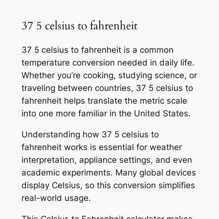
37 5 celsius to fahrenheit
37 5 celsius to fahrenheit is a common
temperature conversion needed in daily life.
Whether you’re cooking, studying science, or
traveling between countries, 37 5 celsius to
fahrenheit helps translate the metric scale
into one more familiar in the United States.
Understanding how 37 5 celsius to
fahrenheit works is essential for weather
interpretation, appliance settings, and even
academic experiments. Many global devices
display Celsius, so this conversion simplifies
real-world usage.
This Celsius to Fahrenheit calculator makes