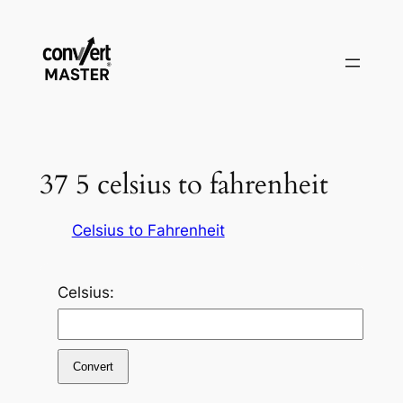
Zum
Inhalt
springen
37 5 celsius to fahrenheit
Celsius to Fahrenheit
Celsius:
Convert