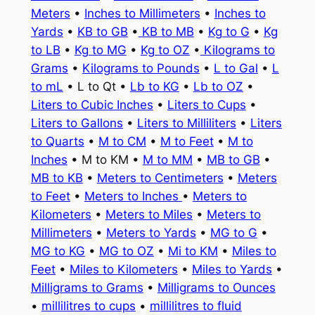
Meters
•
Inches to Millimeters
•
Inches to
Yards
•
KB to GB
•
KB to MB
•
Kg to G
•
Kg
to LB
•
Kg to MG
•
Kg to OZ
•
Kilograms to
Grams
•
Kilograms to Pounds
•
L to Gal
•
L
to mL
• L to Qt •
Lb to KG
•
Lb to OZ
•
Liters to Cubic Inches
•
Liters to Cups
•
Liters to Gallons
•
Liters to Milliliters
•
Liters
to Quarts
•
M to CM
•
M to Feet
•
M to
Inches
• M to KM •
M to MM
•
MB to GB
•
MB to KB
•
Meters to Centimeters
•
Meters
to Feet
•
Meters to Inches
•
Meters to
Kilometers
•
Meters to Miles
•
Meters to
Millimeters
•
Meters to Yards
•
MG to G
•
MG to KG
•
MG to OZ
•
Mi to KM
•
Miles to
Feet
•
Miles to Kilometers
•
Miles to Yards
•
Milligrams to Grams
•
Milligrams to Ounces
•
millilitres to cups
•
millilitres to fluid