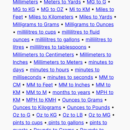
Millimeters
•
Meters to Yards
•
MG to G
•
MG to KG
•
MG to OZ
•
Mi to KM
•
Miles to
Feet
•
Miles to Kilometers
•
Miles to Yards
•
Milligrams to Grams
•
Milligrams to Ounces
•
millilitres to cups
•
millilitres to fluid
ounces
•
millilitres to gallons
•
millilitres to
litres
•
millilitres to tablespoons
•
Millimeters to Centimeters
•
Millimeters to
Inches
•
Millimeters to Meters
•
minutes to
days
•
minutes to hours
•
minutes to
milliseconds
•
minutes to seconds
•
MM to
CM
•
MM to Feet
•
MM to Inches
•
MM to
KM
•
MM to M
•
months to years
•
MPH to
KM
•
MPH to KMH
•
Ounces to Grams
•
Ounces to Kilograms
•
Ounces to Pounds
•
Oz to G
•
Oz to KG
•
Oz to LB
•
Oz to MG
•
pints to cups
•
pints to gallons
•
pints to