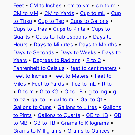
Feet
•
CM to Inches
•
cm to km
•
cm to m
•
CM to MM
•
CM to Yards
•
Cup to mL
•
Cup
to Tbsp
•
Cup to Tsp
•
Cups to Gallons
•
Cups to Litres
•
Cups to Pints
•
Cups to
Quarts
•
Cups to Tablespoons
•
Days to
Hours
•
Days to Minutes
•
Days to Months
•
Days to Seconds
•
Days to Weeks
•
Days to
Years
•
Degrees to Radians
•
F to C
•
Fahrenheit to Celsius
•
feet to centimeters
•
Feet to Inches
•
Feet to Meters
•
Feet to
Miles
•
Feet to Yards
•
fl oz to mL
•
ft to in
•
ft to m
•
G to KG
•
G to LB
•
g to mg
•
g
to oz
•
gal to l
•
gal to ml
•
Gal to Qt
•
Gallons to Cups
•
Gallons to Litres
•
Gallons
to Pints
•
Gallons to Quarts
•
GB to KB
•
GB
to MB
•
GB to TB
•
Grams to Kilograms
•
Grams to Milligrams
•
Grams to Ounces
•