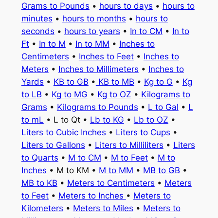
Grams to Pounds
•
hours to days
•
hours to
minutes
•
hours to months
•
hours to
seconds
•
hours to years
•
In to CM
•
In to
Ft
•
In to M
•
In to MM
•
Inches to
Centimeters
•
Inches to Feet
•
Inches to
Meters
•
Inches to Millimeters
•
Inches to
Yards
•
KB to GB
•
KB to MB
•
Kg to G
•
Kg
to LB
•
Kg to MG
•
Kg to OZ
•
Kilograms to
Grams
•
Kilograms to Pounds
•
L to Gal
•
L
to mL
• L to Qt •
Lb to KG
•
Lb to OZ
•
Liters to Cubic Inches
•
Liters to Cups
•
Liters to Gallons
•
Liters to Milliliters
•
Liters
to Quarts
•
M to CM
•
M to Feet
•
M to
Inches
• M to KM •
M to MM
•
MB to GB
•
MB to KB
•
Meters to Centimeters
•
Meters
to Feet
•
Meters to Inches
•
Meters to
Kilometers
•
Meters to Miles
•
Meters to