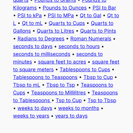
quarts
•
Pounds to Grams
•
Pounds to
Kilograms
•
Pounds to Ounces
•
PSI to Bar
•
PSI to kPa
•
PSI to MPa
•
Qt to Gal
•
Qt to
L
•
Qt to mL
•
Quarts to Cups
•
Quarts to
Gallons
•
Quarts to Litres
•
Quarts to Pints
•
Radians to Degrees
•
Roman Numerals
•
seconds to days
•
seconds to hours
•
seconds to milliseconds
•
seconds to
minutes
•
square feet to acres
•
square feet
to square meters
•
Tablespoons to Cups
•
Tablespoons to Teaspoons
•
Tbsp to Cup
•
Tbsp to mL
•
Tbsp to Tsp
•
Teaspoons to
Cups
•
Teaspoons to Millilitres
•
Teaspoons
to Tablespoons
•
Tsp to Cup
•
Tsp to Tbsp
•
weeks to days
•
weeks to months
•
weeks to years
•
years to days