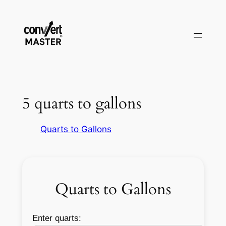
Zum
Inhalt
springen
5 quarts to gallons
Quarts to Gallons
Quarts to Gallons
Enter quarts: