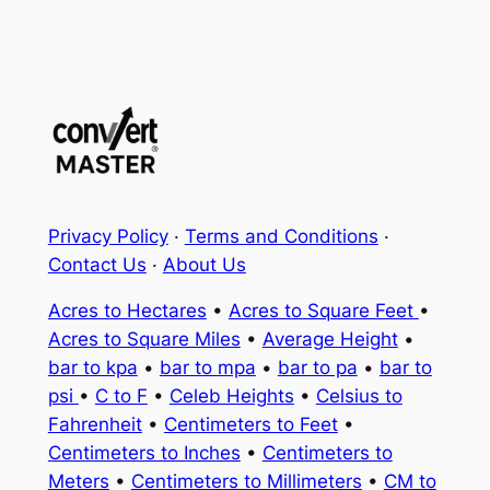
Privacy Policy
·
Terms and Conditions
·
Contact Us
·
About Us
Acres to Hectares
•
Acres to Square Feet
•
Acres to Square Miles
•
Average Height
•
bar to kpa
•
bar to mpa
•
bar to pa
•
bar to
psi
•
C to F
•
Celeb Heights
•
Celsius to
Fahrenheit
•
Centimeters to Feet
•
Centimeters to Inches
•
Centimeters to
Meters
•
Centimeters to Millimeters
•
CM to