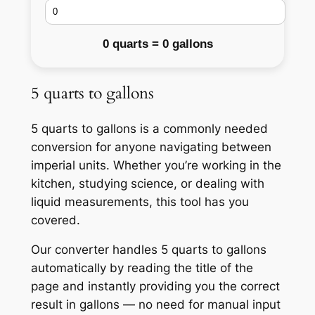
0 quarts = 0 gallons
5 quarts to gallons
5 quarts to gallons is a commonly needed
conversion for anyone navigating between
imperial units. Whether you’re working in the
kitchen, studying science, or dealing with
liquid measurements, this tool has you
covered.
Our converter handles 5 quarts to gallons
automatically by reading the title of the
page and instantly providing you the correct
result in gallons — no need for manual input