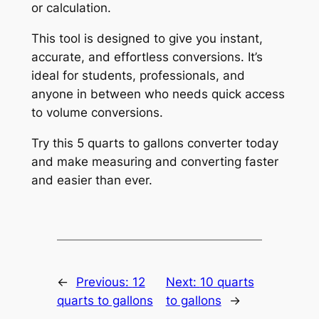
or calculation.
This tool is designed to give you instant,
accurate, and effortless conversions. It’s
ideal for students, professionals, and
anyone in between who needs quick access
to volume conversions.
Try this 5 quarts to gallons converter today
and make measuring and converting faster
and easier than ever.
←
Previous:
12
Next:
10 quarts
quarts to gallons
to gallons
→