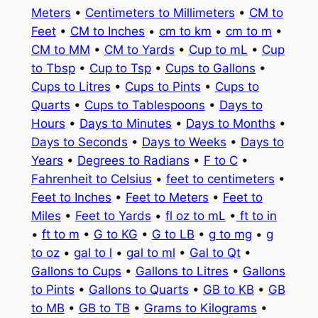
Meters
•
Centimeters to Millimeters
•
CM to
Feet
•
CM to Inches
•
cm to km
•
cm to m
•
CM to MM
•
CM to Yards
•
Cup to mL
•
Cup
to Tbsp
•
Cup to Tsp
•
Cups to Gallons
•
Cups to Litres
•
Cups to Pints
•
Cups to
Quarts
•
Cups to Tablespoons
•
Days to
Hours
•
Days to Minutes
•
Days to Months
•
Days to Seconds
•
Days to Weeks
•
Days to
Years
•
Degrees to Radians
•
F to C
•
Fahrenheit to Celsius
•
feet to centimeters
•
Feet to Inches
•
Feet to Meters
•
Feet to
Miles
•
Feet to Yards
•
fl oz to mL
•
ft to in
•
ft to m
•
G to KG
•
G to LB
•
g to mg
•
g
to oz
•
gal to l
•
gal to ml
•
Gal to Qt
•
Gallons to Cups
•
Gallons to Litres
•
Gallons
to Pints
•
Gallons to Quarts
•
GB to KB
•
GB
to MB
•
GB to TB
•
Grams to Kilograms
•