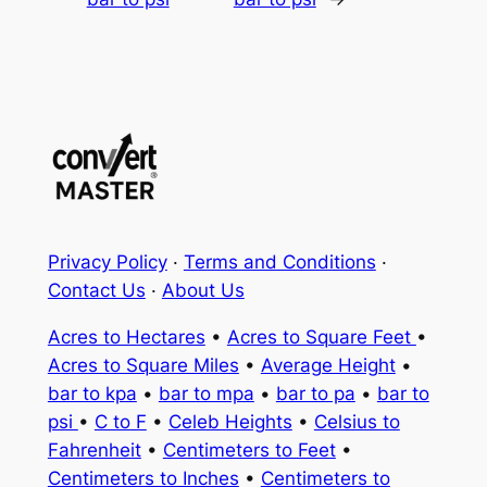
Privacy Policy
·
Terms and Conditions
·
Contact Us
·
About Us
Acres to Hectares
•
Acres to Square Feet
•
Acres to Square Miles
•
Average Height
•
bar to kpa
•
bar to mpa
•
bar to pa
•
bar to
psi
•
C to F
•
Celeb Heights
•
Celsius to
Fahrenheit
•
Centimeters to Feet
•
Centimeters to Inches
•
Centimeters to