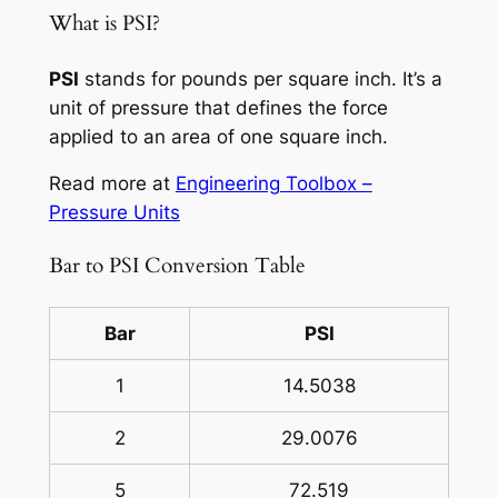
What is PSI?
PSI
stands for pounds per square inch. It’s a
unit of pressure that defines the force
applied to an area of one square inch.
Read more at
Engineering Toolbox –
Pressure Units
Bar to PSI Conversion Table
Bar
PSI
1
14.5038
2
29.0076
5
72.519