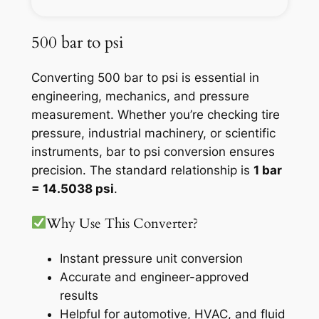
500 bar to psi
Converting 500 bar to psi is essential in
engineering, mechanics, and pressure
measurement. Whether you’re checking tire
pressure, industrial machinery, or scientific
instruments, bar to psi conversion ensures
precision. The standard relationship is
1 bar
= 14.5038 psi
.
Why Use This Converter?
Instant pressure unit conversion
Accurate and engineer-approved
results
Helpful for automotive, HVAC, and fluid