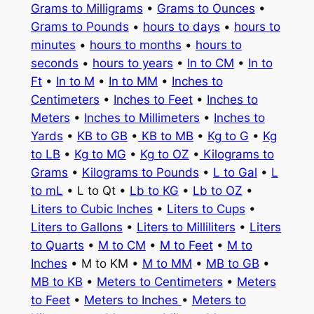
Grams to Milligrams
•
Grams to Ounces
•
Grams to Pounds
•
hours to days
•
hours to
minutes
•
hours to months
•
hours to
seconds
•
hours to years
•
In to CM
•
In to
Ft
•
In to M
•
In to MM
•
Inches to
Centimeters
•
Inches to Feet
•
Inches to
Meters
•
Inches to Millimeters
•
Inches to
Yards
•
KB to GB
•
KB to MB
•
Kg to G
•
Kg
to LB
•
Kg to MG
•
Kg to OZ
•
Kilograms to
Grams
•
Kilograms to Pounds
•
L to Gal
•
L
to mL
• L to Qt •
Lb to KG
•
Lb to OZ
•
Liters to Cubic Inches
•
Liters to Cups
•
Liters to Gallons
•
Liters to Milliliters
•
Liters
to Quarts
•
M to CM
•
M to Feet
•
M to
Inches
• M to KM •
M to MM
•
MB to GB
•
MB to KB
•
Meters to Centimeters
•
Meters
to Feet
•
Meters to Inches
•
Meters to