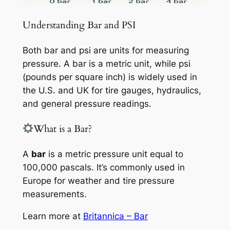
Understanding Bar and PSI
Both bar and psi are units for measuring
pressure. A bar is a metric unit, while psi
(pounds per square inch) is widely used in
the U.S. and UK for tire gauges, hydraulics,
and general pressure readings.
What is a Bar?
A
bar
is a metric pressure unit equal to
100,000 pascals. It’s commonly used in
Europe for weather and tire pressure
measurements.
Learn more at
Britannica – Bar