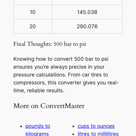
10
145.038
20
290.076
Final Thoughts: 500 bar to psi
Knowing how to convert 500 bar to psi
ensures you’re always precise in your
pressure calculations. From car tires to
compressors, this converter gives you real-
time, reliable results.
More on ConvertMaster
pounds to
cups to ounces
kilograms
litres to millilitres