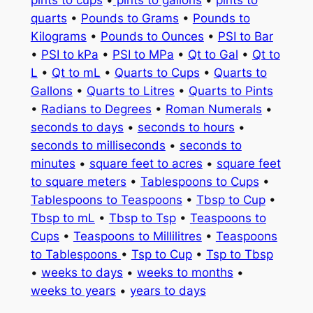
quarts
•
Pounds to Grams
•
Pounds to
Kilograms
•
Pounds to Ounces
•
PSI to Bar
•
PSI to kPa
•
PSI to MPa
•
Qt to Gal
•
Qt to
L
•
Qt to mL
•
Quarts to Cups
•
Quarts to
Gallons
•
Quarts to Litres
•
Quarts to Pints
•
Radians to Degrees
•
Roman Numerals
•
seconds to days
•
seconds to hours
•
seconds to milliseconds
•
seconds to
minutes
•
square feet to acres
•
square feet
to square meters
•
Tablespoons to Cups
•
Tablespoons to Teaspoons
•
Tbsp to Cup
•
Tbsp to mL
•
Tbsp to Tsp
•
Teaspoons to
Cups
•
Teaspoons to Millilitres
•
Teaspoons
to Tablespoons
•
Tsp to Cup
•
Tsp to Tbsp
•
weeks to days
•
weeks to months
•
weeks to years
•
years to days