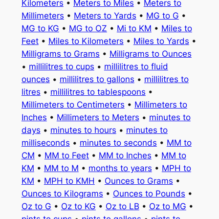
Kilometers
•
Meters to Miles
•
Meters to
Millimeters
•
Meters to Yards
•
MG to G
•
MG to KG
•
MG to OZ
•
Mi to KM
•
Miles to
Feet
•
Miles to Kilometers
•
Miles to Yards
•
Milligrams to Grams
•
Milligrams to Ounces
•
millilitres to cups
•
millilitres to fluid
ounces
•
millilitres to gallons
•
millilitres to
litres
•
millilitres to tablespoons
•
Millimeters to Centimeters
•
Millimeters to
Inches
•
Millimeters to Meters
•
minutes to
days
•
minutes to hours
•
minutes to
milliseconds
•
minutes to seconds
•
MM to
CM
•
MM to Feet
•
MM to Inches
•
MM to
KM
•
MM to M
•
months to years
•
MPH to
KM
•
MPH to KMH
•
Ounces to Grams
•
Ounces to Kilograms
•
Ounces to Pounds
•
Oz to G
•
Oz to KG
•
Oz to LB
•
Oz to MG
•
pints to cups
•
pints to gallons
•
pints to