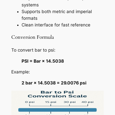
systems
Supports both metric and imperial
formats
Clean interface for fast reference
Conversion Formula
To convert bar to psi:
PSI = Bar × 14.5038
Example:
2 bar × 14.5038 = 29.0076 psi