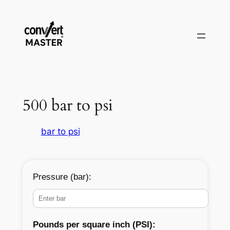
Zum
Inhalt
springen
500 bar to psi
bar to psi
Pressure (bar):
Pounds per square inch (PSI):