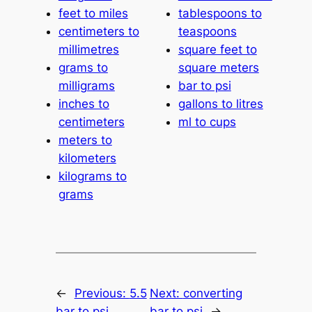
feet to miles
tablespoons to
centimeters to
teaspoons
millimetres
square feet to
grams to
square meters
milligrams
bar to psi
inches to
gallons to litres
centimeters
ml to cups
meters to
kilometers
kilograms to
grams
←
Previous:
5.5
Next:
converting
bar to psi
bar to psi
→