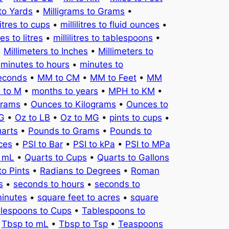
to Yards
•
Milligrams to Grams
•
litres to cups
•
millilitres to fluid ounces
•
tres to litres
•
millilitres to tablespoons
•
•
Millimeters to Inches
•
Millimeters to
•
minutes to hours
•
minutes to
seconds
•
MM to CM
•
MM to Feet
•
MM
 to M
•
months to years
•
MPH to KM
•
Grams
•
Ounces to Kilograms
•
Ounces to
KG
•
Oz to LB
•
Oz to MG
•
pints to cups
•
uarts
•
Pounds to Grams
•
Pounds to
ces
•
PSI to Bar
•
PSI to kPa
•
PSI to MPa
o mL
•
Quarts to Cups
•
Quarts to Gallons
to Pints
•
Radians to Degrees
•
Roman
s
•
seconds to hours
•
seconds to
minutes
•
square feet to acres
•
square
lespoons to Cups
•
Tablespoons to
•
Tbsp to mL
•
Tbsp to Tsp
•
Teaspoons