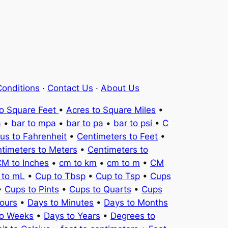
onditions
·
Contact Us
·
About Us
to Square Feet
•
Acres to Square Miles
•
a
•
bar to mpa
•
bar to pa
•
bar to psi
•
C
ius to Fahrenheit
•
Centimeters to Feet
•
timeters to Meters
•
Centimeters to
M to Inches
•
cm to km
•
cm to m
•
CM
 to mL
•
Cup to Tbsp
•
Cup to Tsp
•
Cups
•
Cups to Pints
•
Cups to Quarts
•
Cups
ours
•
Days to Minutes
•
Days to Months
to Weeks
•
Days to Years
•
Degrees to