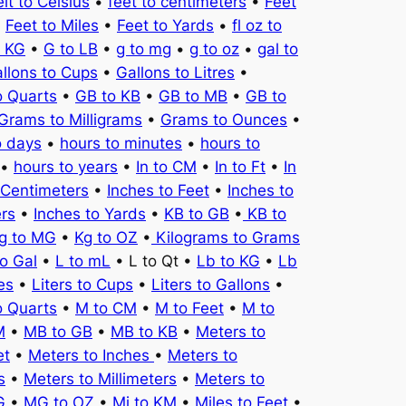
it to Celsius
•
feet to centimeters
•
Feet
•
Feet to Miles
•
Feet to Yards
•
fl oz to
o KG
•
G to LB
•
g to mg
•
g to oz
•
gal to
llons to Cups
•
Gallons to Litres
•
o Quarts
•
GB to KB
•
GB to MB
•
GB to
Grams to Milligrams
•
Grams to Ounces
•
o days
•
hours to minutes
•
hours to
•
hours to years
•
In to CM
•
In to Ft
•
In
 Centimeters
•
Inches to Feet
•
Inches to
ers
•
Inches to Yards
•
KB to GB
•
KB to
g to MG
•
Kg to OZ
•
Kilograms to Grams
to Gal
•
L to mL
• L to Qt •
Lb to KG
•
Lb
es
•
Liters to Cups
•
Liters to Gallons
•
o Quarts
•
M to CM
•
M to Feet
•
M to
M
•
MB to GB
•
MB to KB
•
Meters to
et
•
Meters to Inches
•
Meters to
s
•
Meters to Millimeters
•
Meters to
G
•
MG to OZ
•
Mi to KM
•
Miles to Feet
•