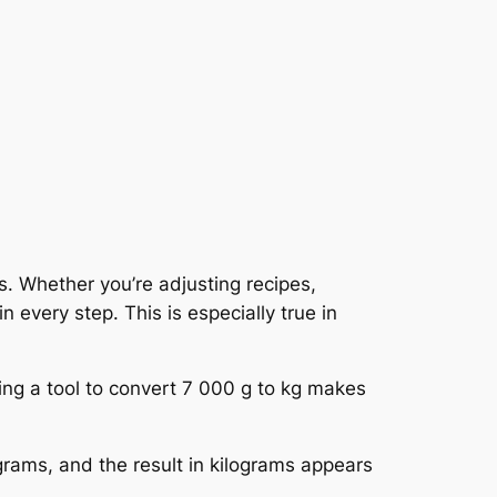
s. Whether you’re adjusting recipes,
 every step. This is especially true in
ng a tool to convert 7 000 g to kg makes
 grams, and the result in kilograms appears