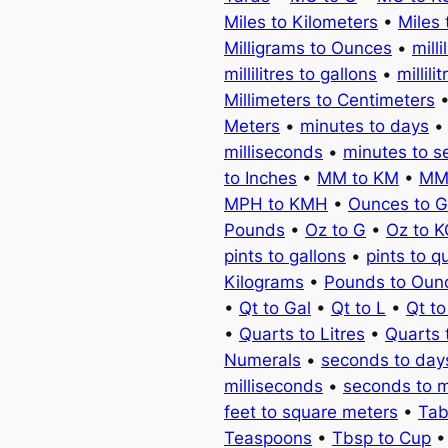
Miles to Kilometers
•
Miles 
Milligrams to Ounces
•
milli
millilitres to gallons
•
millili
Millimeters to Centimeters
Meters
•
minutes to days
milliseconds
•
minutes to 
to Inches
•
MM to KM
•
MM
MPH to KMH
•
Ounces to 
Pounds
•
Oz to G
•
Oz to 
pints to gallons
•
pints to q
Kilograms
•
Pounds to Oun
•
Qt to Gal
•
Qt to L
•
Qt t
•
Quarts to Litres
•
Quarts 
Numerals
•
seconds to day
milliseconds
•
seconds to 
feet to square meters
•
Tab
Teaspoons
•
Tbsp to Cup