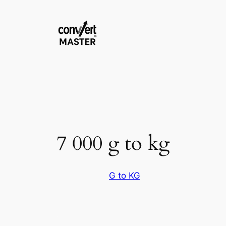
Zum
Inhalt
springen
7 000 g to kg
G to KG