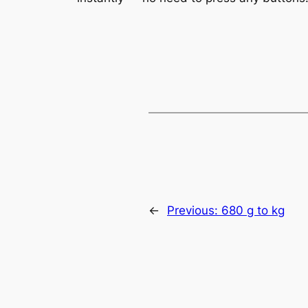
←
Previous:
680 g to kg