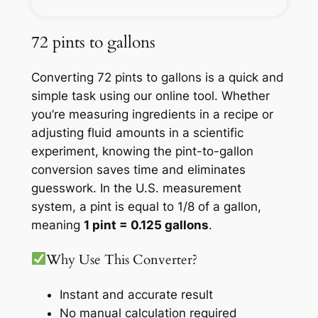
72 pints to gallons
Converting 72 pints to gallons is a quick and
simple task using our online tool. Whether
you’re measuring ingredients in a recipe or
adjusting fluid amounts in a scientific
experiment, knowing the pint-to-gallon
conversion saves time and eliminates
guesswork. In the U.S. measurement
system, a pint is equal to 1/8 of a gallon,
meaning
1 pint = 0.125 gallons
.
Why Use This Converter?
Instant and accurate result
No manual calculation required