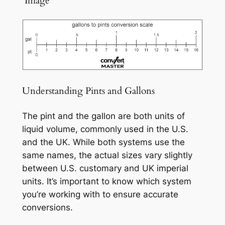
️ Image
Understanding Pints and Gallons
The pint and the gallon are both units of
liquid volume, commonly used in the U.S.
and the UK. While both systems use the
same names, the actual sizes vary slightly
between U.S. customary and UK imperial
units. It’s important to know which system
you’re working with to ensure accurate
conversions.