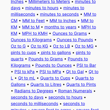
Inches
•
Millimeters to Meters
•
minutes to
days
•
minutes to hours
•
minutes to
milliseconds
•
minutes to seconds
•
MM to
CM
•
MM to Feet
•
MM to Inches
•
MM to
KM
•
MM to M
•
months to years
•
MPH to
KM
•
MPH to KMH
•
Ounces to Grams
•
Ounces to Kilograms
•
Ounces to Pounds
•
Oz to G
•
Oz to KG
•
Oz to LB
•
Oz to MG
•
pints to cups
•
pints to gallons
•
pints to
quarts
•
Pounds to Grams
•
Pounds to
Kilograms
•
Pounds to Ounces
•
PSI to Bar
•
PSI to kPa
•
PSI to MPa
•
Qt to Gal
•
Qt to
L
•
Qt to mL
•
Quarts to Cups
•
Quarts to
Gallons
•
Quarts to Litres
•
Quarts to Pints
•
Radians to Degrees
•
Roman Numerals
•
seconds to days
•
seconds to hours
•
seconds to milliseconds
•
seconds to
minutes
•
square feet to acres
•
square feet