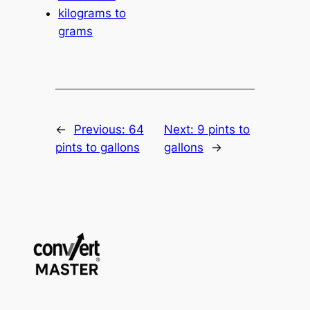
kilograms to
grams
←
Previous:
64
Next:
9 pints to
pints to gallons
gallons
→