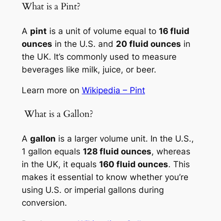
What is a Pint?
A
pint
is a unit of volume equal to
16 fluid
ounces
in the U.S. and
20 fluid ounces
in
the UK. It’s commonly used to measure
beverages like milk, juice, or beer.
Learn more on
Wikipedia – Pint
️ What is a Gallon?
A
gallon
is a larger volume unit. In the U.S.,
1 gallon equals
128 fluid ounces
, whereas
in the UK, it equals
160 fluid ounces
. This
makes it essential to know whether you’re
using U.S. or imperial gallons during
conversion.