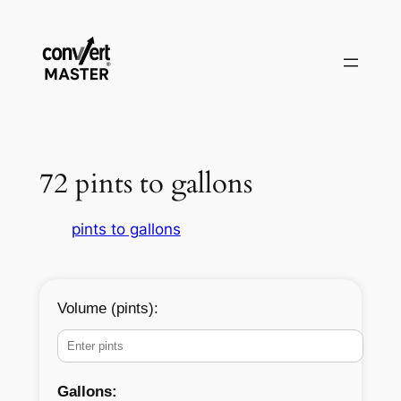
Zum
Inhalt
springen
72 pints to gallons
pints to gallons
Volume (pints):
Gallons: