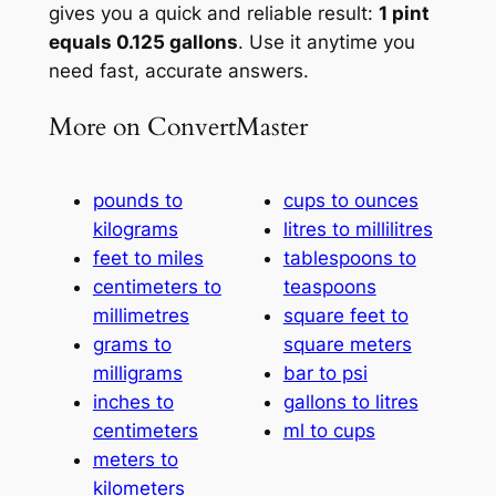
gives you a quick and reliable result:
1 pint
equals 0.125 gallons
. Use it anytime you
need fast, accurate answers.
More on ConvertMaster
pounds to
cups to ounces
kilograms
litres to millilitres
feet to miles
tablespoons to
centimeters to
teaspoons
millimetres
square feet to
grams to
square meters
milligrams
bar to psi
inches to
gallons to litres
centimeters
ml to cups
meters to
kilometers