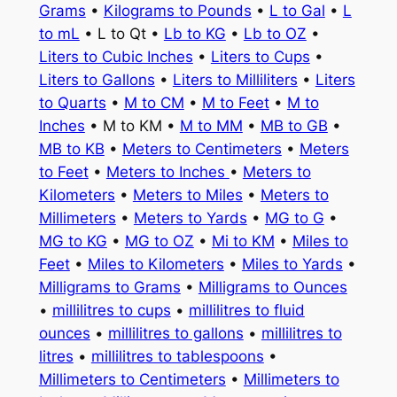
Grams
•
Kilograms to Pounds
•
L to Gal
•
L
to mL
• L to Qt •
Lb to KG
•
Lb to OZ
•
Liters to Cubic Inches
•
Liters to Cups
•
Liters to Gallons
•
Liters to Milliliters
•
Liters
to Quarts
•
M to CM
•
M to Feet
•
M to
Inches
• M to KM •
M to MM
•
MB to GB
•
MB to KB
•
Meters to Centimeters
•
Meters
to Feet
•
Meters to Inches
•
Meters to
Kilometers
•
Meters to Miles
•
Meters to
Millimeters
•
Meters to Yards
•
MG to G
•
MG to KG
•
MG to OZ
•
Mi to KM
•
Miles to
Feet
•
Miles to Kilometers
•
Miles to Yards
•
Milligrams to Grams
•
Milligrams to Ounces
•
millilitres to cups
•
millilitres to fluid
ounces
•
millilitres to gallons
•
millilitres to
litres
•
millilitres to tablespoons
•
Millimeters to Centimeters
•
Millimeters to