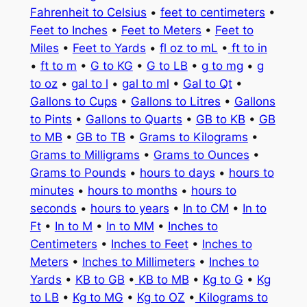
Fahrenheit to Celsius
•
feet to centimeters
•
Feet to Inches
•
Feet to Meters
•
Feet to
Miles
•
Feet to Yards
•
fl oz to mL
•
ft to in
•
ft to m
•
G to KG
•
G to LB
•
g to mg
•
g
to oz
•
gal to l
•
gal to ml
•
Gal to Qt
•
Gallons to Cups
•
Gallons to Litres
•
Gallons
to Pints
•
Gallons to Quarts
•
GB to KB
•
GB
to MB
•
GB to TB
•
Grams to Kilograms
•
Grams to Milligrams
•
Grams to Ounces
•
Grams to Pounds
•
hours to days
•
hours to
minutes
•
hours to months
•
hours to
seconds
•
hours to years
•
In to CM
•
In to
Ft
•
In to M
•
In to MM
•
Inches to
Centimeters
•
Inches to Feet
•
Inches to
Meters
•
Inches to Millimeters
•
Inches to
Yards
•
KB to GB
•
KB to MB
•
Kg to G
•
Kg
to LB
•
Kg to MG
•
Kg to OZ
•
Kilograms to