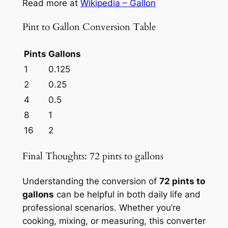
Read more at
Wikipedia – Gallon
Pint to Gallon Conversion Table
Pints
Gallons
1
0.125
2
0.25
4
0.5
8
1
16
2
Final Thoughts: 72 pints to gallons
Understanding the conversion of
72 pints to
gallons
can be helpful in both daily life and
professional scenarios. Whether you’re
cooking, mixing, or measuring, this converter