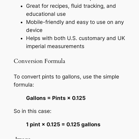
Great for recipes, fluid tracking, and
educational use
Mobile-friendly and easy to use on any
device
Helps with both U.S. customary and UK
imperial measurements
Conversion Formula
To convert pints to gallons, use the simple
formula:
Gallons = Pints × 0.125
So in this case:
1 pint × 0.125 = 0.125 gallons