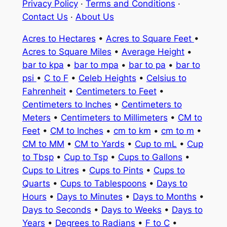
Privacy Policy
·
Terms and Conditions
·
Contact Us
·
About Us
Acres to Hectares
•
Acres to Square Feet
•
Acres to Square Miles
•
Average Height
•
bar to kpa
•
bar to mpa
•
bar to pa
•
bar to
psi
•
C to F
•
Celeb Heights
•
Celsius to
Fahrenheit
•
Centimeters to Feet
•
Centimeters to Inches
•
Centimeters to
Meters
•
Centimeters to Millimeters
•
CM to
Feet
•
CM to Inches
•
cm to km
•
cm to m
•
CM to MM
•
CM to Yards
•
Cup to mL
•
Cup
to Tbsp
•
Cup to Tsp
•
Cups to Gallons
•
Cups to Litres
•
Cups to Pints
•
Cups to
Quarts
•
Cups to Tablespoons
•
Days to
Hours
•
Days to Minutes
•
Days to Months
•
Days to Seconds
•
Days to Weeks
•
Days to
Years
•
Degrees to Radians
•
F to C
•