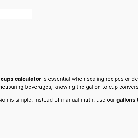
 cups calculator
is essential when scaling recipes or d
 measuring beverages, knowing the gallon to cup convers
sion is simple. Instead of manual math, use our
gallons 