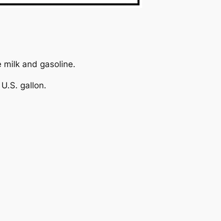
e milk and gasoline.
U.S. gallon.