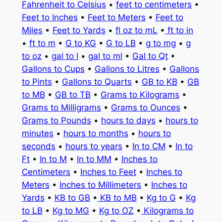
Fahrenheit to Celsius
•
feet to centimeters
•
Feet to Inches
•
Feet to Meters
•
Feet to
Miles
•
Feet to Yards
•
fl oz to mL
•
ft to in
•
ft to m
•
G to KG
•
G to LB
•
g to mg
•
g
to oz
•
gal to l
•
gal to ml
•
Gal to Qt
•
Gallons to Cups
•
Gallons to Litres
•
Gallons
to Pints
•
Gallons to Quarts
•
GB to KB
•
GB
to MB
•
GB to TB
•
Grams to Kilograms
•
Grams to Milligrams
•
Grams to Ounces
•
Grams to Pounds
•
hours to days
•
hours to
minutes
•
hours to months
•
hours to
seconds
•
hours to years
•
In to CM
•
In to
Ft
•
In to M
•
In to MM
•
Inches to
Centimeters
•
Inches to Feet
•
Inches to
Meters
•
Inches to Millimeters
•
Inches to
Yards
•
KB to GB
•
KB to MB
•
Kg to G
•
Kg
to LB
•
Kg to MG
•
Kg to OZ
•
Kilograms to