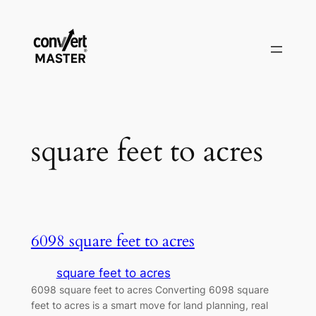
Zum
Inhalt
springen
square feet to acres
6098 square feet to acres
square feet to acres
6098 square feet to acres Converting 6098 square
feet to acres is a smart move for land planning, real