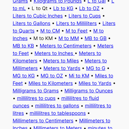
Grams
•
Kilograms to Pounds
•
L to Gal
•
L
to mL
• L to Qt •
Lb to KG
•
Lb to OZ
•
Liters to Cubic Inches
•
Liters to Cups
•
Liters to Gallons
•
Liters to Milliliters
•
Liters
to Quarts
•
M to CM
•
M to Feet
•
M to
Inches
• M to KM •
M to MM
•
MB to GB
•
MB to KB
•
Meters to Centimeters
•
Meters
to Feet
•
Meters to Inches
•
Meters to
Kilometers
•
Meters to Miles
•
Meters to
Millimeters
•
Meters to Yards
•
MG to G
•
MG to KG
•
MG to OZ
•
Mi to KM
•
Miles to
Feet
•
Miles to Kilometers
•
Miles to Yards
•
Milligrams to Grams
•
Milligrams to Ounces
•
millilitres to cups
•
millilitres to fluid
ounces
•
millilitres to gallons
•
millilitres to
litres
•
millilitres to tablespoons
•
Millimeters to Centimeters
•
Millimeters to
Inches
•
Millimeters to Meters
•
minutes to