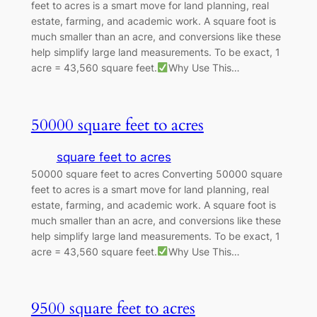
feet to acres is a smart move for land planning, real
estate, farming, and academic work. A square foot is
much smaller than an acre, and conversions like these
help simplify large land measurements. To be exact, 1
acre = 43,560 square feet.
Why Use This…
50000 square feet to acres
square feet to acres
50000 square feet to acres Converting 50000 square
feet to acres is a smart move for land planning, real
estate, farming, and academic work. A square foot is
much smaller than an acre, and conversions like these
help simplify large land measurements. To be exact, 1
acre = 43,560 square feet.
Why Use This…
9500 square feet to acres