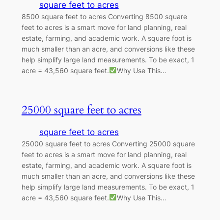
square feet to acres
8500 square feet to acres Converting 8500 square
feet to acres is a smart move for land planning, real
estate, farming, and academic work. A square foot is
much smaller than an acre, and conversions like these
help simplify large land measurements. To be exact, 1
acre = 43,560 square feet.
Why Use This…
25000 square feet to acres
square feet to acres
25000 square feet to acres Converting 25000 square
feet to acres is a smart move for land planning, real
estate, farming, and academic work. A square foot is
much smaller than an acre, and conversions like these
help simplify large land measurements. To be exact, 1
acre = 43,560 square feet.
Why Use This…