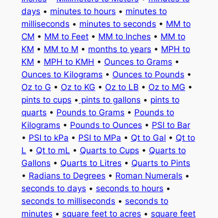
days
•
minutes to hours
•
minutes to
milliseconds
•
minutes to seconds
•
MM to
CM
•
MM to Feet
•
MM to Inches
•
MM to
KM
•
MM to M
•
months to years
•
MPH to
KM
•
MPH to KMH
•
Ounces to Grams
•
Ounces to Kilograms
•
Ounces to Pounds
•
Oz to G
•
Oz to KG
•
Oz to LB
•
Oz to MG
•
pints to cups
•
pints to gallons
•
pints to
quarts
•
Pounds to Grams
•
Pounds to
Kilograms
•
Pounds to Ounces
•
PSI to Bar
•
PSI to kPa
•
PSI to MPa
•
Qt to Gal
•
Qt to
L
•
Qt to mL
•
Quarts to Cups
•
Quarts to
Gallons
•
Quarts to Litres
•
Quarts to Pints
•
Radians to Degrees
•
Roman Numerals
•
seconds to days
•
seconds to hours
•
seconds to milliseconds
•
seconds to
minutes
•
square feet to acres
•
square feet