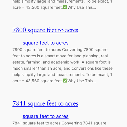
help simplify large land measurements. To be exact, 1
acre = 43,560 square feet.
Why Use This…
7800 square feet to acres
square feet to acres
7800 square feet to acres Converting 7800 square
feet to acres is a smart move for land planning, real
estate, farming, and academic work. A square foot is
much smaller than an acre, and conversions like these
help simplify large land measurements. To be exact, 1
acre = 43,560 square feet.
Why Use This…
7841 square feet to acres
square feet to acres
7841 square feet to acres Converting 7841 square