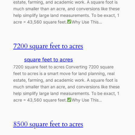
estate, farming, and academic work. A square foot is
much smaller than an acre, and conversions like these
help simplify large land measurements. To be exact, 1
acre = 43,560 square feet.
Why Use This…
7200 square feet to acres
square feet to acres
7200 square feet to acres Converting 7200 square
feet to acres is a smart move for land planning, real
estate, farming, and academic work. A square foot is
much smaller than an acre, and conversions like these
help simplify large land measurements. To be exact, 1
acre = 43,560 square feet.
Why Use This…
8500 square feet to acres