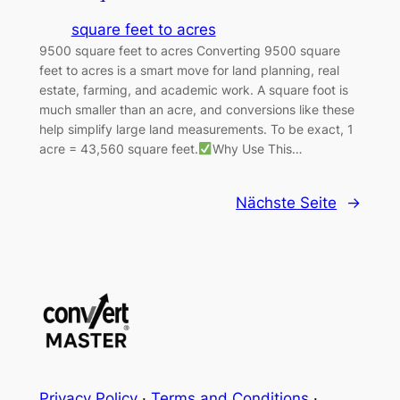
square feet to acres
9500 square feet to acres Converting 9500 square
feet to acres is a smart move for land planning, real
estate, farming, and academic work. A square foot is
much smaller than an acre, and conversions like these
help simplify large land measurements. To be exact, 1
acre = 43,560 square feet.
Why Use This…
Nächste Seite
→
Privacy Policy
·
Terms and Conditions
·