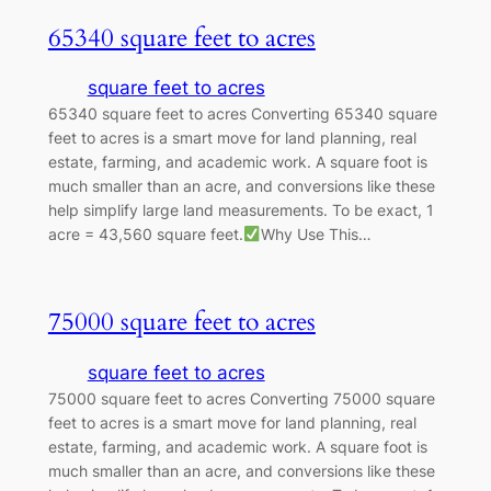
65340 square feet to acres
square feet to acres
65340 square feet to acres Converting 65340 square
feet to acres is a smart move for land planning, real
estate, farming, and academic work. A square foot is
much smaller than an acre, and conversions like these
help simplify large land measurements. To be exact, 1
acre = 43,560 square feet.
Why Use This…
75000 square feet to acres
square feet to acres
75000 square feet to acres Converting 75000 square
feet to acres is a smart move for land planning, real
estate, farming, and academic work. A square foot is
much smaller than an acre, and conversions like these