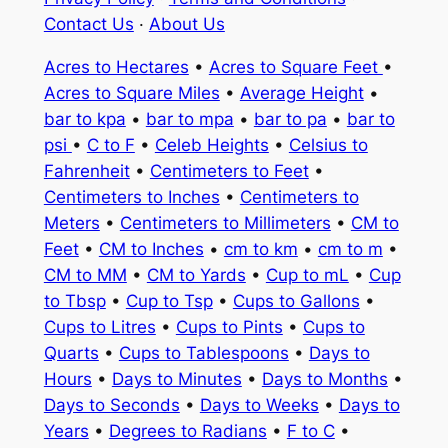
Contact Us
·
About Us
Acres to Hectares
•
Acres to Square Feet
•
Acres to Square Miles
•
Average Height
•
bar to kpa
•
bar to mpa
•
bar to pa
•
bar to
psi
•
C to F
•
Celeb Heights
•
Celsius to
Fahrenheit
•
Centimeters to Feet
•
Centimeters to Inches
•
Centimeters to
Meters
•
Centimeters to Millimeters
•
CM to
Feet
•
CM to Inches
•
cm to km
•
cm to m
•
CM to MM
•
CM to Yards
•
Cup to mL
•
Cup
to Tbsp
•
Cup to Tsp
•
Cups to Gallons
•
Cups to Litres
•
Cups to Pints
•
Cups to
Quarts
•
Cups to Tablespoons
•
Days to
Hours
•
Days to Minutes
•
Days to Months
•
Days to Seconds
•
Days to Weeks
•
Days to
Years
•
Degrees to Radians
•
F to C
•