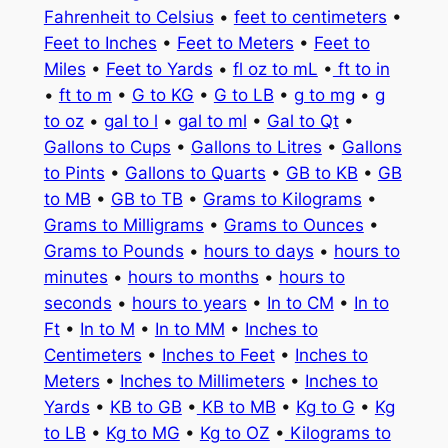
Fahrenheit to Celsius
•
feet to centimeters
•
Feet to Inches
•
Feet to Meters
•
Feet to
Miles
•
Feet to Yards
•
fl oz to mL
•
ft to in
•
ft to m
•
G to KG
•
G to LB
•
g to mg
•
g
to oz
•
gal to l
•
gal to ml
•
Gal to Qt
•
Gallons to Cups
•
Gallons to Litres
•
Gallons
to Pints
•
Gallons to Quarts
•
GB to KB
•
GB
to MB
•
GB to TB
•
Grams to Kilograms
•
Grams to Milligrams
•
Grams to Ounces
•
Grams to Pounds
•
hours to days
•
hours to
minutes
•
hours to months
•
hours to
seconds
•
hours to years
•
In to CM
•
In to
Ft
•
In to M
•
In to MM
•
Inches to
Centimeters
•
Inches to Feet
•
Inches to
Meters
•
Inches to Millimeters
•
Inches to
Yards
•
KB to GB
•
KB to MB
•
Kg to G
•
Kg
to LB
•
Kg to MG
•
Kg to OZ
•
Kilograms to