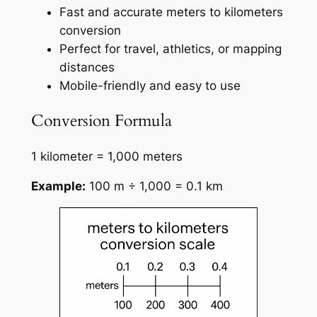
Fast and accurate meters to kilometers
conversion
Perfect for travel, athletics, or mapping
distances
Mobile-friendly and easy to use
Conversion Formula
1 kilometer = 1,000 meters
Example:
100 m ÷ 1,000 = 0.1 km