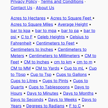
Privacy Policy
·
Terms and Conditions
·
Contact Us
·
About Us
Acres to Hectares
•
Acres to Square Feet
•
Acres to Square Miles
•
Average Height
•
bar to kpa
•
bar to mpa
•
bar to pa
•
bar to
psi
•
C to F
•
Celeb Heights
•
Celsius to
Fahrenheit
•
Centimeters to Feet
•
Centimeters to Inches
•
Centimeters to
Meters
•
Centimeters to Millimeters
•
CM to
Feet
•
CM to Inches
•
cm to km
•
cm to m
•
CM to MM
•
CM to Yards
•
Cup to mL
•
Cup
to Tbsp
•
Cup to Tsp
•
Cups to Gallons
•
Cups to Litres
•
Cups to Pints
•
Cups to
Quarts
•
Cups to Tablespoons
•
Days to
Hours
•
Days to Minutes
•
Days to Months
•
Days to Seconds
•
Days to Weeks
•
Days to
Years
•
Degrees to Radians
•
F to C
•