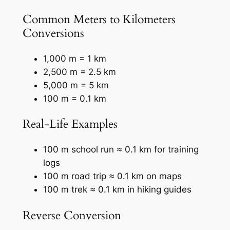
Common Meters to Kilometers
Conversions
1,000 m = 1 km
2,500 m = 2.5 km
5,000 m = 5 km
100 m = 0.1 km
Real-Life Examples
100 m school run ≈ 0.1 km for training
logs
100 m road trip ≈ 0.1 km on maps
100 m trek ≈ 0.1 km in hiking guides
Reverse Conversion