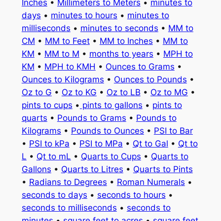
Inches
•
Millimeters to Meters
•
minutes to
days
•
minutes to hours
•
minutes to
milliseconds
•
minutes to seconds
•
MM to
CM
•
MM to Feet
•
MM to Inches
•
MM to
KM
•
MM to M
•
months to years
•
MPH to
KM
•
MPH to KMH
•
Ounces to Grams
•
Ounces to Kilograms
•
Ounces to Pounds
•
Oz to G
•
Oz to KG
•
Oz to LB
•
Oz to MG
•
pints to cups
•
pints to gallons
•
pints to
quarts
•
Pounds to Grams
•
Pounds to
Kilograms
•
Pounds to Ounces
•
PSI to Bar
•
PSI to kPa
•
PSI to MPa
•
Qt to Gal
•
Qt to
L
•
Qt to mL
•
Quarts to Cups
•
Quarts to
Gallons
•
Quarts to Litres
•
Quarts to Pints
•
Radians to Degrees
•
Roman Numerals
•
seconds to days
•
seconds to hours
•
seconds to milliseconds
•
seconds to
minutes
•
square feet to acres
•
square feet