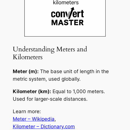
Understanding Meters and
Kilometers
Meter (m):
The base unit of length in the
metric system, used globally.
Kilometer (km):
Equal to 1,000 meters.
Used for larger-scale distances.
Learn more:
Meter – Wikipedia
,
Kilometer – Dictionary.com