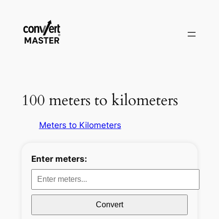
Zum
Inhalt
springen
100 meters to kilometers
Meters to Kilometers
Enter meters:
Convert