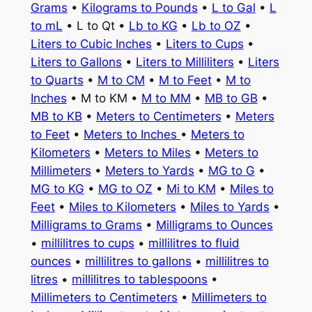
Grams
•
Kilograms to Pounds
•
L to Gal
•
L
to mL
• L to Qt •
Lb to KG
•
Lb to OZ
•
Liters to Cubic Inches
•
Liters to Cups
•
Liters to Gallons
•
Liters to Milliliters
•
Liters
to Quarts
•
M to CM
•
M to Feet
•
M to
Inches
• M to KM •
M to MM
•
MB to GB
•
MB to KB
•
Meters to Centimeters
•
Meters
to Feet
•
Meters to Inches
•
Meters to
Kilometers
•
Meters to Miles
•
Meters to
Millimeters
•
Meters to Yards
•
MG to G
•
MG to KG
•
MG to OZ
•
Mi to KM
•
Miles to
Feet
•
Miles to Kilometers
•
Miles to Yards
•
Milligrams to Grams
•
Milligrams to Ounces
•
millilitres to cups
•
millilitres to fluid
ounces
•
millilitres to gallons
•
millilitres to
litres
•
millilitres to tablespoons
•
Millimeters to Centimeters
•
Millimeters to