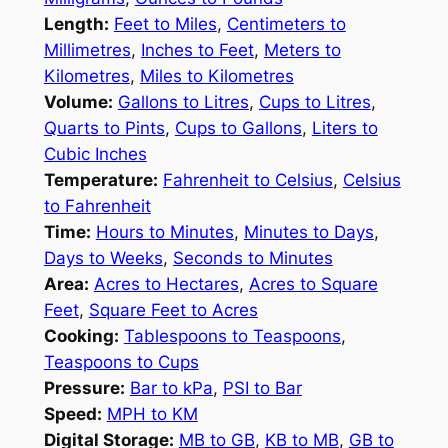
Length:
Feet to Miles
,
Centimeters to
Millimetres
,
Inches to Feet
,
Meters to
Kilometres
,
Miles to Kilometres
Volume:
Gallons to Litres
,
Cups to Litres
,
Quarts to Pints
,
Cups to Gallons
,
Liters to
Cubic Inches
Temperature:
Fahrenheit to Celsius
,
Celsius
to Fahrenheit
Time:
Hours to Minutes
,
Minutes to Days
,
Days to Weeks
,
Seconds to Minutes
Area:
Acres to Hectares
,
Acres to Square
Feet
,
Square Feet to Acres
Cooking:
Tablespoons to Teaspoons
,
Teaspoons to Cups
Pressure:
Bar to kPa
,
PSI to Bar
Speed:
MPH to KM
Digital Storage:
MB to GB
,
KB to MB
,
GB to