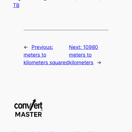
TB
←
Previous:
Next:
10980
meters to
meters to
kilometers squared
kilometers
→