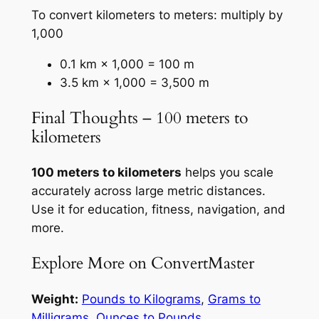
To convert kilometers to meters: multiply by
1,000
0.1 km × 1,000 = 100 m
3.5 km × 1,000 = 3,500 m
Final Thoughts – 100 meters to
kilometers
100 meters to kilometers
helps you scale
accurately across large metric distances.
Use it for education, fitness, navigation, and
more.
Explore More on ConvertMaster
Weight:
Pounds to Kilograms
,
Grams to
Milligrams
,
Ounces to Pounds