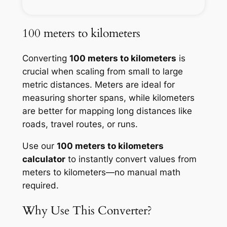
100 meters to kilometers
Converting
100 meters to kilometers
is
crucial when scaling from small to large
metric distances. Meters are ideal for
measuring shorter spans, while kilometers
are better for mapping long distances like
roads, travel routes, or runs.
Use our
100 meters to kilometers
calculator
to instantly convert values from
meters to kilometers—no manual math
required.
Why Use This Converter?